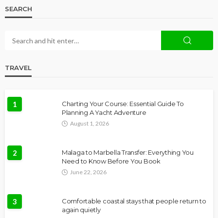
SEARCH
TRAVEL
1
Charting Your Course: Essential Guide To
Planning A Yacht Adventure
August 1, 2026
2
Malaga to Marbella Transfer: Everything You
Need to Know Before You Book
June 22, 2026
3
Comfortable coastal stays that people return to
again quietly