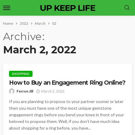
UP KEEP LIFE
Home
2022
March
02
Archive
March 2, 2022
SHOPPING
How to Buy an Engagement Ring Online?
Ferron Jill
March 2, 2022
If you are planning to propose to your partner sooner or later
then you must have one of the most unique gemstone
engagement rings before you bend your knee in front of your
beloved to propose them. Well, if you don’t have much idea
about shopping for a ring before, you have...