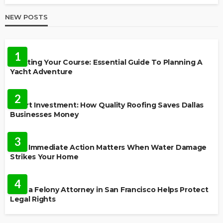
NEW POSTS
TRAVEL
1
Charting Your Course: Essential Guide To Planning A
Yacht Adventure
HOME IMPROVEMENT
2
Smart Investment: How Quality Roofing Saves Dallas
Businesses Money
HOME
3
Why Immediate Action Matters When Water Damage
Strikes Your Home
LAW
4
How a Felony Attorney in San Francisco Helps Protect
Legal Rights