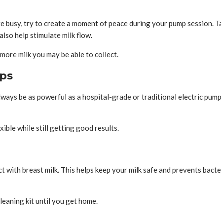
e busy, try to create a moment of peace during your pump session. Tak
lso help stimulate milk flow.
ore milk you may be able to collect.
mps
ays be as powerful as a hospital-grade or traditional electric pump.
ble while still getting good results.
t with breast milk. This helps keep your milk safe and prevents bact
leaning kit until you get home.