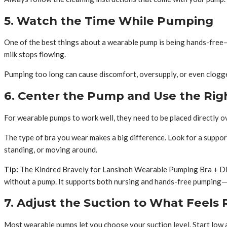
5. Watch the Time While Pumping
One of the best things about a wearable pump is being hands-free—b
milk stops flowing.
Pumping too long can cause discomfort, oversupply, or even clogged
6. Center the Pump and Use the Rig
For wearable pumps to work well, they need to be placed directly ov
The type of bra you wear makes a big difference. Look for a suppor
standing, or moving around.
Tip:
The Kindred Bravely for Lansinoh Wearable Pumping Bra + Disc
without a pump. It supports both nursing and hands-free pumping—s
7. Adjust the Suction to What Feels 
Most wearable pumps let you choose your suction level. Start low a