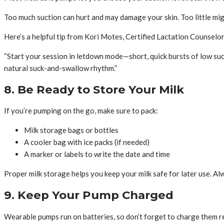
Too much suction can hurt and may damage your skin. Too little migh
Here’s a helpful tip from Kori Motes, Certified Lactation Counselo
“Start your session in letdown mode—short, quick bursts of low suc
natural suck-and-swallow rhythm.”
8. Be Ready to Store Your Milk
If you’re pumping on the go, make sure to pack:
Milk storage bags or bottles
A cooler bag with ice packs (if needed)
A marker or labels to write the date and time
Proper milk storage helps you keep your milk safe for later use. Al
9. Keep Your Pump Charged
Wearable pumps run on batteries, so don’t forget to charge them r