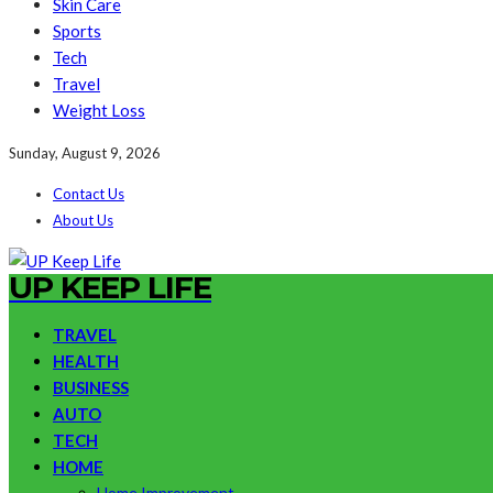
Skin Care
Sports
Tech
Travel
Weight Loss
Sunday, August 9, 2026
Contact Us
About Us
UP KEEP LIFE
TRAVEL
HEALTH
BUSINESS
AUTO
TECH
HOME
Home Improvement