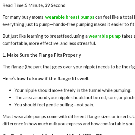
Read Time:
5 Minute, 39 Second
For many busy moms,
wearable breast pumps
can feel like a total 
everything just to pump—hands-free pumping makes it easier to fit 
But just like learning to breastfeed, using a
wearable pump
takes a
comfortable, more effective, and less stressful.
1. Make Sure the Flange Fits Properly
The flange (the part that goes over your nipple) needs to be the rig
Here’s how to know if the flange fits well:
Your nipple should move freely in the tunnel while pumping.
The area around your nipple should not be red, sore, or pinch
You should feel gentle pulling—not pain.
Most wearable pumps come with different flange sizes or inserts. Use
difference in how much milk you express and how comfortable you f