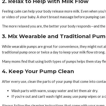
2. Relax to Help with Milk Flow
Feeling calm can help your body release more milk. Even when you’r
or video of your baby. A short breast massage before pumping can a
The more relaxed you are, the better your body responds—and the m
3. Mix Wearable and Traditional Pu
While wearable pumps are great for convenience, they might not alw
traditional pump once or twice a day to keep your milk flow strong.
Many moms find that using both types of pumps helps them stay flexi
4. Keep Your Pump Clean
After every use, clean the parts of your pump that come into contac
Wash parts with warm, soapy water and let them air dry.
If you’re out and can’t wash right away, use pump wipes or a c
Always follow the cleaning instructions that come with your pump.