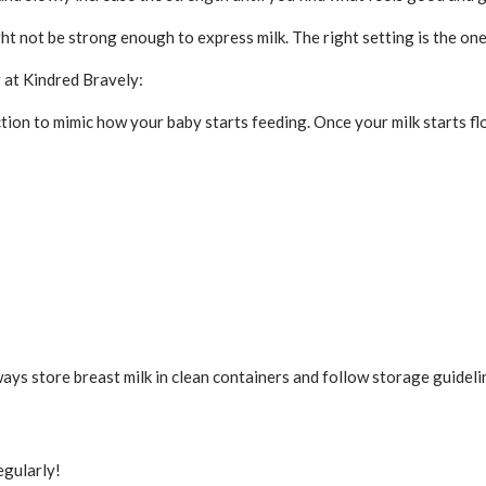
t not be strong enough to express milk. The right setting is the one
r at Kindred Bravely:
tion to mimic how your baby starts feeding. Once your milk starts fl
ways store breast milk in clean containers and follow storage guidelin
egularly!