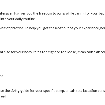
lifesaver.
It gives you the freedom to pump while caring for your baby
into your daily routine.
 bit of practice. To help you get the most out of your experience, h
ht size for your body. If it’s too tight or too loose, it can cause dis
ed.
 the sizing guide for your specific pump, or talk to a lactation consu
eel.