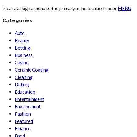
Please assign a menu to the primary menu location under
MENU
Categories
Auto
Beauty
Betting
Business
Casino
Ceramic Coating
Cleaning
Dating
Education
Entertainment
Environment
Fashion
Featured
Finance
Food