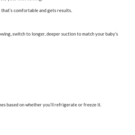
 that’s comfortable and gets results.
owing, switch to longer, deeper suction to match your baby’s
es based on whether you’ll refrigerate or freeze it.