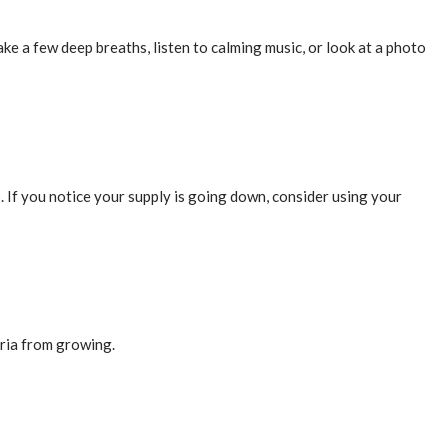
e a few deep breaths, listen to calming music, or look at a photo
 If you notice your supply is going down, consider using your
eria from growing.