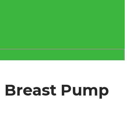
e Breast Pump