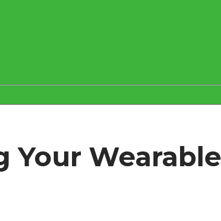
ing Your Wearabl