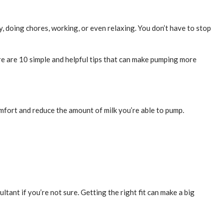
, doing chores, working, or even relaxing. You don’t have to stop
ere are 10 simple and helpful tips that can make pumping more
comfort and reduce the amount of milk you’re able to pump.
ltant if you’re not sure. Getting the right fit can make a big