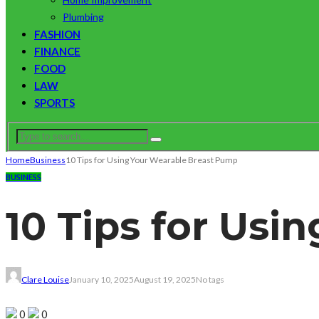
Plumbing
FASHION
FINANCE
FOOD
LAW
SPORTS
Home
Business
10 Tips for Using Your Wearable Breast Pump
BUSINESS
10 Tips for Us
Clare Louise
January 10, 2025
August 19, 2025
No tags
0
0