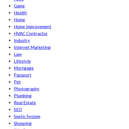
Game
Health
Home
Home Improvement
HVAC Contractor
Industry
Internet Marketing
Law
Lifestyle
Mortgage
Passport
Pet
Photography
Plumbing
Real Estate
SEO
Septic System
Shopping