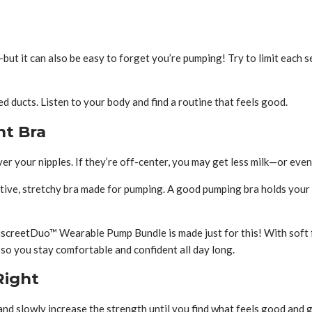
ut it can also be easy to forget you’re pumping! Try to limit each 
 ducts. Listen to your body and find a routine that feels good.
ht Bra
er your nipples. If they’re off-center, you may get less milk—or even
tive, stretchy bra made for pumping. A good pumping bra holds your 
reetDuo™ Wearable Pump Bundle is made just for this! With soft four
o you stay comfortable and confident all day long.
Right
nd slowly increase the strength until you find what feels good and g