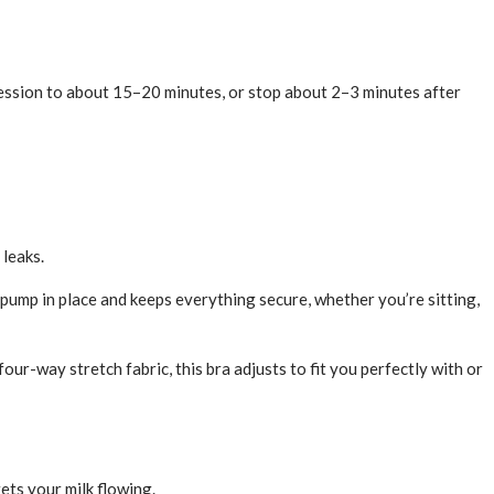
session to about 15–20 minutes, or stop about 2–3 minutes after
 leaks.
pump in place and keeps everything secure, whether you’re sitting,
-way stretch fabric, this bra adjusts to fit you perfectly with or
ets your milk flowing.