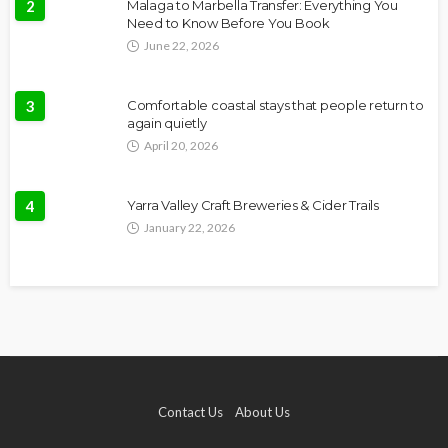
2
Malaga to Marbella Transfer: Everything You
Need to Know Before You Book
June 22, 2026
3
Comfortable coastal stays that people return to
again quietly
April 20, 2026
4
Yarra Valley Craft Breweries & Cider Trails
January 22, 2026
Contact Us
About Us