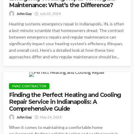
Maintenance: What’s the Difference?
John Guy
July 22, 2024
Heating systems emergency repair in Indianapolis, IN, is often
a last-minute scramble that homeowners dread. The contrast
between emergency repairs and regular maintenance can
significantly impact your heating system’s efficiency, lifespan,
and overall cost. Here’s a detailed look at how these two
approaches differ and why regular maintenance should be...
HVAC CONTRACTOR
Finding the Perfect Heating and Cooling
Repair Service in Indianapolis: A
Comprehensive Guide
John Guy
May 24, 2024
When it comes to maintaining a comfortable home
environment, finding a reliable heating and cooling repair in