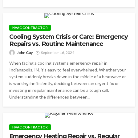
HVAC CONTRACTOR
Cooling System Crisis or Care: Emergency
Repairs vs. Routine Maintenance
John Guy
September 16, 2024
When facing a cooling systems emergency repair in
Indianapolis, IN, it’s easy to feel overwhelmed. Whether your
system suddenly breaks down in the middle of a heatwave or
is working inefficiently, deciding between an urgent fix or
investing in regular maintenance can be a tough call.
Understanding the differences between...
HVAC CONTRACTOR
Emergency Heating Repair vs. Regular