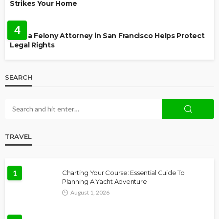
Strikes Your Home
LAW
4
How a Felony Attorney in San Francisco Helps Protect
Legal Rights
SEARCH
TRAVEL
1
Charting Your Course: Essential Guide To
Planning A Yacht Adventure
August 1, 2026