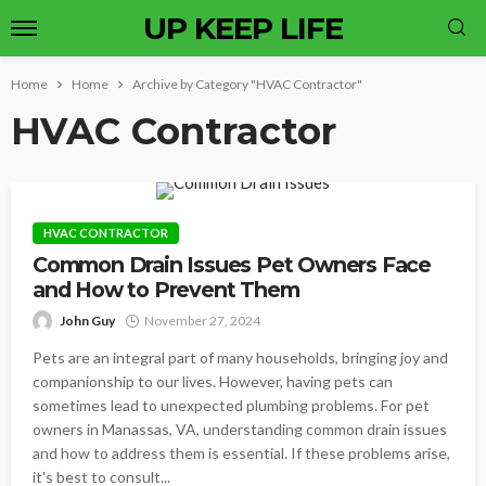
UP KEEP LIFE
Home
Home
Archive by Category "HVAC Contractor"
HVAC Contractor
HVAC CONTRACTOR
Common Drain Issues Pet Owners Face
and How to Prevent Them
John Guy
November 27, 2024
Pets are an integral part of many households, bringing joy and
companionship to our lives. However, having pets can
sometimes lead to unexpected plumbing problems. For pet
owners in Manassas, VA, understanding common drain issues
and how to address them is essential. If these problems arise,
it's best to consult...