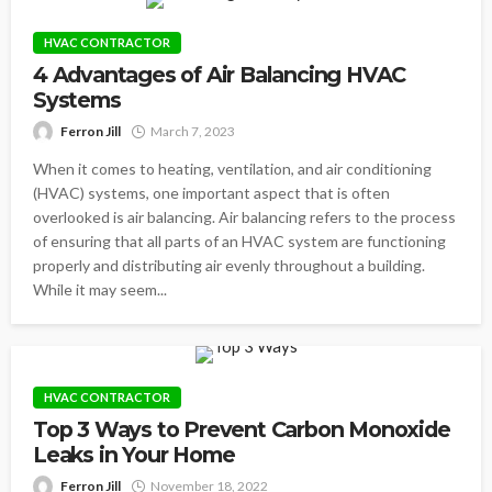
HVAC CONTRACTOR
4 Advantages of Air Balancing HVAC
Systems
Ferron Jill
March 7, 2023
When it comes to heating, ventilation, and air conditioning
(HVAC) systems, one important aspect that is often
overlooked is air balancing. Air balancing refers to the process
of ensuring that all parts of an HVAC system are functioning
properly and distributing air evenly throughout a building.
While it may seem...
HVAC CONTRACTOR
Top 3 Ways to Prevent Carbon Monoxide
Leaks in Your Home
Ferron Jill
November 18, 2022