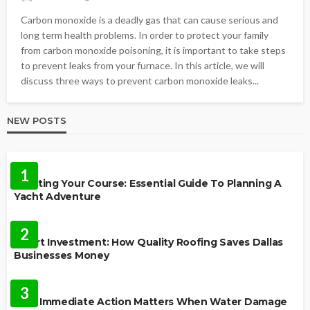
Carbon monoxide is a deadly gas that can cause serious and
long term health problems. In order to protect your family
from carbon monoxide poisoning, it is important to take steps
to prevent leaks from your furnace. In this article, we will
discuss three ways to prevent carbon monoxide leaks...
NEW POSTS
TRAVEL
1
Charting Your Course: Essential Guide To Planning A
Yacht Adventure
HOME IMPROVEMENT
2
Smart Investment: How Quality Roofing Saves Dallas
Businesses Money
HOME
3
Why Immediate Action Matters When Water Damage