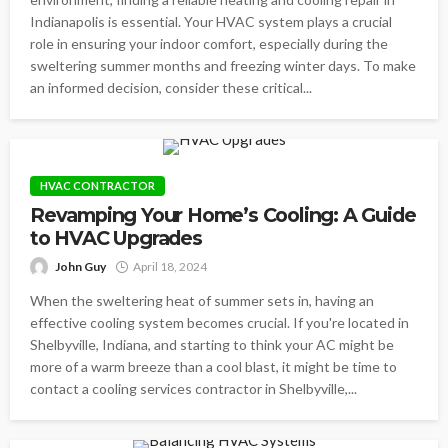
Indianapolis is essential. Your HVAC system plays a crucial
role in ensuring your indoor comfort, especially during the
sweltering summer months and freezing winter days. To make
an informed decision, consider these critical...
HVAC CONTRACTOR
Revamping Your Home’s Cooling: A Guide
to HVAC Upgrades
John Guy
April 18, 2024
When the sweltering heat of summer sets in, having an
effective cooling system becomes crucial. If you're located in
Shelbyville, Indiana, and starting to think your AC might be
more of a warm breeze than a cool blast, it might be time to
contact a cooling services contractor in Shelbyville,...