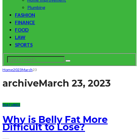
Plumbing
FASHION
FINANCE
FOOD
LAW
SPORTS
Home
2023
March
23
archive
March 23, 2023
FEATURED
Why is Belly Fat More
Difficult to Lose?