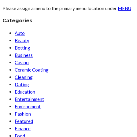
Please assign a menu to the primary menu location under
MENU
Categories
Auto
Beauty
Betting
Business
Casino
Ceramic Coating
Cleaning
Dating
Education
Entertainment
Environment
Fashion
Featured
Finance
Food