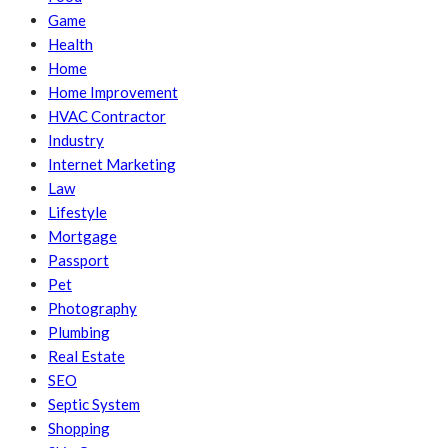
Game
Health
Home
Home Improvement
HVAC Contractor
Industry
Internet Marketing
Law
Lifestyle
Mortgage
Passport
Pet
Photography
Plumbing
Real Estate
SEO
Septic System
Shopping