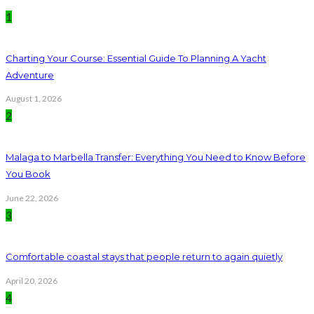
1
Charting Your Course: Essential Guide To Planning A Yacht
Adventure
August 1, 2026
2
Malaga to Marbella Transfer: Everything You Need to Know Before
You Book
June 22, 2026
3
Comfortable coastal stays that people return to again quietly
April 20, 2026
4