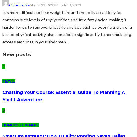
Clare Louise
March 23, 2023
March 23, 2023
It's more difficult to lose weight around the belly area. Belly fat
contains high levels of triglycerides and free fatty acids, making it
harder for us to remove. Lifestyle choices such as poor nutrition or a
lack of physical activity also contribute significantly to accumulating
excess amounts in your abdomen...
New posts
1
TRAVEL
Charting Your Course: Essential Guide To Planning A
Yacht Adventure
2
HOME IMPROVEMENT
Smart Investment: How Quality Roofing Saves Dallas