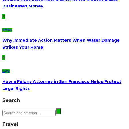
Businesses Money
3
HOME
Why Immediate Action Matters When Water Damage
Strikes Your Home
4
LAW
How a Felony Attorney in San Francisco Helps Protect
Legal Rights
Search
Travel