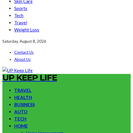
Skin Care
Sports
Tech
Travel
Weight Loss
Saturday, August 8, 2026
Contact Us
About Us
UP KEEP LIFE
TRAVEL
HEALTH
BUSINESS
AUTO
TECH
HOME
Home Improvement