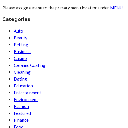
Please assign a menu to the primary menu location under
MENU
Categories
Auto
Beauty
Betting
Business
Casino
Ceramic Coating
Cleaning
Dating
Education
Entertainment
Environment
Fashion
Featured
Finance
Food