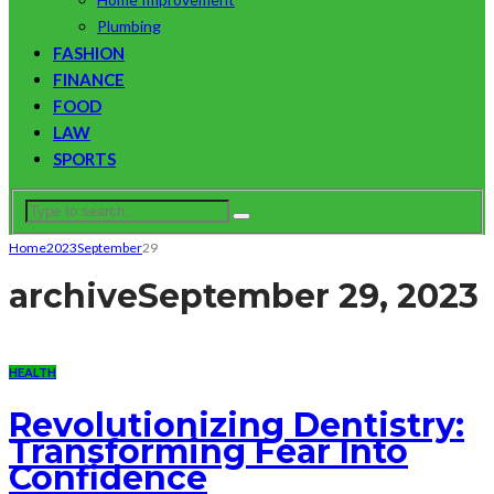
Plumbing
FASHION
FINANCE
FOOD
LAW
SPORTS
Home
2023
September
29
archive
September 29, 2023
HEALTH
Revolutionizing Dentistry:
Transforming Fear Into
Confidence