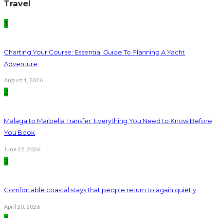
Travel
1
Charting Your Course: Essential Guide To Planning A Yacht
Adventure
August 1, 2026
2
Malaga to Marbella Transfer: Everything You Need to Know Before
You Book
June 22, 2026
3
Comfortable coastal stays that people return to again quietly
April 20, 2026