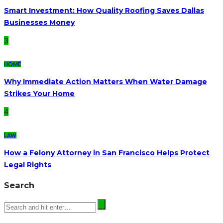
Smart Investment: How Quality Roofing Saves Dallas
Businesses Money
3
HOME
Why Immediate Action Matters When Water Damage
Strikes Your Home
4
LAW
How a Felony Attorney in San Francisco Helps Protect
Legal Rights
Search