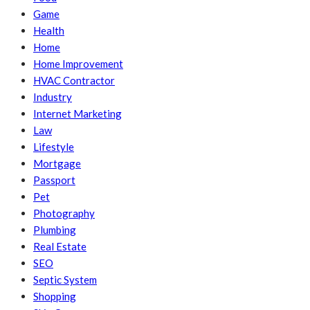
Game
Health
Home
Home Improvement
HVAC Contractor
Industry
Internet Marketing
Law
Lifestyle
Mortgage
Passport
Pet
Photography
Plumbing
Real Estate
SEO
Septic System
Shopping