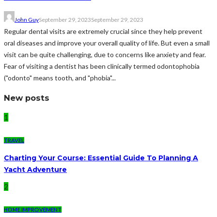
John Guy
September 29, 2023
September 29, 2023
Regular dental visits are extremely crucial since they help prevent
oral diseases and improve your overall quality of life. But even a small
visit can be quite challenging, due to concerns like anxiety and fear.
Fear of visiting a dentist has been clinically termed odontophobia
("odonto" means tooth, and "phobia"...
New posts
1
TRAVEL
Charting Your Course: Essential Guide To Planning A
Yacht Adventure
2
HOME IMPROVEMENT