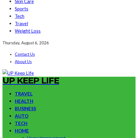
Skin Care
Sports
Tech
Travel
Weight Loss
Thursday, August 6, 2026
Contact Us
About Us
UP KEEP LIFE
TRAVEL
HEALTH
BUSINESS
AUTO
TECH
HOME
Home Improvement