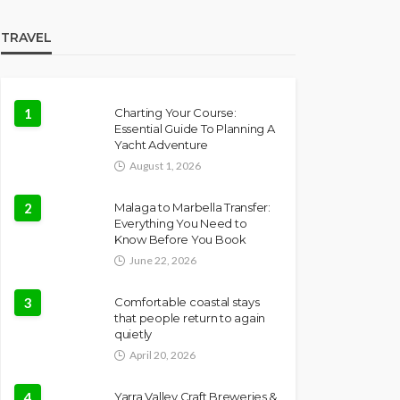
TRAVEL
1
Charting Your Course:
Essential Guide To Planning A
Yacht Adventure
August 1, 2026
2
Malaga to Marbella Transfer:
Everything You Need to
Know Before You Book
June 22, 2026
3
Comfortable coastal stays
that people return to again
quietly
April 20, 2026
4
Yarra Valley Craft Breweries &