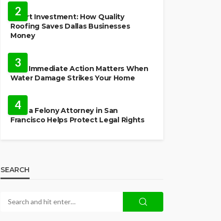
2
Smart Investment: How Quality
Roofing Saves Dallas Businesses
Money
HOME
3
Why Immediate Action Matters When
Water Damage Strikes Your Home
LAW
4
How a Felony Attorney in San
Francisco Helps Protect Legal Rights
SEARCH