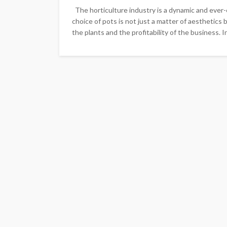
The horticulture industry is a dynamic and ever-e
choice of pots is not just a matter of aesthetics 
the plants and the profitability of the business. In t