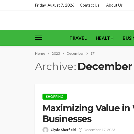
Friday, August 7, 2026
Contact Us
About Us
TRAVEL
HEALTH
BUSI
Home
2023
December
17
Archive
December 
SHOPPING
Maximizing Value in 
Businesses
Clyde Sheffield
December 17, 2023