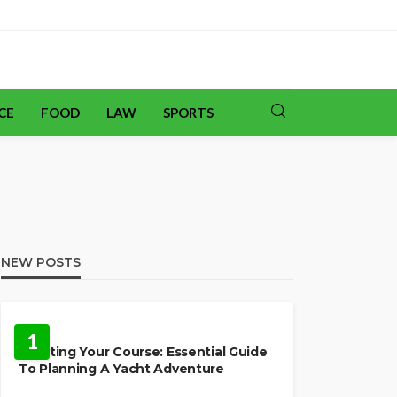
CE
FOOD
LAW
SPORTS
NEW POSTS
TRAVEL
1
Charting Your Course: Essential Guide
To Planning A Yacht Adventure
HOME IMPROVEMENT