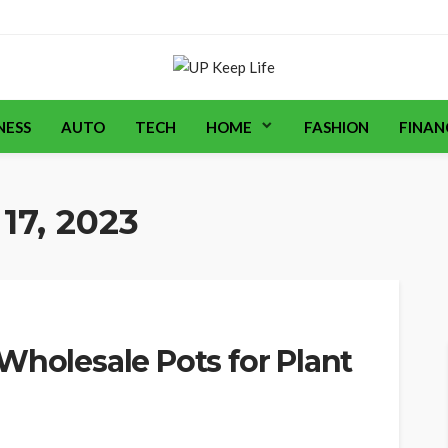
NESS
AUTO
TECH
HOME
FASHION
FINAN
17, 2023
Wholesale Pots for Plant