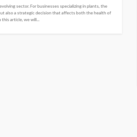
volving sector. For businesses specializing in plants, the
but also a strategic decision that affects both the health of
his article, we will...