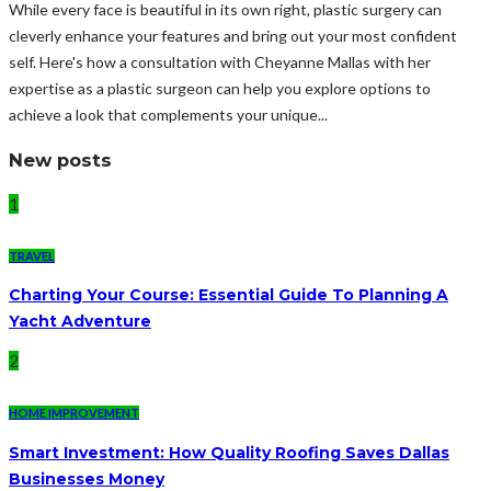
While every face is beautiful in its own right, plastic surgery can
cleverly enhance your features and bring out your most confident
self. Here's how a consultation with Cheyanne Mallas with her
expertise as a plastic surgeon can help you explore options to
achieve a look that complements your unique...
New posts
1
TRAVEL
Charting Your Course: Essential Guide To Planning A
Yacht Adventure
2
HOME IMPROVEMENT
Smart Investment: How Quality Roofing Saves Dallas
Businesses Money