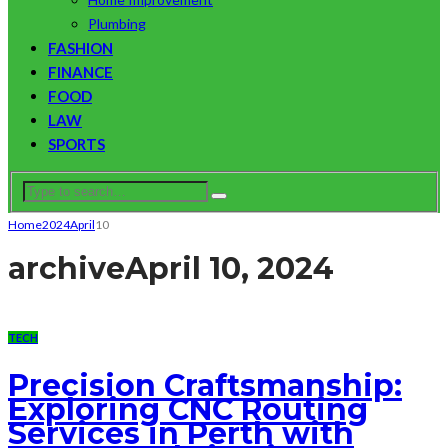
Plumbing
FASHION
FINANCE
FOOD
LAW
SPORTS
Home
2024
April
10
archive
April 10, 2024
TECH
Precision Craftsmanship:
Exploring CNC Routing
Services in Perth with