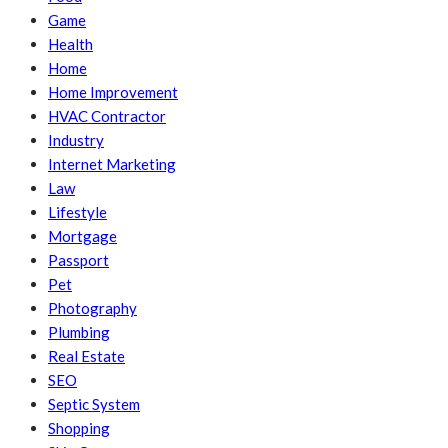
Game
Health
Home
Home Improvement
HVAC Contractor
Industry
Internet Marketing
Law
Lifestyle
Mortgage
Passport
Pet
Photography
Plumbing
Real Estate
SEO
Septic System
Shopping