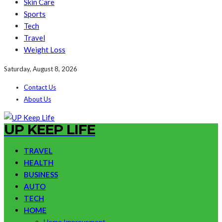
Skin Care
Sports
Tech
Travel
Weight Loss
Saturday, August 8, 2026
Contact Us
About Us
UP KEEP LIFE
TRAVEL
HEALTH
BUSINESS
AUTO
TECH
HOME
Home Improvement