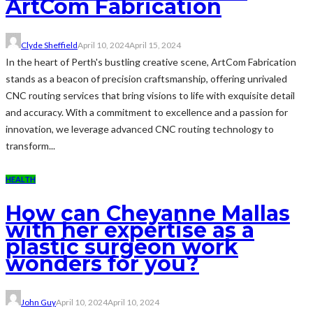
ArtCom Fabrication
Clyde Sheffield
April 10, 2024
April 15, 2024
In the heart of Perth's bustling creative scene, ArtCom Fabrication
stands as a beacon of precision craftsmanship, offering unrivaled
CNC routing services that bring visions to life with exquisite detail
and accuracy. With a commitment to excellence and a passion for
innovation, we leverage advanced CNC routing technology to
transform...
HEALTH
How can Cheyanne Mallas
with her expertise as a
plastic surgeon work
wonders for you?
John Guy
April 10, 2024
April 10, 2024