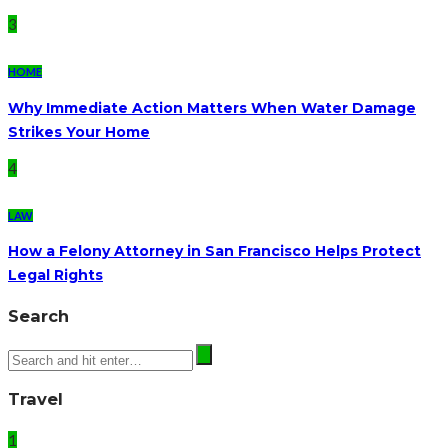
3
HOME
Why Immediate Action Matters When Water Damage
Strikes Your Home
4
LAW
How a Felony Attorney in San Francisco Helps Protect
Legal Rights
Search
Travel
1