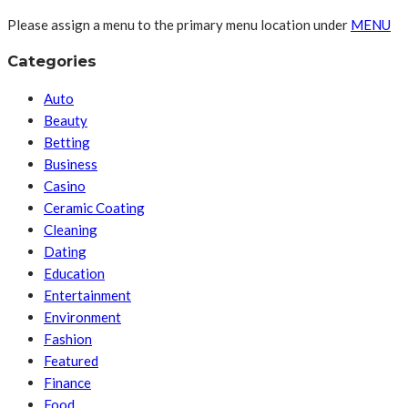
Please assign a menu to the primary menu location under
MENU
Categories
Auto
Beauty
Betting
Business
Casino
Ceramic Coating
Cleaning
Dating
Education
Entertainment
Environment
Fashion
Featured
Finance
Food