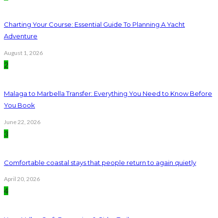
Charting Your Course: Essential Guide To Planning A Yacht
Adventure
August 1, 2026
2
Malaga to Marbella Transfer: Everything You Need to Know Before
You Book
June 22, 2026
3
Comfortable coastal stays that people return to again quietly
April 20, 2026
4