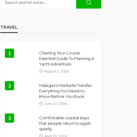
TRAVEL
1
Charting Your Course:
Essential Guide To Planning A
Yacht Adventure
August 1, 2026
2
Malaga to Marbella Transfer:
Everything You Need to
Know Before You Book
June 22, 2026
3
Comfortable coastal stays
that people return to again
quietly
April 20, 2026