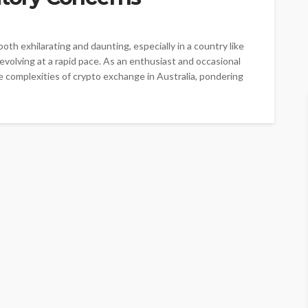
oth exhilarating and daunting, especially in a country like
 evolving at a rapid pace. As an enthusiast and occasional
e complexities of crypto exchange in Australia, pondering