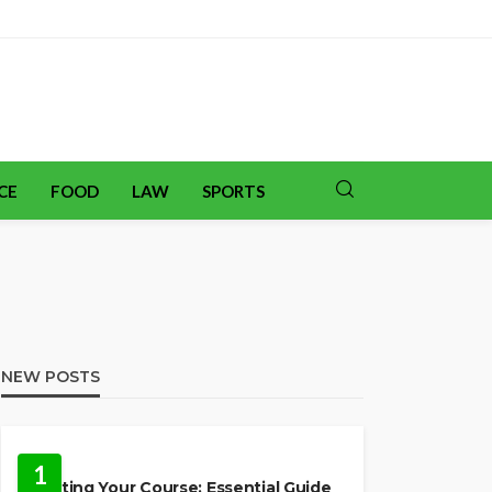
CE
FOOD
LAW
SPORTS
NEW POSTS
TRAVEL
1
Charting Your Course: Essential Guide