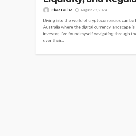
Clare Louise
August 29, 2024
Diving into the world of cryptocurrencies can be b
Australia where the digital currency landscape is
investor, I’ve found myself navigating through th
over their...