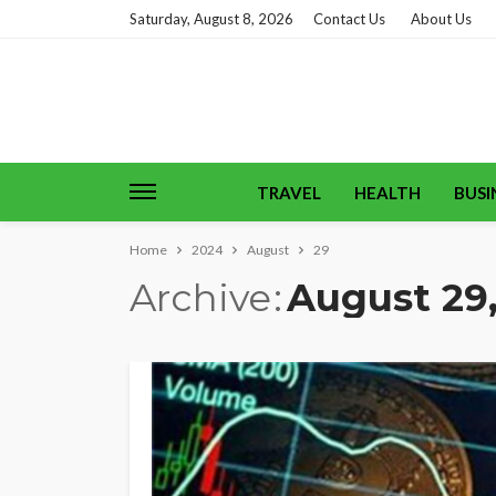
Saturday, August 8, 2026
Contact Us
About Us
TRAVEL
HEALTH
BUSI
Home
2024
August
29
Archive
August 29