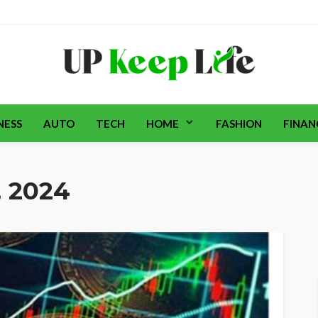
NESS
AUTO
TECH
HOME
FASHION
FINAN
, 2024