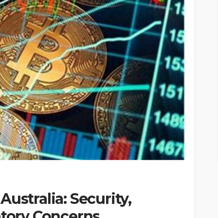
ustralia: Security,
atory Concerns