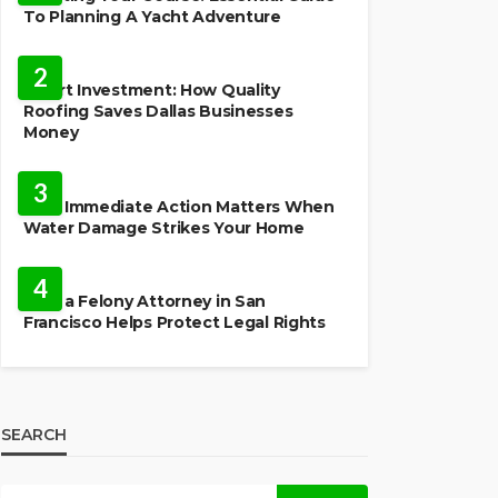
To Planning A Yacht Adventure
HOME IMPROVEMENT
2
Smart Investment: How Quality
Roofing Saves Dallas Businesses
Money
HOME
3
Why Immediate Action Matters When
Water Damage Strikes Your Home
LAW
4
How a Felony Attorney in San
Francisco Helps Protect Legal Rights
SEARCH