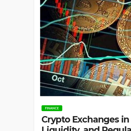
FINANCE
Crypto Exchanges in A
Liquidity, and Regul