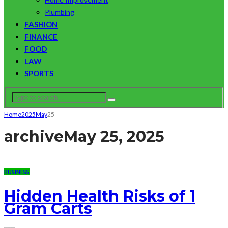
Plumbing
FASHION
FINANCE
FOOD
LAW
SPORTS
Home
2025
May
25
archive
May 25, 2025
BUSINESS
Hidden Health Risks of 1
Gram Carts