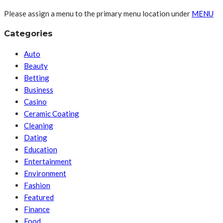
Please assign a menu to the primary menu location under
MENU
Categories
Auto
Beauty
Betting
Business
Casino
Ceramic Coating
Cleaning
Dating
Education
Entertainment
Environment
Fashion
Featured
Finance
Food