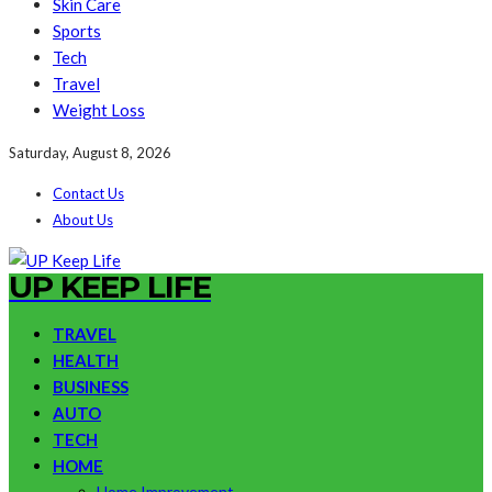
Skin Care
Sports
Tech
Travel
Weight Loss
Saturday, August 8, 2026
Contact Us
About Us
UP KEEP LIFE
TRAVEL
HEALTH
BUSINESS
AUTO
TECH
HOME
Home Improvement