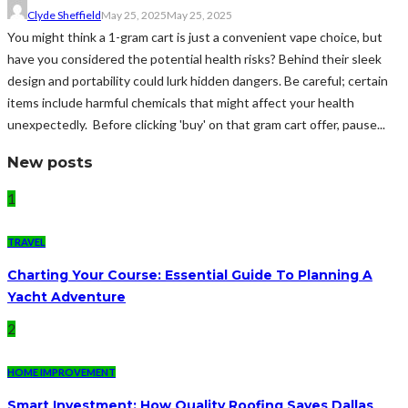
Clyde Sheffield
May 25, 2025
May 25, 2025
You might think a 1-gram cart is just a convenient vape choice, but
have you considered the potential health risks? Behind their sleek
design and portability could lurk hidden dangers. Be careful; certain
items include harmful chemicals that might affect your health
unexpectedly. Before clicking 'buy' on that gram cart offer, pause...
New posts
1
TRAVEL
Charting Your Course: Essential Guide To Planning A
Yacht Adventure
2
HOME IMPROVEMENT
Smart Investment: How Quality Roofing Saves Dallas