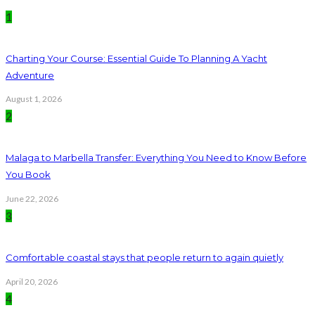
1
Charting Your Course: Essential Guide To Planning A Yacht
Adventure
August 1, 2026
2
Malaga to Marbella Transfer: Everything You Need to Know Before
You Book
June 22, 2026
3
Comfortable coastal stays that people return to again quietly
April 20, 2026
4