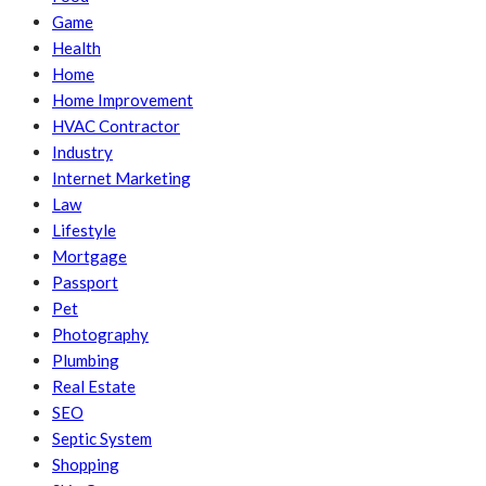
Game
Health
Home
Home Improvement
HVAC Contractor
Industry
Internet Marketing
Law
Lifestyle
Mortgage
Passport
Pet
Photography
Plumbing
Real Estate
SEO
Septic System
Shopping