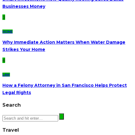
Businesses Money
3
HOME
Why Immediate Action Matters When Water Damage
Strikes Your Home
4
LAW
How a Felony Attorney in San Francisco Helps Protect
Legal Rights
Search
Travel