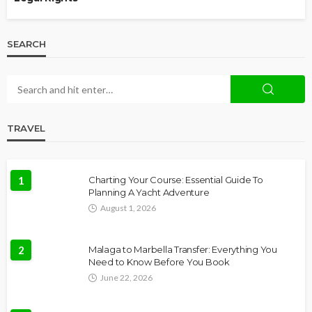
SEARCH
TRAVEL
1
Charting Your Course: Essential Guide To
Planning A Yacht Adventure
August 1, 2026
2
Malaga to Marbella Transfer: Everything You
Need to Know Before You Book
June 22, 2026