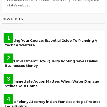
state’s unique...
NEW POSTS
TRAVEL
1
Charting Your Course: Essential Guide To Planning A
Yacht Adventure
HOME IMPROVEMENT
2
Smart Investment: How Quality Roofing Saves Dallas
Businesses Money
HOME
3
Why Immediate Action Matters When Water Damage
Strikes Your Home
LAW
4
How a Felony Attorney in San Francisco Helps Protect
Legal Rights