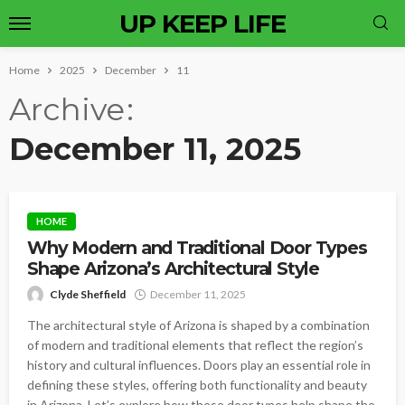
UP KEEP LIFE
Home
2025
December
11
Archive
December 11, 2025
HOME
Why Modern and Traditional Door Types
Shape Arizona’s Architectural Style
Clyde Sheffield
December 11, 2025
The architectural style of Arizona is shaped by a combination
of modern and traditional elements that reflect the region’s
history and cultural influences. Doors play an essential role in
defining these styles, offering both functionality and beauty
in Arizona. Let’s explore how these door types help shape the