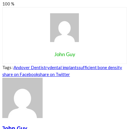
100
%
John Guy
Tags :
Andover Dentistry
dental implants
sufficient bone density
share on Facebook
share on Twitter
John Guy