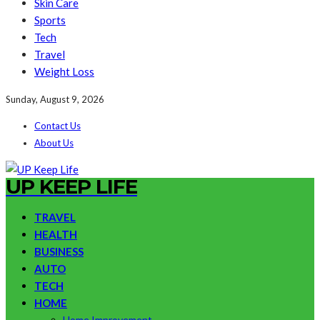
Skin Care
Sports
Tech
Travel
Weight Loss
Sunday, August 9, 2026
Contact Us
About Us
UP KEEP LIFE
TRAVEL
HEALTH
BUSINESS
AUTO
TECH
HOME
Home Improvement