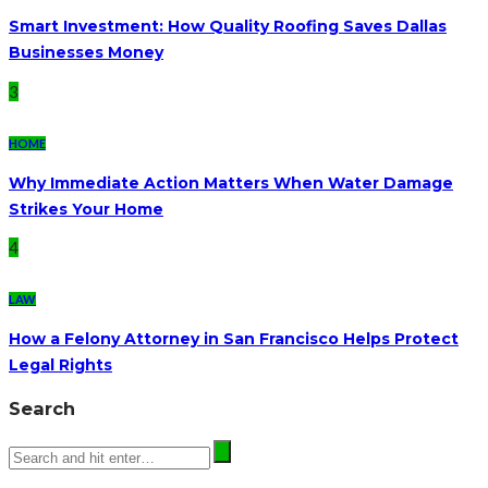
Smart Investment: How Quality Roofing Saves Dallas
Businesses Money
3
HOME
Why Immediate Action Matters When Water Damage
Strikes Your Home
4
LAW
How a Felony Attorney in San Francisco Helps Protect
Legal Rights
Search