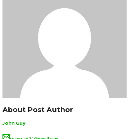
About Post Author
John Guy
roserush24@gmail.com