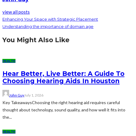
view all posts
Enhancing Your Space with Strategic Placement
Understanding the importance of domain age
You Might Also Like
HEALTH
Hear Better, Live Better: A Guide To
Choosing Hearing Aids In Houston
John Guy
July 1, 2026
Key TakeawaysChoosing the right hearing aid requires careful
thought about technology, sound quality, and how well it fits into
the...
HEALTH