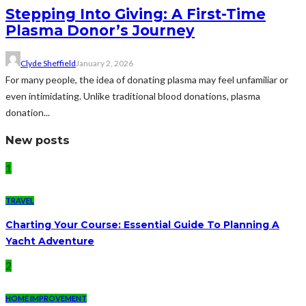
Stepping Into Giving: A First-Time
Plasma Donor’s Journey
Clyde Sheffield
January 2, 2026
For many people, the idea of donating plasma may feel unfamiliar or
even intimidating. Unlike traditional blood donations, plasma
donation...
New posts
1
TRAVEL
Charting Your Course: Essential Guide To Planning A
Yacht Adventure
2
HOME IMPROVEMENT