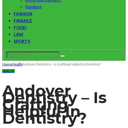
Plumbing
FASHION
FINANCE
FOOD
LAW
SPORTS
Home
Health
Andover Dentistry – Is Grafting Helpful In Dentistry?
HEALTH
Andover
Dentistry – Is
Grafting
Helpful In
Dentistry?