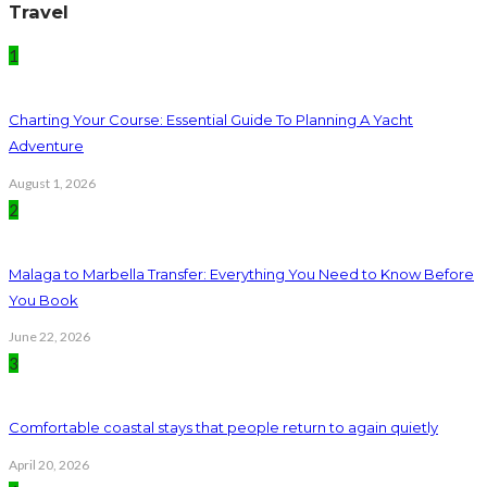
Travel
1
Charting Your Course: Essential Guide To Planning A Yacht
Adventure
August 1, 2026
2
Malaga to Marbella Transfer: Everything You Need to Know Before
You Book
June 22, 2026
3
Comfortable coastal stays that people return to again quietly
April 20, 2026