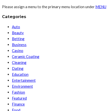
Please assign a menu to the primary menu location under
MENU
Categories
Auto
Beauty
Betting
Business
Casino
Ceramic Coating
Cleaning
Dating
Education
Entertainment
Environment
Fashion
Featured
Finance
Food