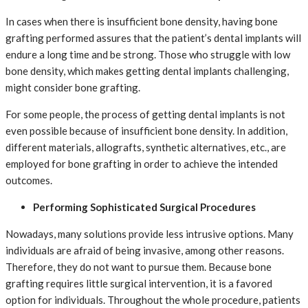
In cases when there is insufficient bone density, having bone
grafting performed assures that the patient’s dental implants will
endure a long time and be strong. Those who struggle with low
bone density, which makes getting dental implants challenging,
might consider bone grafting.
For some people, the process of getting dental implants is not
even possible because of insufficient bone density. In addition,
different materials, allografts, synthetic alternatives, etc., are
employed for bone grafting in order to achieve the intended
outcomes.
Performing Sophisticated Surgical Procedures
Nowadays, many solutions provide less intrusive options. Many
individuals are afraid of being invasive, among other reasons.
Therefore, they do not want to pursue them. Because bone
grafting requires little surgical intervention, it is a favored
option for individuals. Throughout the whole procedure, patients