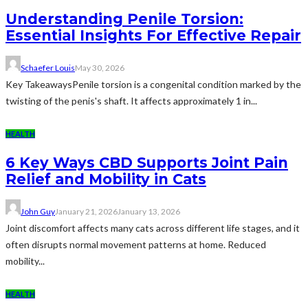
Understanding Penile Torsion:
Essential Insights For Effective Repair
Schaefer Louis
May 30, 2026
Key TakeawaysPenile torsion is a congenital condition marked by the
twisting of the penis's shaft. It affects approximately 1 in...
HEALTH
6 Key Ways CBD Supports Joint Pain
Relief and Mobility in Cats
John Guy
January 21, 2026
January 13, 2026
Joint discomfort affects many cats across different life stages, and it
often disrupts normal movement patterns at home. Reduced
mobility...
HEALTH