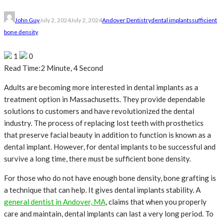
John Guy
July 2, 2024
July 2, 2024
Andover Dentistry
dental implants
sufficient
bone density
1
0
Read Time:
2 Minute, 4 Second
Adults are becoming more interested in dental implants as a
treatment option in Massachusetts. They provide dependable
solutions to customers and have revolutionized the dental
industry. The process of replacing lost teeth with prosthetics
that preserve facial beauty in addition to function is known as a
dental implant. However, for dental implants to be successful and
survive a long time, there must be sufficient bone density.
For those who do not have enough bone density, bone grafting is
a technique that can help. It gives dental implants stability. A
general dentist in Andover, MA
, claims that when you properly
care and maintain, dental implants can last a very long period. To