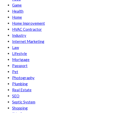
Game
Health
Home
Home Improvement
HVAC Contractor
Industry
Internet Marketing
Law
Lifestyle
Mortgage
Passport
Pet
Photography
Plumbing
Real Estate
SEO
Septic System
Shopping