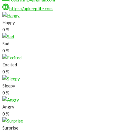
https://upkeeplife.com
Happy
0
%
Sad
0
%
Excited
0
%
Sleepy
0
%
Angry
0
%
Surprise