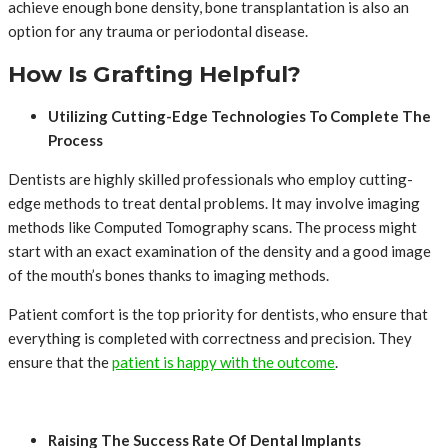
achieve enough bone density, bone transplantation is also an
option for any trauma or periodontal disease.
How Is Grafting Helpful?
Utilizing Cutting-Edge Technologies To Complete The
Process
Dentists are highly skilled professionals who employ cutting-
edge methods to treat dental problems. It may involve imaging
methods like Computed Tomography scans. The process might
start with an exact examination of the density and a good image
of the mouth’s bones thanks to imaging methods.
Patient comfort is the top priority for dentists, who ensure that
everything is completed with correctness and precision. They
ensure that the
patient is happy with the outcome
.
Raising The Success Rate Of Dental Implants