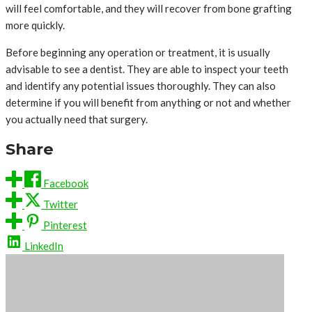
will feel comfortable, and they will recover from bone grafting
more quickly.
Before beginning any operation or treatment, it is usually
advisable to see a dentist. They are able to inspect your teeth
and identify any potential issues thoroughly. They can also
determine if you will benefit from anything or not and whether
you actually need that surgery.
Share
Facebook
Twitter
Pinterest
LinkedIn