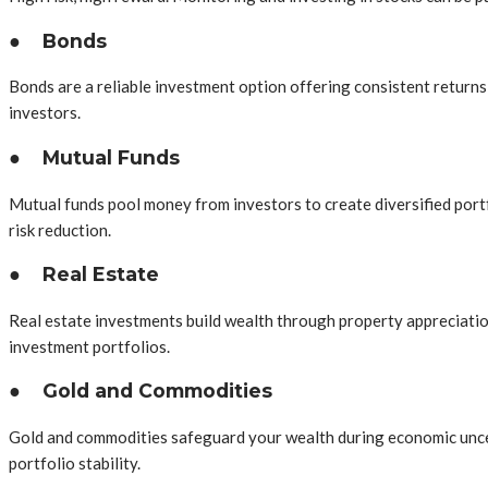
●
Bonds
Bonds are a reliable investment option offering consistent returns 
investors.
●
Mutual Funds
Mutual funds pool money from investors to create diversified portf
risk reduction.
●
Real Estate
Real estate investments build wealth through property appreciation 
investment portfolios.
●
Gold and Commodities
Gold and commodities safeguard your wealth during economic uncert
portfolio stability.