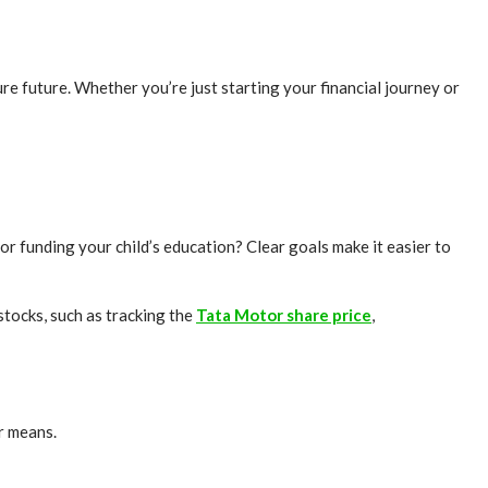
re future. Whether you’re just starting your financial journey or
 or funding your child’s education? Clear goals make it easier to
stocks, such as tracking the
Tata Motor share price
,
ur means.