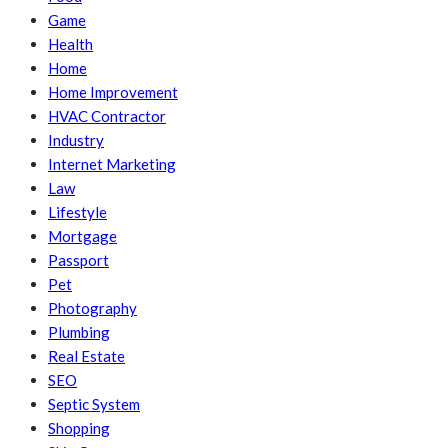
Game
Health
Home
Home Improvement
HVAC Contractor
Industry
Internet Marketing
Law
Lifestyle
Mortgage
Passport
Pet
Photography
Plumbing
Real Estate
SEO
Septic System
Shopping