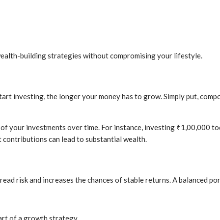
ealth-building strategies without compromising your lifestyle.
start investing, the longer your money has to grow. Simply put, comp
of your investments over time. For instance, investing ₹1,00,000 to
t contributions can lead to substantial wealth.
spread risk and increases the chances of stable returns. A balanced po
art of a growth strategy.