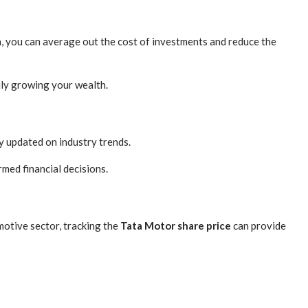
h, you can average out the cost of investments and reduce the
ily growing your wealth.
ay updated on industry trends.
med financial decisions.
motive sector, tracking the
Tata Motor share price
can provide