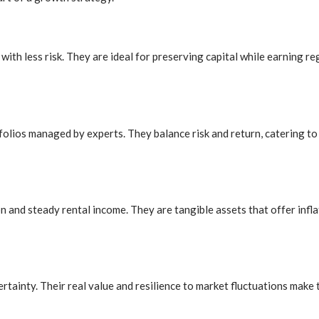
with less risk. They are ideal for preserving capital while earning r
olios managed by experts. They balance risk and return, catering to 
and steady rental income. They are tangible assets that offer inflat
ainty. Their real value and resilience to market fluctuations make