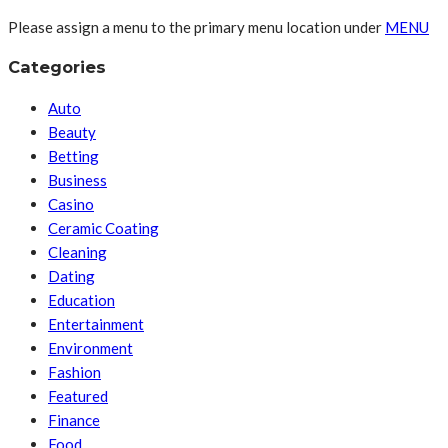
Please assign a menu to the primary menu location under
MENU
Categories
Auto
Beauty
Betting
Business
Casino
Ceramic Coating
Cleaning
Dating
Education
Entertainment
Environment
Fashion
Featured
Finance
Food