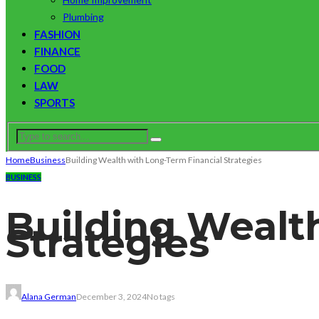
Plumbing
FASHION
FINANCE
FOOD
LAW
SPORTS
Home
Business
Building Wealth with Long-Term Financial Strategies
BUSINESS
Building Wealt
Strategies
Alana German
December 3, 2024
No tags