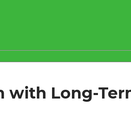
h with Long-Ter