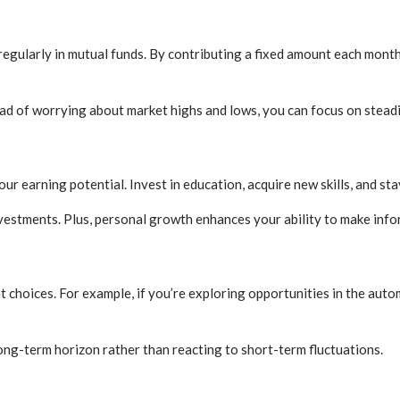
 regularly in mutual funds. By contributing a fixed amount each mont
tead of worrying about market highs and lows, you can focus on stead
ur earning potential. Invest in education, acquire new skills, and st
estments. Plus, personal growth enhances your ability to make infor
choices. For example, if you’re exploring opportunities in the auto
ng-term horizon rather than reacting to short-term fluctuations.