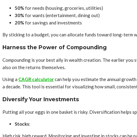
50%
for needs (housing, groceries, utilities)
30%
for wants (entertainment, dining out)
20%
for savings and investments
By sticking to a budget, you can allocate funds toward long-term w
Harness the Power of Compounding
Compounding is your best ally in wealth creation. The earlier you 
also on the returns themselves.
Using a
CAGR calculator
can help you estimate the annual growth 
a decade. This tool is essential for visualizing how small, consisten
Diversify Your Investments
Putting all your eggs in one basket is risky. Diversification helps 
Stocks
:
High risk, high reward. Monitoring and investing in stocks can be p