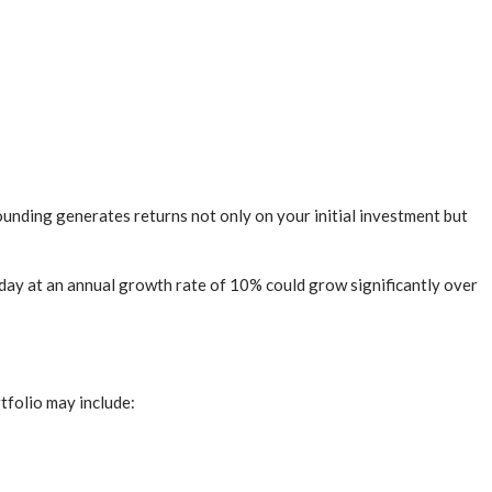
ounding generates returns not only on your initial investment but
day at an annual growth rate of 10% could grow significantly over
rtfolio may include: