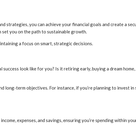
d strategies, you can achieve your financial goals and create a secu
n set you on the path to sustainable growth.
intaining a focus on smart, strategic decisions.
 success look like for you? Is it retiring early, buying a dream home,
 long-term objectives. For instance, if you’re planning to invest in 
ack income, expenses, and savings, ensuring you’re spending within yo