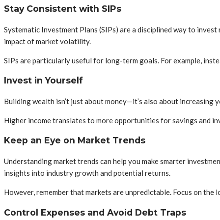
Stay Consistent with SIPs
Systematic Investment Plans (SIPs) are a disciplined way to invest
impact of market volatility.
SIPs are particularly useful for long-term goals. For example, ins
Invest in Yourself
Building wealth isn’t just about money—it’s also about increasing yo
Higher income translates to more opportunities for savings and inv
Keep an Eye on Market Trends
Understanding market trends can help you make smarter investment 
insights into industry growth and potential returns.
However, remember that markets are unpredictable. Focus on the lo
Control Expenses and Avoid Debt Traps