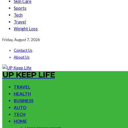
Skin Care
Sports
Tech
Travel
Weight Loss
Friday, August 7, 2026
Contact Us
About Us
UP KEEP LIFE
TRAVEL
HEALTH
BUSINESS
AUTO
TECH
HOME
Home Improvement