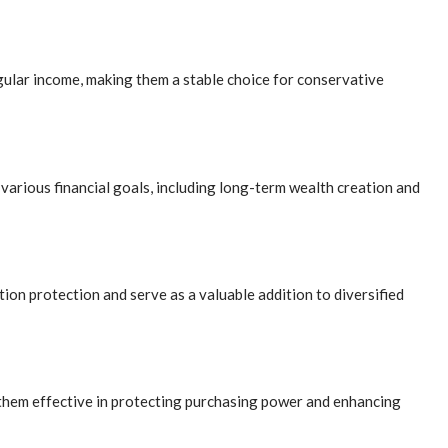
egular income, making them a stable choice for conservative
various financial goals, including long-term wealth creation and
ion protection and serve as a valuable addition to diversified
 them effective in protecting purchasing power and enhancing