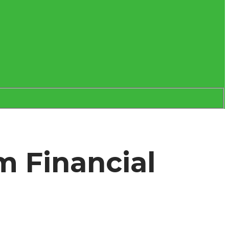
m Financial