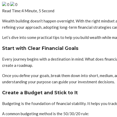
0
0
Read Time:
4 Minute, 5 Second
Wealth building doesn’t happen overnight. With the right mindset an
refining your approach, adopting long-term financial strategies ca
Let’s dive into some practical tips to help you build wealth while ma
Start with Clear Financial Goals
Every journey begins with a destination in mind. What does financial
create a roadmap.
Once you define your goals, break them down into short, medium, and
understanding your purpose can guide your investment decisions.
Create a Budget and Stick to It
Budgeting is the foundation of financial stability. It helps you tr
A common budgeting method is the 50/30/20 rule: