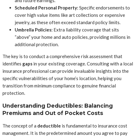
and future earnings.
Scheduled Personal Property:
Specific endorsements to
cover high value items like art collections or expensive
jewelry, as these often exceed standard policy limits.
Umbrella Policies:
Extra liability coverage that sits
“above” your home and auto policies, providing millions in
additional protection.
The key is to conduct a comprehensive risk assessment that
identifies
gaps
in your existing coverage. Consulting with a local
insurance professional can provide invaluable insights into the
specific vulnerabilities of your home’s location, helping you
transition from minimum compliance to genuine financial
protection.
Understanding Deductibles: Balancing
Premiums and Out of Pocket Costs
The concept of a
deductible
is fundamental to insurance cost
management. It is the predetermined amount you agree to pay