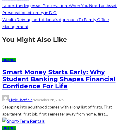
Understanding Asset Preservation: When You Need an Asset
Preservation Attorney in D.C.
Wealth Reimagined: Atlanta’s Approach To Family Office
Management
You Might Also Like
FINANCE
Smart Money Starts Early: Why
Student Banking Shapes Financial
Confidence For Life
Clyde Sheffield
November 28, 2025
Stepping into adulthood comes with a long list of firsts. First
apartment, first job, first semester away from home, first...
FINANCE