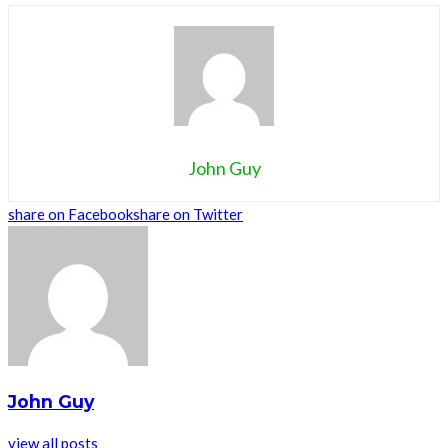
John Guy
share on Facebook
share on Twitter
John Guy
view all posts