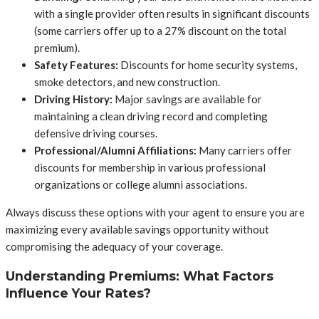
with a single provider often results in significant discounts
(some carriers offer up to a 27% discount on the total
premium).
Safety Features:
Discounts for home security systems,
smoke detectors, and new construction.
Driving History:
Major savings are available for
maintaining a clean driving record and completing
defensive driving courses.
Professional/Alumni Affiliations:
Many carriers offer
discounts for membership in various professional
organizations or college alumni associations.
Always discuss these options with your agent to ensure you are
maximizing every available savings opportunity without
compromising the adequacy of your coverage.
Understanding Premiums: What Factors
Influence Your Rates?