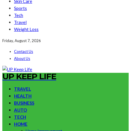
Skin Care
Sports
Tech
Travel
Weight Loss
Friday, August 7, 2026
Contact Us
About Us
UP KEEP LIFE
TRAVEL
HEALTH
BUSINESS
AUTO
TECH
HOME
Home Improvement