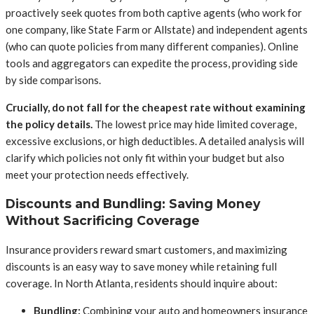
proactively seek quotes from both captive agents (who work for
one company, like State Farm or Allstate) and independent agents
(who can quote policies from many different companies). Online
tools and aggregators can expedite the process, providing side
by side comparisons.
Crucially, do not fall for the cheapest rate without examining
the policy details.
The lowest price may hide limited coverage,
excessive exclusions, or high deductibles. A detailed analysis will
clarify which policies not only fit within your budget but also
meet your protection needs effectively.
Discounts and Bundling: Saving Money
Without Sacrificing Coverage
Insurance providers reward smart customers, and maximizing
discounts is an easy way to save money while retaining full
coverage. In North Atlanta, residents should inquire about:
Bundling:
Combining your auto and homeowners insurance