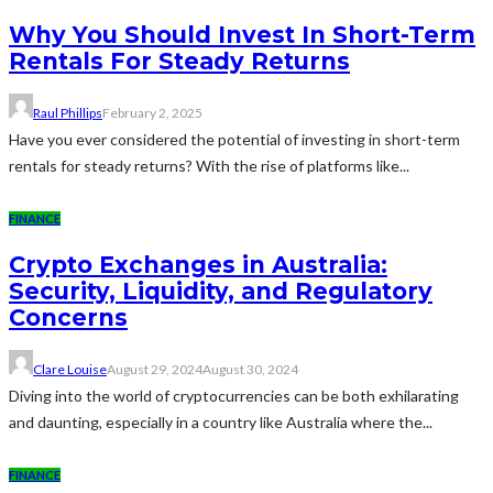
Why You Should Invest In Short-Term
Rentals For Steady Returns
Raul Phillips
February 2, 2025
Have you ever considered the potential of investing in short-term
rentals for steady returns? With the rise of platforms like...
FINANCE
Crypto Exchanges in Australia:
Security, Liquidity, and Regulatory
Concerns
Clare Louise
August 29, 2024
August 30, 2024
Diving into the world of cryptocurrencies can be both exhilarating
and daunting, especially in a country like Australia where the...
FINANCE