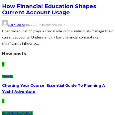
How Financial Education Shapes
Current Account Usage
Clare Louise
July 29, 2024
August 28, 2024
Financial education plays a crucial role in how individuals manage their
current accounts. Understanding basic financial concepts can
significantly influence...
New posts
1
TRAVEL
Charting Your Course: Essential Guide To Planning A
Yacht Adventure
2
HOME IMPROVEMENT