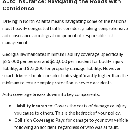
Auto Insurance: Navigating the Roads with
Confidence
Driving in North Atlanta means navigating some of the nation’s
most heavily congested traffic corridors, making comprehensive
auto insurance an integral component of responsible risk
management.
Georgia law mandates minimum liability coverage, specifically:
$25,000 per person and $50,000 per incident for bodily injury
liability, and $25,000 for property damage liability. However,
smart drivers should consider limits significantly higher than the
minimum to ensure ample protection in severe accidents.
Auto coverage breaks down into key components:
Liability Insurance:
Covers the costs of damage or injury
you cause to others. This is the bedrock of your policy.
Collision Coverage:
Pays for damage to your own vehicle
following an accident, regardless of who was at fault.