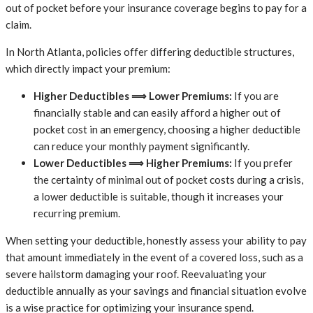
out of pocket before your insurance coverage begins to pay for a
claim.
In North Atlanta, policies offer differing deductible structures,
which directly impact your premium:
Higher Deductibles ⟹ Lower Premiums:
If you are
financially stable and can easily afford a higher out of
pocket cost in an emergency, choosing a higher deductible
can reduce your monthly payment significantly.
Lower Deductibles ⟹ Higher Premiums:
If you prefer
the certainty of minimal out of pocket costs during a crisis,
a lower deductible is suitable, though it increases your
recurring premium.
When setting your deductible, honestly assess your ability to pay
that amount immediately in the event of a covered loss, such as a
severe hailstorm damaging your roof. Reevaluating your
deductible annually as your savings and financial situation evolve
is a wise practice for optimizing your insurance spend.