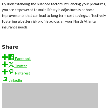
By understanding the nuanced factors influencing your premiums,
you are empowered to make lifestyle adjustments or home
improvements that can lead to long term cost savings, effectively
fostering a better risk profile across all your North Atlanta
insurance needs.
Share
Facebook
Twitter
Pinterest
LinkedIn