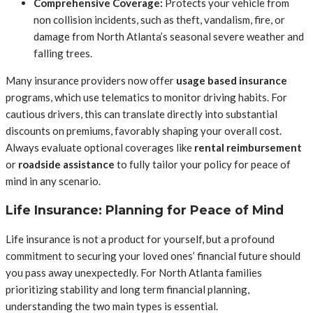
Comprehensive Coverage:
Protects your vehicle from
non collision incidents, such as theft, vandalism, fire, or
damage from North Atlanta’s seasonal severe weather and
falling trees.
Many insurance providers now offer
usage based insurance
programs, which use telematics to monitor driving habits. For
cautious drivers, this can translate directly into substantial
discounts on premiums, favorably shaping your overall cost.
Always evaluate optional coverages like
rental reimbursement
or
roadside assistance
to fully tailor your policy for peace of
mind in any scenario.
Life Insurance: Planning for Peace of Mind
Life insurance is not a product for yourself, but a profound
commitment to securing your loved ones’ financial future should
you pass away unexpectedly. For North Atlanta families
prioritizing stability and long term financial planning,
understanding the two main types is essential.