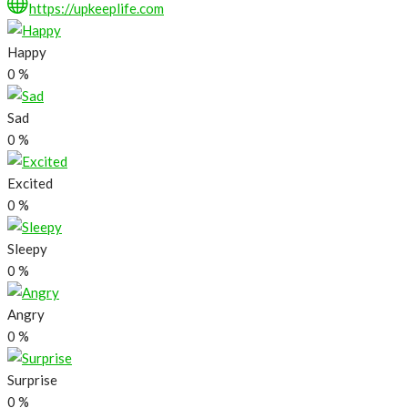
https://upkeeplife.com
Happy
0
%
Sad
0
%
Excited
0
%
Sleepy
0
%
Angry
0
%
Surprise
0
%