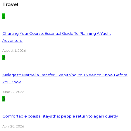
Travel
1
Charting Your Course: Essential Guide To Planning A Yacht
Adventure
August 1, 2026
2
Malaga to Marbella Transfer: Everything You Need to Know Before
You Book
June 22, 2026
3
Comfortable coastal stays that people return to again quietly
April 20, 2026