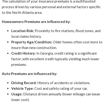
The calculation of your insurance premiums is a multifaceted
process driven by various personal and external factors specific
to the North Atlanta area.
Homeowners Premiums are influenced by:
Location Risk:
Proximity to fire stations, flood zones, and
local claims history.
Property Age/Condition:
Older homes often cost more to
insure than new construction.
Credit History:
In Georgia, credit rating is a significant
factor, with excellent credit typically yielding much lower
premiums.
Auto Premiums are influenced by:
Driving Record:
History of accidents or violations.
Vehicle Type:
Cost and safety rating of your car.
Usage:
Distance driven annually (lower mileage can mean
lower cost).