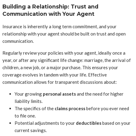
Building a Relationship: Trust and
Communication with Your Agent
Insurance is inherently a long term commitment, and your
relationship with your agent should be built on trust and open
communication.
Regularly review your policies with your agent, ideally once a
year, or after any significant life change: marriage, the arrival of
children, a new job, or a major purchase. This ensures your
coverage evolves in tandem with your life. Effective
communication allows for transparent discussions about:
Your growing
personal assets
and the need for higher
liability limits.
The specifics of the
claims process
before you ever need
to file one.
Potential adjustments to your
deductibles
based on your
current savings.