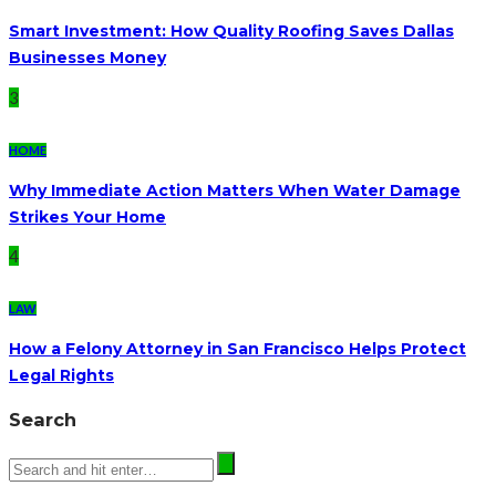
Smart Investment: How Quality Roofing Saves Dallas
Businesses Money
3
HOME
Why Immediate Action Matters When Water Damage
Strikes Your Home
4
LAW
How a Felony Attorney in San Francisco Helps Protect
Legal Rights
Search