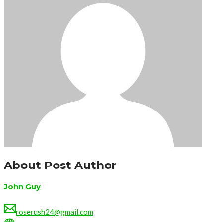
About Post Author
John Guy
roserush24@gmail.com