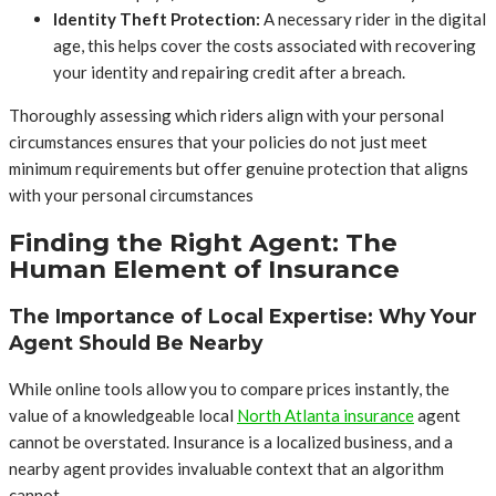
Identity Theft Protection:
A necessary rider in the digital
age, this helps cover the costs associated with recovering
your identity and repairing credit after a breach.
Thoroughly assessing which riders align with your personal
circumstances ensures that your policies do not just meet
minimum requirements but offer genuine protection that aligns
with your personal circumstances
Finding the Right Agent: The
Human Element of Insurance
The Importance of Local Expertise: Why Your
Agent Should Be Nearby
While online tools allow you to compare prices instantly, the
value of a knowledgeable local
North Atlanta insurance
agent
cannot be overstated. Insurance is a localized business, and a
nearby agent provides invaluable context that an algorithm
cannot.