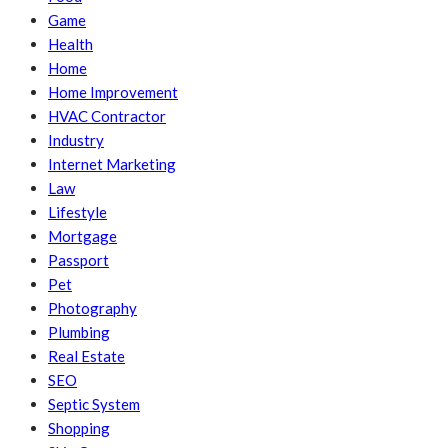
Game
Health
Home
Home Improvement
HVAC Contractor
Industry
Internet Marketing
Law
Lifestyle
Mortgage
Passport
Pet
Photography
Plumbing
Real Estate
SEO
Septic System
Shopping