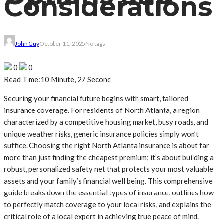
Considerations
John Guy
October 11, 2025
No tags
0
0
Read Time:
10 Minute, 27 Second
Securing your financial future begins with smart, tailored
insurance coverage. For residents of North Atlanta, a region
characterized by a competitive housing market, busy roads, and
unique weather risks, generic insurance policies simply won’t
suffice. Choosing the right North Atlanta insurance is about far
more than just finding the cheapest premium; it’s about building a
robust, personalized safety net that protects your most valuable
assets and your family’s financial well being. This comprehensive
guide breaks down the essential types of insurance, outlines how
to perfectly match coverage to your local risks, and explains the
critical role of a local expert in achieving true peace of mind.