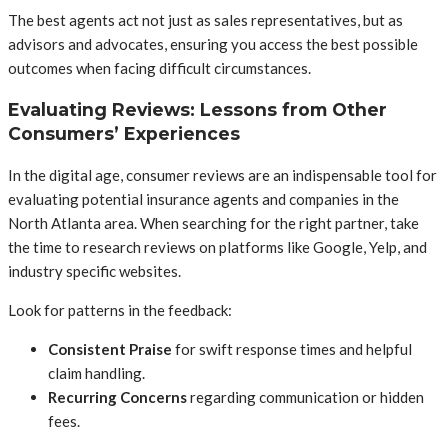
The best agents act not just as sales representatives, but as
advisors and advocates, ensuring you access the best possible
outcomes when facing difficult circumstances.
Evaluating Reviews: Lessons from Other
Consumers’ Experiences
In the digital age, consumer reviews are an indispensable tool for
evaluating potential insurance agents and companies in the
North Atlanta area. When searching for the right partner, take
the time to research reviews on platforms like Google, Yelp, and
industry specific websites.
Look for patterns in the feedback:
Consistent Praise
for swift response times and helpful
claim handling.
Recurring Concerns
regarding communication or hidden
fees.