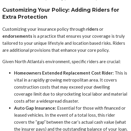
Customizing Your Policy: Adding Riders for
Extra Protection
Customizing your insurance policy through
riders
or
endorsements
is a practice that ensures your coverage is truly
tailored to your unique lifestyle and location based risks. Riders
are additional provisions that enhance your core policy.
Given North Atlanta’s environment, specific riders are crucial:
Homeowners Extended Replacement Cost Rider:
This is
vital in a rapidly growing metropolitan area. It covers
construction costs that may exceed your dwelling
coverage limit due to skyrocketing local labor and material
costs after a widespread disaster.
Auto Gap Insurance:
Essential for those with financed or
leased vehicles. In the event of a total loss, this rider
covers the “gap” between the car’s actual cash value (what
the insurer pays) and the outstanding balance of your loan.