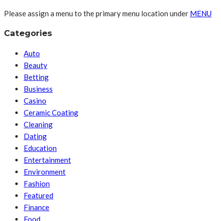
Please assign a menu to the primary menu location under
MENU
Categories
Auto
Beauty
Betting
Business
Casino
Ceramic Coating
Cleaning
Dating
Education
Entertainment
Environment
Fashion
Featured
Finance
Food