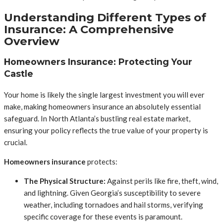
Understanding Different Types of
Insurance: A Comprehensive
Overview
Homeowners Insurance: Protecting Your
Castle
Your home is likely the single largest investment you will ever
make, making homeowners insurance an absolutely essential
safeguard. In North Atlanta’s bustling real estate market,
ensuring your policy reflects the true value of your property is
crucial.
Homeowners insurance
protects:
The Physical Structure:
Against perils like fire, theft, wind,
and lightning. Given Georgia’s susceptibility to severe
weather, including tornadoes and hail storms, verifying
specific coverage for these events is paramount.