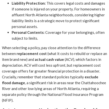
Liability Protection:
This covers legal costs and damages
if someone is injured on your property. For homeowners in
affluent North Atlanta neighborhoods, considering higher
liability limits is a strategic move to protect significant
personal assets.
Personal Contents:
Coverage for your belongings, often
subject to limits.
When selecting a policy, pay close attention to the difference
between
replacement cost
(what it costs to rebuild or replace an
item brand new) and
actual cash value
(ACV), which factors in
depreciation. ACV will cost less upfront, but replacement cost
coverage offers far greater financial protection in a disaster.
Crucially, remember that standard policies typically
exclude
flood damage
, a significant risk in areas near the Chattahoochee
River and other low lying areas of North Atlanta, requiring a
separate policy through the National Flood Insurance Program
(NFIP).