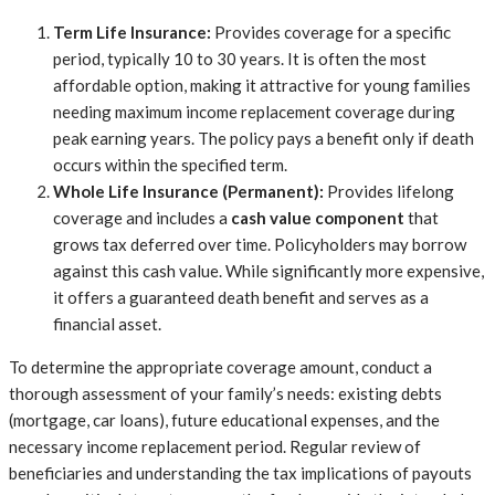
Term Life Insurance:
Provides coverage for a specific
period, typically 10 to 30 years. It is often the most
affordable option, making it attractive for young families
needing maximum income replacement coverage during
peak earning years. The policy pays a benefit only if death
occurs within the specified term.
Whole Life Insurance (Permanent):
Provides lifelong
coverage and includes a
cash value component
that
grows tax deferred over time. Policyholders may borrow
against this cash value. While significantly more expensive,
it offers a guaranteed death benefit and serves as a
financial asset.
To determine the appropriate coverage amount, conduct a
thorough assessment of your family’s needs: existing debts
(mortgage, car loans), future educational expenses, and the
necessary income replacement period. Regular review of
beneficiaries and understanding the tax implications of payouts