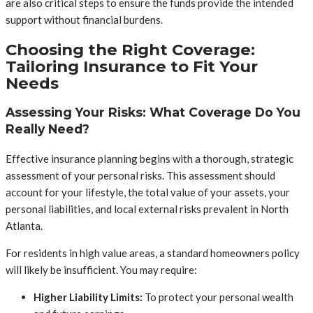
are also critical steps to ensure the funds provide the intended
support without financial burdens.
Choosing the Right Coverage:
Tailoring Insurance to Fit Your
Needs
Assessing Your Risks: What Coverage Do You
Really Need?
Effective insurance planning begins with a thorough, strategic
assessment of your personal risks. This assessment should
account for your lifestyle, the total value of your assets, your
personal liabilities, and local external risks prevalent in North
Atlanta.
For residents in high value areas, a standard homeowners policy
will likely be insufficient. You may require:
Higher Liability Limits:
To protect your personal wealth