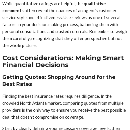
While quantitative ratings are helpful, the
qualitative
comments
often reveal the nuances of an agent’s customer
service style and effectiveness. Use reviews as one of several
factors in your decision making process, balancing them with
personal consultations and trusted referrals. Remember to weigh
them carefully, recognizing that they offer perspective but not
the whole picture.
Cost Considerations: Making Smart
Financial Decisions
Getting Quotes: Shopping Around for the
Best Rates
Finding the best insurance rates requires diligence. In the
crowded North Atlanta market, comparing quotes from multiple
providers is the only way to ensure you receive the best possible
deal that doesn’t compromise on coverage.
Start by clearly defining your necessary coverage levels, then