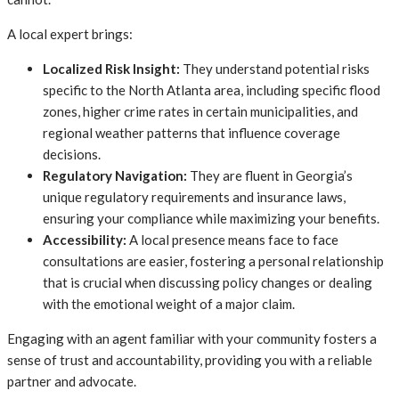
A local expert brings:
Localized Risk Insight:
They understand potential risks
specific to the North Atlanta area, including specific flood
zones, higher crime rates in certain municipalities, and
regional weather patterns that influence coverage
decisions.
Regulatory Navigation:
They are fluent in Georgia’s
unique regulatory requirements and insurance laws,
ensuring your compliance while maximizing your benefits.
Accessibility:
A local presence means face to face
consultations are easier, fostering a personal relationship
that is crucial when discussing policy changes or dealing
with the emotional weight of a major claim.
Engaging with an agent familiar with your community fosters a
sense of trust and accountability, providing you with a reliable
partner and advocate.