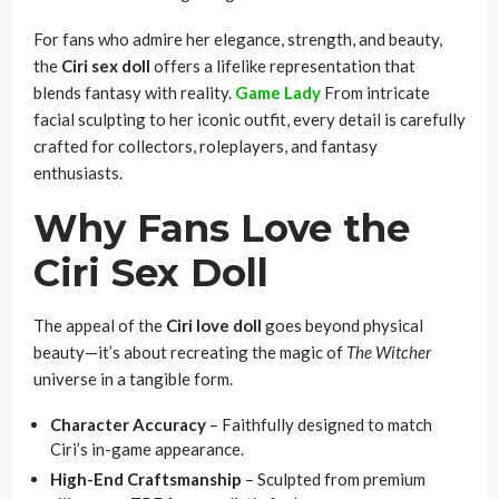
For fans who admire her elegance, strength, and beauty,
the
Ciri sex doll
offers a lifelike representation that
blends fantasy with reality.
Game Lady
From intricate
facial sculpting to her iconic outfit, every detail is carefully
crafted for collectors, roleplayers, and fantasy
enthusiasts.
Why Fans Love the
Ciri Sex Doll
The appeal of the
Ciri love doll
goes beyond physical
beauty—it’s about recreating the magic of
The Witcher
universe in a tangible form.
Character Accuracy
– Faithfully designed to match
Ciri’s in-game appearance.
High-End Craftsmanship
– Sculpted from premium