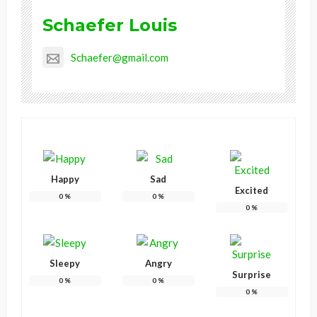
Schaefer Louis
Schaefer@gmail.com
Happy
Sad
Excited
0
%
0
%
0
%
Sleepy
Angry
Surprise
0
%
0
%
0
%