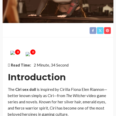
0
0
Read Time:
2 Minute, 34 Second
Introduction
The
Ciri sex doll
is inspired by Cirilla Fiona Elen Riannon—
better known simply as Ciri—from
The Witcher
video game
series and novels. Known for her silver hair, emerald eyes,
and fierce warrior spirit, Ciri has become one of the most
beloved heroines in gaming culture.