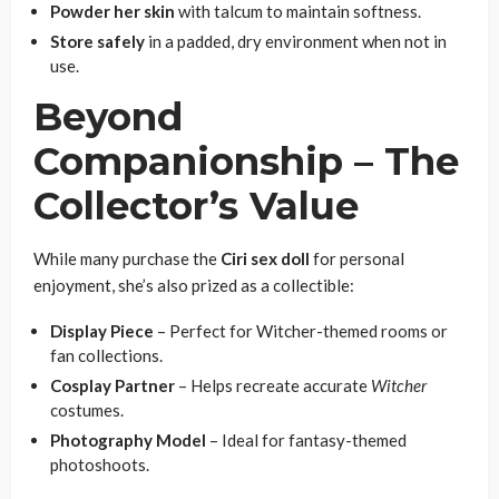
Powder her skin
with talcum to maintain softness.
Store safely
in a padded, dry environment when not in
use.
Beyond
Companionship – The
Collector’s Value
While many purchase the
Ciri sex doll
for personal
enjoyment, she’s also prized as a collectible:
Display Piece
– Perfect for Witcher-themed rooms or
fan collections.
Cosplay Partner
– Helps recreate accurate
Witcher
costumes.
Photography Model
– Ideal for fantasy-themed
photoshoots.