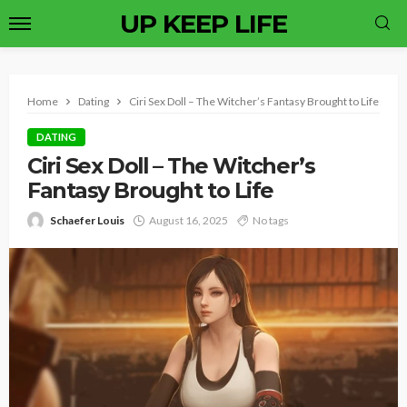
UP KEEP LIFE
Home
Dating
Ciri Sex Doll – The Witcher’s Fantasy Brought to Life
DATING
Ciri Sex Doll – The Witcher’s
Fantasy Brought to Life
Schaefer Louis
August 16, 2025
No tags