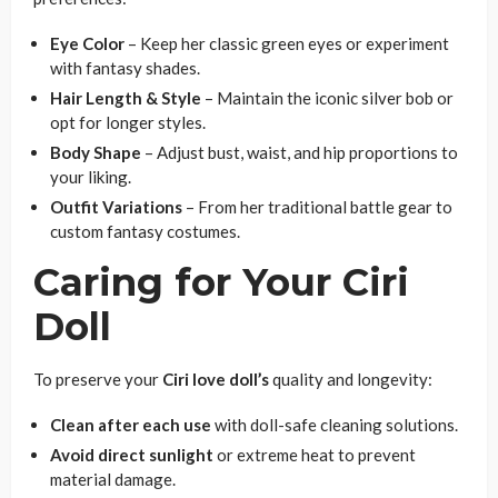
Eye Color
– Keep her classic green eyes or experiment
with fantasy shades.
Hair Length & Style
– Maintain the iconic silver bob or
opt for longer styles.
Body Shape
– Adjust bust, waist, and hip proportions to
your liking.
Outfit Variations
– From her traditional battle gear to
custom fantasy costumes.
Caring for Your Ciri
Doll
To preserve your
Ciri love doll’s
quality and longevity:
Clean after each use
with doll-safe cleaning solutions.
Avoid direct sunlight
or extreme heat to prevent
material damage.