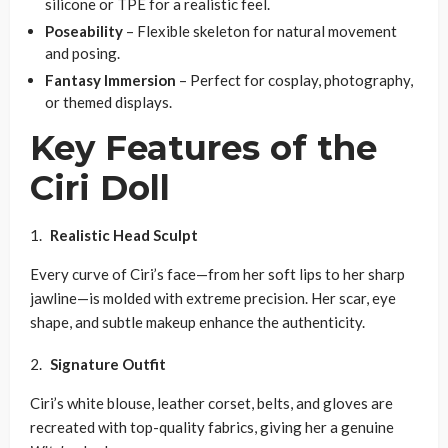
silicone or TPE for a realistic feel.
Poseability
– Flexible skeleton for natural movement
and posing.
Fantasy Immersion
– Perfect for cosplay, photography,
or themed displays.
Key Features of the
Ciri Doll
Realistic Head Sculpt
Every curve of Ciri’s face—from her soft lips to her sharp
jawline—is molded with extreme precision. Her scar, eye
shape, and subtle makeup enhance the authenticity.
Signature Outfit
Ciri’s white blouse, leather corset, belts, and gloves are
recreated with top-quality fabrics, giving her a genuine