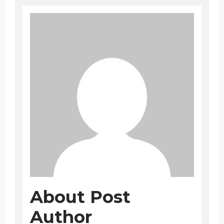
About Post
Author