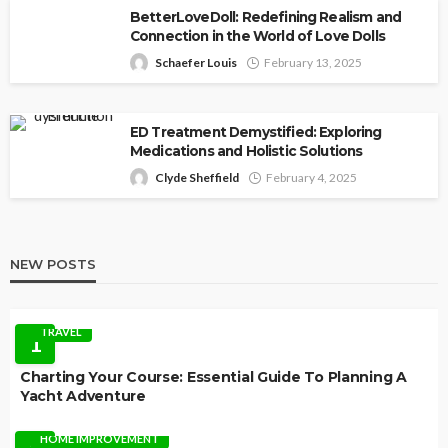
BetterLoveDoll: Redefining Realism and
Connection in the World of Love Dolls
Schaefer Louis
February 13, 2025
ED Treatment Demystified: Exploring
Medications and Holistic Solutions
Clyde Sheffield
February 4, 2025
NEW POSTS
TRAVEL
1
Charting Your Course: Essential Guide To Planning A
Yacht Adventure
HOME IMPROVEMENT