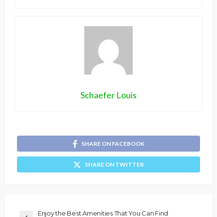
Schaefer Louis
SHARE ON FACEBOOK
SHARE ON TWITTER
Enjoy the Best Amenities That You Can Find