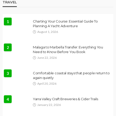
TRAVEL
1
Charting Your Course: Essential Guide To
Planning A Yacht Adventure
August 1, 2026
2
Malaga to Marbella Transfer: Everything You
Need to Know Before You Book
June 22, 2026
3
Comfortable coastal stays that people return to
again quietly
April 20, 2026
4
Yarra Valley Craft Breweries & Cider Trails
January 22, 2026