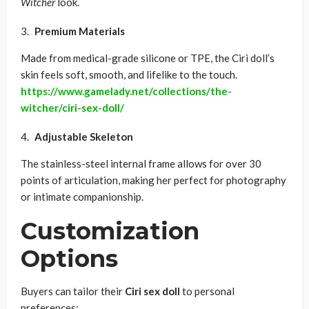
Witcher
look.
Premium Materials
Made from medical-grade silicone or TPE, the Ciri doll’s
skin feels soft, smooth, and lifelike to the touch.
https://www.gamelady.net/collections/the-
witcher/ciri-sex-doll/
Adjustable Skeleton
The stainless-steel internal frame allows for over 30
points of articulation, making her perfect for photography
or intimate companionship.
Customization
Options
Buyers can tailor their
Ciri sex doll
to personal
preferences: