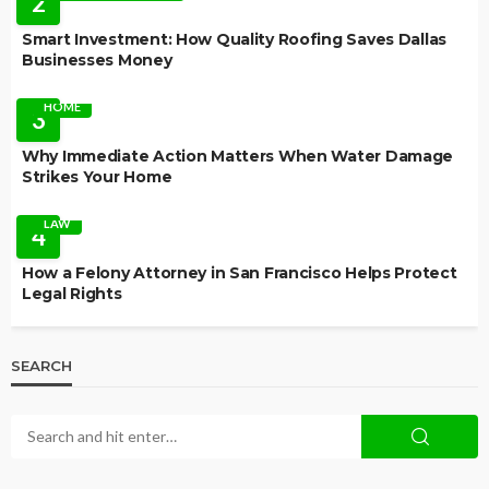
2
Smart Investment: How Quality Roofing Saves Dallas
Businesses Money
HOME
3
Why Immediate Action Matters When Water Damage
Strikes Your Home
LAW
4
How a Felony Attorney in San Francisco Helps Protect
Legal Rights
SEARCH