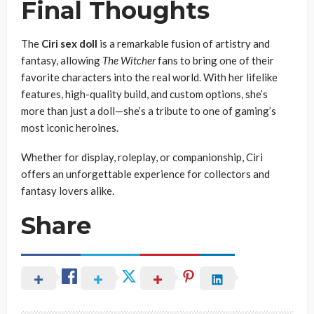
Final Thoughts
The
Ciri sex doll
is a remarkable fusion of artistry and
fantasy, allowing
The Witcher
fans to bring one of their
favorite characters into the real world. With her lifelike
features, high-quality build, and custom options, she’s
more than just a doll—she’s a tribute to one of gaming’s
most iconic heroines.
Whether for display, roleplay, or companionship, Ciri
offers an unforgettable experience for collectors and
fantasy lovers alike.
Share