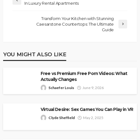
In Luxury Rental Apartments
Transform Your Kitchen with Stunning
Caesarstone Countertops: The Ultimate
Guide
YOU MIGHT ALSO LIKE
Free vs Premium Free Porn Videos: What
Actually Changes
Schaefer Louis
June 9, 2026
Virtual Desire: Sex Games You Can Play in VR
Clyde Sheffield
May 2, 2025