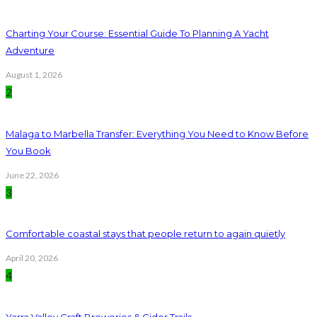
Charting Your Course: Essential Guide To Planning A Yacht
Adventure
August 1, 2026
2
Malaga to Marbella Transfer: Everything You Need to Know Before
You Book
June 22, 2026
3
Comfortable coastal stays that people return to again quietly
April 20, 2026
4
Yarra Valley Craft Breweries & Cider Trails