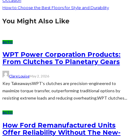
Occasion
How to Choose the Best Floors for Style and Durability
You Might Also Like
AUTO
WPT Power Corporation Products:
From Clutches To Planetary Gears
Clare Louise
May 2, 2026
Key TakeawaysWPT's clutches are precision-engineered to
maximize torque transfer, outperforming traditional options by
resisting extreme loads and reducing overheating.WPT clutches...
AUTO
How Ford Remanufactured Units
Offer Reliability Without The New-