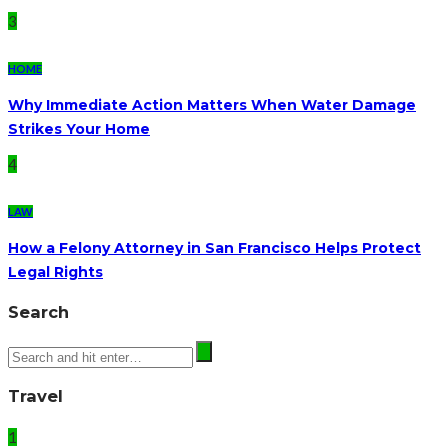
3
HOME
Why Immediate Action Matters When Water Damage
Strikes Your Home
4
LAW
How a Felony Attorney in San Francisco Helps Protect
Legal Rights
Search
Travel
1