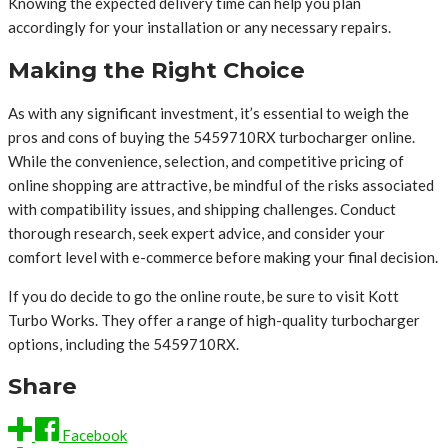
Knowing the expected delivery time can help you plan
accordingly for your installation or any necessary repairs.
Making the Right Choice
As with any significant investment, it’s essential to weigh the
pros and cons of buying the 5459710RX turbocharger online.
While the convenience, selection, and competitive pricing of
online shopping are attractive, be mindful of the risks associated
with compatibility issues, and shipping challenges. Conduct
thorough research, seek expert advice, and consider your
comfort level with e-commerce before making your final decision.
If you do decide to go the online route, be sure to visit Kott
Turbo Works. They offer a range of high-quality turbocharger
options, including the 5459710RX.
Share
Facebook