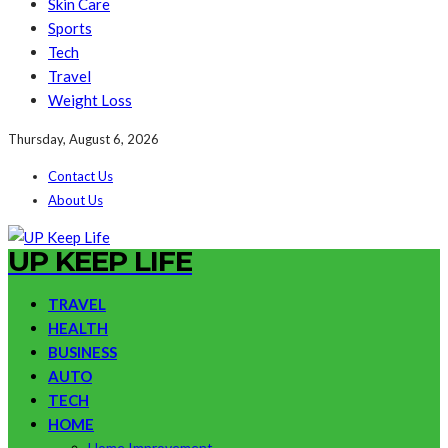
Skin Care
Sports
Tech
Travel
Weight Loss
Thursday, August 6, 2026
Contact Us
About Us
UP KEEP LIFE
TRAVEL
HEALTH
BUSINESS
AUTO
TECH
HOME
Home Improvement