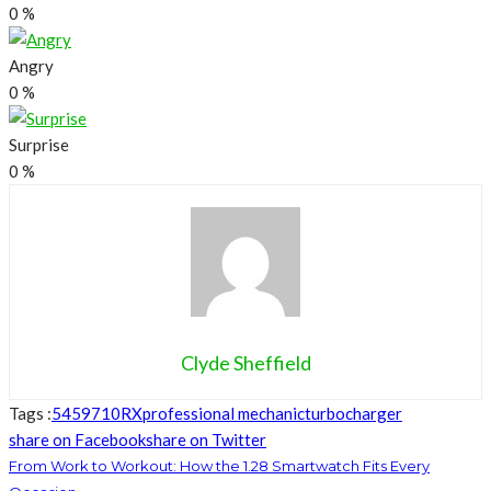
0
%
Angry
0
%
Surprise
0
%
Clyde Sheffield
Tags :
5459710RX
professional mechanic
turbocharger
share on Facebook
share on Twitter
From Work to Workout: How the 1.28 Smartwatch Fits Every