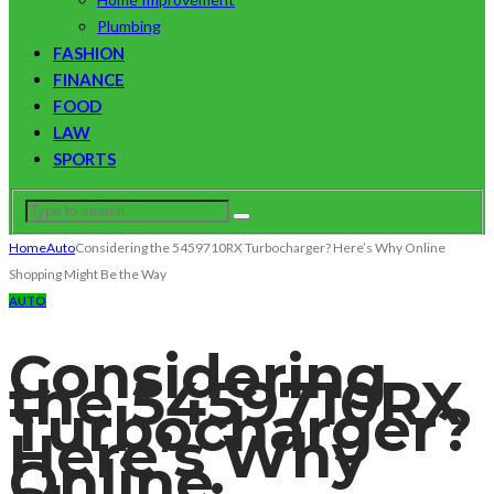
Plumbing
FASHION
FINANCE
FOOD
LAW
SPORTS
Home
Auto
Considering the 5459710RX Turbocharger? Here’s Why Online
Shopping Might Be the Way
AUTO
Considering
the 5459710RX
Turbocharger?
Here’s Why
Online