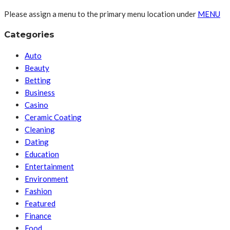
Please assign a menu to the primary menu location under
MENU
Categories
Auto
Beauty
Betting
Business
Casino
Ceramic Coating
Cleaning
Dating
Education
Entertainment
Environment
Fashion
Featured
Finance
Food