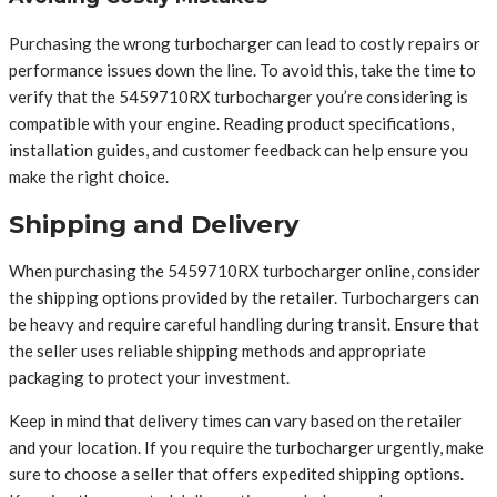
Purchasing the wrong turbocharger can lead to costly repairs or
performance issues down the line. To avoid this, take the time to
verify that the 5459710RX turbocharger you’re considering is
compatible with your engine. Reading product specifications,
installation guides, and customer feedback can help ensure you
make the right choice.
Shipping and Delivery
When purchasing the 5459710RX turbocharger online, consider
the shipping options provided by the retailer. Turbochargers can
be heavy and require careful handling during transit. Ensure that
the seller uses reliable shipping methods and appropriate
packaging to protect your investment.
Keep in mind that delivery times can vary based on the retailer
and your location. If you require the turbocharger urgently, make
sure to choose a seller that offers expedited shipping options.