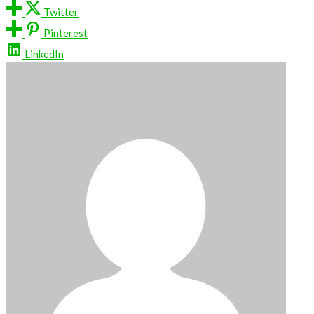
Twitter
Pinterest
LinkedIn