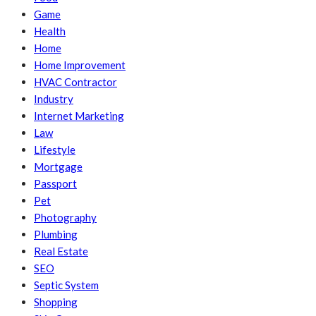
Game
Health
Home
Home Improvement
HVAC Contractor
Industry
Internet Marketing
Law
Lifestyle
Mortgage
Passport
Pet
Photography
Plumbing
Real Estate
SEO
Septic System
Shopping