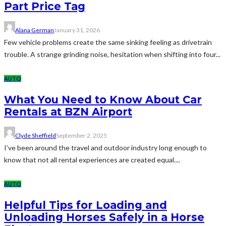
Part Price Tag
Alana German
January 31, 2026
Few vehicle problems create the same sinking feeling as drivetrain
trouble. A strange grinding noise, hesitation when shifting into four...
AUTO
What You Need to Know About Car
Rentals at BZN Airport
Clyde Sheffield
September 2, 2025
I’ve been around the travel and outdoor industry long enough to
know that not all rental experiences are created equal....
AUTO
Helpful Tips for Loading and
Unloading Horses Safely in a Horse