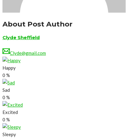
About Post Author
Clyde Sheffield
Clyde@gmail.com
Happy
0
%
Sad
0
%
Excited
0
%
Sleepy