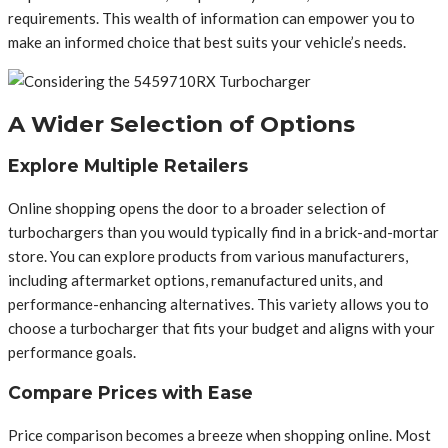
requirements. This wealth of information can empower you to
make an informed choice that best suits your vehicle’s needs.
A Wider Selection of Options
Explore Multiple Retailers
Online shopping opens the door to a broader selection of
turbochargers than you would typically find in a brick-and-mortar
store. You can explore products from various manufacturers,
including aftermarket options, remanufactured units, and
performance-enhancing alternatives. This variety allows you to
choose a turbocharger that fits your budget and aligns with your
performance goals.
Compare Prices with Ease
Price comparison becomes a breeze when shopping online. Most