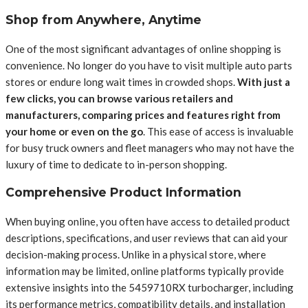
Shop from Anywhere, Anytime
One of the most significant advantages of online shopping is
convenience. No longer do you have to visit multiple auto parts
stores or endure long wait times in crowded shops.
With just a
few clicks, you can browse various retailers and
manufacturers, comparing prices and features right from
your home or even on the go
. This ease of access is invaluable
for busy truck owners and fleet managers who may not have the
luxury of time to dedicate to in-person shopping.
Comprehensive Product Information
When buying online, you often have access to detailed product
descriptions, specifications, and user reviews that can aid your
decision-making process. Unlike in a physical store, where
information may be limited, online platforms typically provide
extensive insights into the 5459710RX turbocharger, including
its performance metrics, compatibility details, and installation