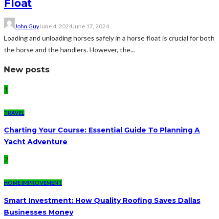
Float
John Guy
June 4, 2024
June 17, 2024
Loading and unloading horses safely in a horse float is crucial for both
the horse and the handlers. However, the...
New posts
1
TRAVEL
Charting Your Course: Essential Guide To Planning A
Yacht Adventure
2
HOME IMPROVEMENT
Smart Investment: How Quality Roofing Saves Dallas
Businesses Money