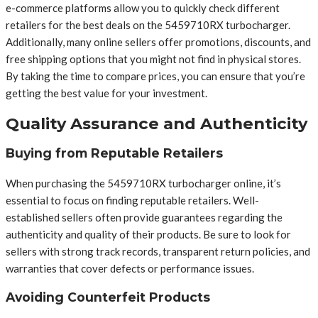
e-commerce platforms allow you to quickly check different
retailers for the best deals on the 5459710RX turbocharger.
Additionally, many online sellers offer promotions, discounts, and
free shipping options that you might not find in physical stores.
By taking the time to compare prices, you can ensure that you’re
getting the best value for your investment.
Quality Assurance and Authenticity
Buying from Reputable Retailers
When purchasing the 5459710RX turbocharger online, it’s
essential to focus on finding reputable retailers. Well-
established sellers often provide guarantees regarding the
authenticity and quality of their products. Be sure to look for
sellers with strong track records, transparent return policies, and
warranties that cover defects or performance issues.
Avoiding Counterfeit Products