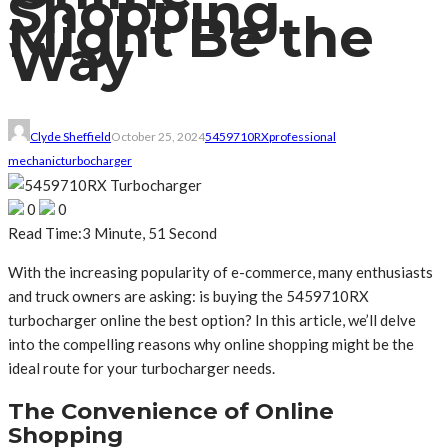
Shopping
Might Be the
Way
Clyde Sheffield
October 25, 2024
5459710RX
professional
mechanic
turbocharger
0
0
Read Time:
3 Minute, 51 Second
With the increasing popularity of e-commerce, many enthusiasts
and truck owners are asking: is buying the 5459710RX
turbocharger online the best option? In this article, we’ll delve
into the compelling reasons why online shopping might be the
ideal route for your turbocharger needs.
The Convenience of Online
Shopping