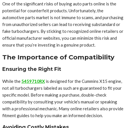
One of the significant risks of buying auto parts online is the
potential for counterfeit products. Unfortunately, the
automotive parts market is not immune to scams, and purchasing
from unauthorized sellers can lead to receiving substandard or
fake turbochargers. By sticking to recognized online retailers or
official manufacturer websites, you can minimize this risk and
ensure that you’re investing in a genuine product.
The Importance of Compatibility
Ensuring the Right Fit
While the
5459710RX
is designed for the Cummins X15 engine,
not all turbochargers labeled as such are guaranteed to fit your
specific model. Before making a purchase, double-check
compatibility by consulting your vehicle’s manual or speaking
with a professional mechanic
.
Many online retailers also provide
fitment guides to help you make an informed decision.
Avoiding Costly Mistakes