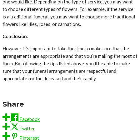
one would like. Depending on the type of service, you may want
to choose different types of flowers. For example, if the service
is a traditional funeral, you may want to choose more traditional
flowers like lilies, roses, or carnations.
Conclusion:
However, it’s important to take the time to make sure that the
arrangements are appropriate and that you’re making the most of
them. By following the tips listed above, you’ll be able to make
sure that your funeral arrangements are respectful and
appropriate for the deceased and their family.
Share
Facebook
Twitter
Pinterest