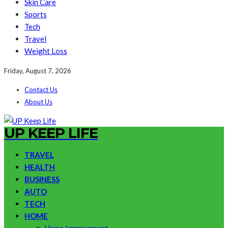
Skin Care
Sports
Tech
Travel
Weight Loss
Friday, August 7, 2026
Contact Us
About Us
UP KEEP LIFE
TRAVEL
HEALTH
BUSINESS
AUTO
TECH
HOME
Home Improvement