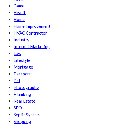
Game
Health
Home
Home Improvement
HVAC Contractor
Industry
Internet Marketing
Law
Lifestyle
Mortgage
Passport
Pet
Photography
Plumbing
Real Estate
SEO
Septic System
Shopping