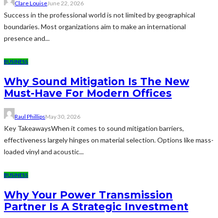
Clare Louise
June 22, 2026
Success in the professional world is not limited by geographical
boundaries. Most organizations aim to make an international
presence and...
BUSINESS
Why Sound Mitigation Is The New
Must-Have For Modern Offices
Raul Phillips
May 30, 2026
Key TakeawaysWhen it comes to sound mitigation barriers,
effectiveness largely hinges on material selection. Options like mass-
loaded vinyl and acoustic...
BUSINESS
Why Your Power Transmission
Partner Is A Strategic Investment