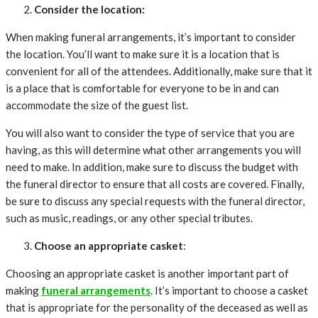
Consider the location:
When making funeral arrangements, it’s important to consider
the location. You’ll want to make sure it is a location that is
convenient for all of the attendees. Additionally, make sure that it
is a place that is comfortable for everyone to be in and can
accommodate the size of the guest list.
You will also want to consider the type of service that you are
having, as this will determine what other arrangements you will
need to make. In addition, make sure to discuss the budget with
the funeral director to ensure that all costs are covered. Finally,
be sure to discuss any special requests with the funeral director,
such as music, readings, or any other special tributes.
Choose an appropriate casket
:
Choosing an appropriate casket is another important part of
making
funeral arrangements
. It’s important to choose a casket
that is appropriate for the personality of the deceased as well as