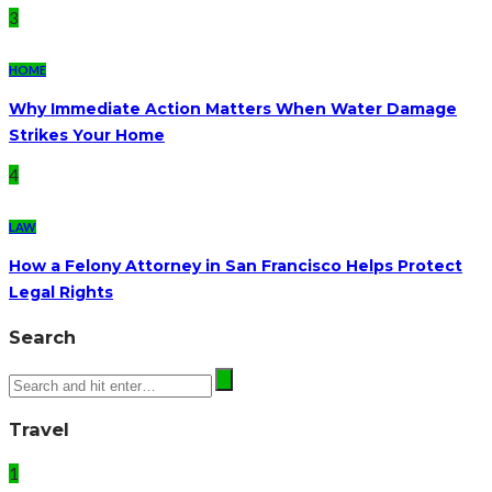
3
HOME
Why Immediate Action Matters When Water Damage
Strikes Your Home
4
LAW
How a Felony Attorney in San Francisco Helps Protect
Legal Rights
Search
Travel
1