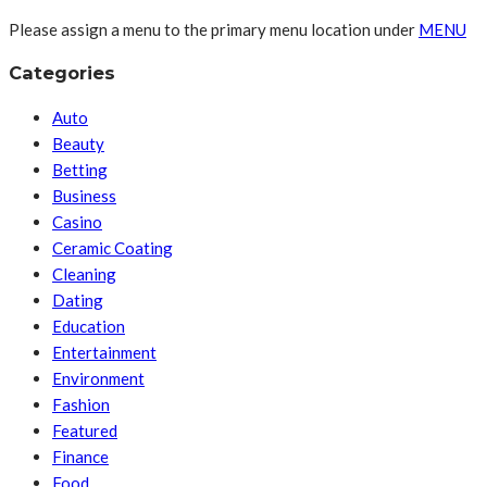
Please assign a menu to the primary menu location under
MENU
Categories
Auto
Beauty
Betting
Business
Casino
Ceramic Coating
Cleaning
Dating
Education
Entertainment
Environment
Fashion
Featured
Finance
Food