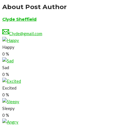
About Post Author
Clyde Sheffield
Clyde@gmail.com
Happy
0
%
Sad
0
%
Excited
0
%
Sleepy
0
%