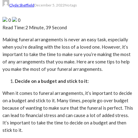
Clyde Sheffield
December 5, 2022
No tags
0
0
Read Time:
2 Minute, 39 Second
Making funeral arrangements is never an easy task, especially
when you’re dealing with the loss of a loved one. However, it’s
important to take the time to make sure you’re making the most
of any arrangements that you make. Here are some tips to help
you make the most of your funeral arrangements.
Decide on a budget and stick to it:
When it comes to funeral arrangements, it’s important to decide
on a budget and stick to it. Many times, people go over budget
because of wanting to make sure that the funeral is perfect. This
can lead to financial stress and can cause a lot of added stress.
It’s important to take the time to decide on a budget and then
stick to it.