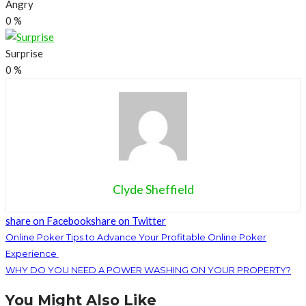
Angry
0
%
Surprise
0
%
Clyde Sheffield
share on Facebook
share on Twitter
Online Poker Tips to Advance Your Profitable Online Poker
Experience
WHY DO YOU NEED A POWER WASHING ON YOUR PROPERTY?
You Might Also Like