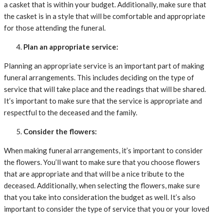
a casket that is within your budget. Additionally, make sure that
the casket is in a style that will be comfortable and appropriate
for those attending the funeral.
Plan an appropriate service:
Planning an appropriate service is an important part of making
funeral arrangements. This includes deciding on the type of
service that will take place and the readings that will be shared.
It’s important to make sure that the service is appropriate and
respectful to the deceased and the family.
Consider the flowers:
When making funeral arrangements, it’s important to consider
the flowers. You’ll want to make sure that you choose flowers
that are appropriate and that will be a nice tribute to the
deceased. Additionally, when selecting the flowers, make sure
that you take into consideration the budget as well. It’s also
important to consider the type of service that you or your loved