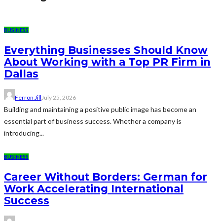
BUSINESS
Everything Businesses Should Know
About Working with a Top PR Firm in
Dallas
Ferron Jill
July 25, 2026
Building and maintaining a positive public image has become an
essential part of business success. Whether a company is
introducing...
BUSINESS
Career Without Borders: German for
Work Accelerating International
Success