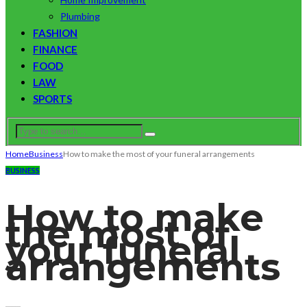
Plumbing
FASHION
FINANCE
FOOD
LAW
SPORTS
Home
Business
How to make the most of your funeral arrangements
BUSINESS
How to make
the most of
your funeral
arrangements