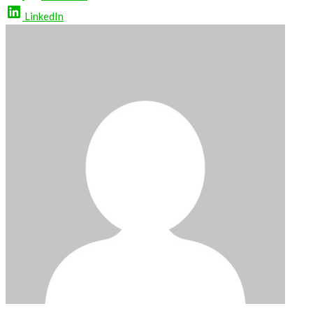
LinkedIn