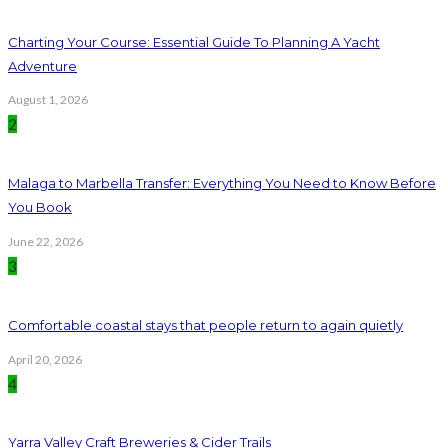
Charting Your Course: Essential Guide To Planning A Yacht
Adventure
August 1, 2026
2
Malaga to Marbella Transfer: Everything You Need to Know Before
You Book
June 22, 2026
3
Comfortable coastal stays that people return to again quietly
April 20, 2026
4
Yarra Valley Craft Breweries & Cider Trails