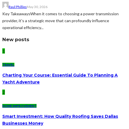
Raul Phillips
May 30, 2026
Key TakeawaysWhen it comes to choosing a power transmission
provider, it's a strategic move that can profoundly influence
operational efficiency...
New posts
1
TRAVEL
Charting Your Course: Essential Guide To Planning A
Yacht Adventure
2
HOME IMPROVEMENT
Smart Investment: How Quality Roofing Saves Dallas
Businesses Money