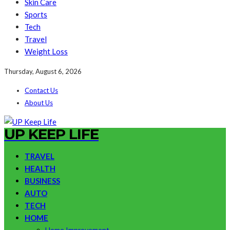
Skin Care
Sports
Tech
Travel
Weight Loss
Thursday, August 6, 2026
Contact Us
About Us
UP KEEP LIFE
TRAVEL
HEALTH
BUSINESS
AUTO
TECH
HOME
Home Improvement