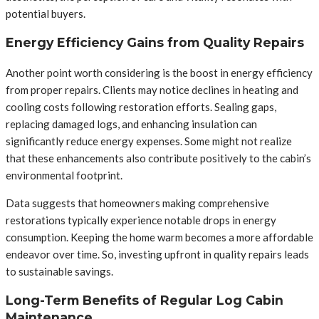
potential buyers.
Energy Efficiency Gains from Quality Repairs
Another point worth considering is the boost in energy efficiency
from proper repairs. Clients may notice declines in heating and
cooling costs following restoration efforts. Sealing gaps,
replacing damaged logs, and enhancing insulation can
significantly reduce energy expenses. Some might not realize
that these enhancements also contribute positively to the cabin’s
environmental footprint.
Data suggests that homeowners making comprehensive
restorations typically experience notable drops in energy
consumption. Keeping the home warm becomes a more affordable
endeavor over time. So, investing upfront in quality repairs leads
to sustainable savings.
Long-Term Benefits of Regular Log Cabin
Maintenance