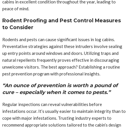
cabins in excellent condition throughout the year, leading to
peace of mind.
Rodent Proofing and Pest Control Measures
to Consider
Rodents and pests can cause significant issues in log cabins.
Preventative strategies against these intruders involve sealing
up entry points around windows and doors. Utilizing traps and
natural repellents frequently proves effective in discouraging
unwelcome visitors. The best approach? Establishing a routine
pest prevention program with professional insights.
“An ounce of prevention is worth a pound of
cure – especially when it comes to pests.”
Regular inspections can reveal vulnerabilities before
infestations occur. It’s usually easier to maintain integrity than to
cope with major infestations. Trusting industry experts to
recommend appropriate solutions tailored to the cabin’s design