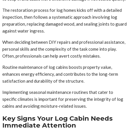
The restoration process for log homes kicks off with a detailed
inspection, then follows a systematic approach involving log
preparation, replacing damaged wood, and sealing joints to guard
against water ingress.
When deciding between DIY repairs and professional assistance,
personal skills and the complexity of the task come into play.
Often, professionals can help avert costly mistakes.
Routine maintenance of log cabins boosts property value,
enhances energy efficiency, and contributes to the long-term
satisfaction and durability of the structure.
Implementing seasonal maintenance routines that cater to
specific climates is important for preserving the integrity of log
cabins and avoiding moisture-related issues.
Key Signs Your Log Cabin Needs
Immediate Attention