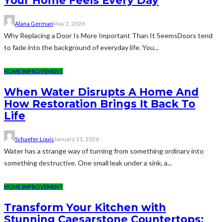
Your Home Feels Every Day
Alana German
May 2, 2026
Why Replacing a Door Is More Important Than It SeemsDoors tend
to fade into the background of everyday life. You...
HOME IMPROVEMENT
When Water Disrupts A Home And
How Restoration Brings It Back To
Life
Schaefer Louis
January 31, 2026
Water has a strange way of turning from something ordinary into
something destructive. One small leak under a sink, a...
HOME IMPROVEMENT
Transform Your Kitchen with
Stunning Caesarstone Countertops: