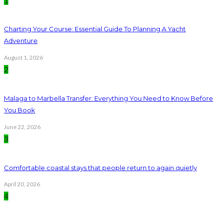
1
Charting Your Course: Essential Guide To Planning A Yacht
Adventure
August 1, 2026
2
Malaga to Marbella Transfer: Everything You Need to Know Before
You Book
June 22, 2026
3
Comfortable coastal stays that people return to again quietly
April 20, 2026
4