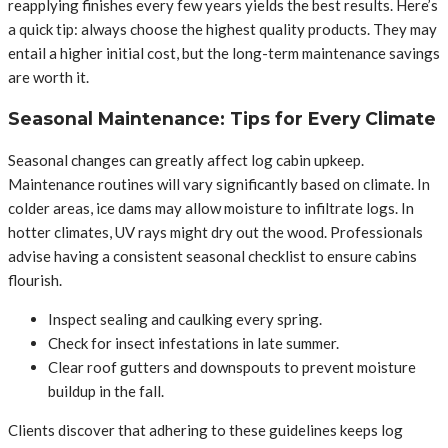
reapplying finishes every few years yields the best results. Here’s
a quick tip: always choose the highest quality products. They may
entail a higher initial cost, but the long-term maintenance savings
are worth it.
Seasonal Maintenance: Tips for Every Climate
Seasonal changes can greatly affect log cabin upkeep.
Maintenance routines will vary significantly based on climate. In
colder areas, ice dams may allow moisture to infiltrate logs. In
hotter climates, UV rays might dry out the wood. Professionals
advise having a consistent seasonal checklist to ensure cabins
flourish.
Inspect sealing and caulking every spring.
Check for insect infestations in late summer.
Clear roof gutters and downspouts to prevent moisture
buildup in the fall.
Clients discover that adhering to these guidelines keeps log