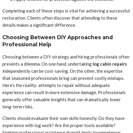
Completing each of these steps is vital for achieving a successful
restoration. Clients often discover that attending to these
details makes a significant difference.
Choosing Between DIY Approaches and
Professional Help
Choosing between a DIY strategy and hiring professionals often
presents a dilemma. On one hand, undertaking
log cabin repairs
independently can be cost-saving. On the other, the expertise
that seasoned professionals bring can prevent costly mishaps.
Here’s the reality: attempts to repair without adequate
experience can result in more extensive damage. Professionals
generally offer valuable insights that can dramatically lower
long-term risks.
Clients should evaluate their own skills honestly. Do they have
experience with log work? Are the proper tools available?
Seeking professional assistance doesn’t imply incompetence;