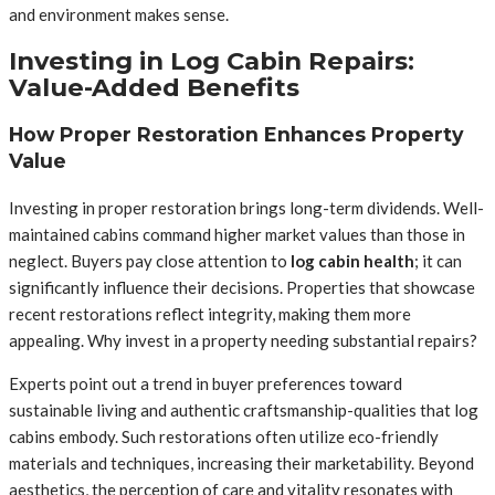
and environment makes sense.
Investing in Log Cabin Repairs:
Value-Added Benefits
How Proper Restoration Enhances Property
Value
Investing in proper restoration brings long-term dividends. Well-
maintained cabins command higher market values than those in
neglect. Buyers pay close attention to
log cabin health
; it can
significantly influence their decisions. Properties that showcase
recent restorations reflect integrity, making them more
appealing. Why invest in a property needing substantial repairs?
Experts point out a trend in buyer preferences toward
sustainable living and authentic craftsmanship-qualities that log
cabins embody. Such restorations often utilize eco-friendly
materials and techniques, increasing their marketability. Beyond
aesthetics, the perception of care and vitality resonates with