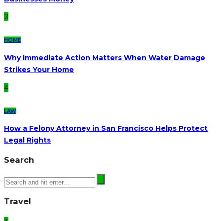
3
HOME
Why Immediate Action Matters When Water Damage
Strikes Your Home
4
LAW
How a Felony Attorney in San Francisco Helps Protect
Legal Rights
Search
Travel