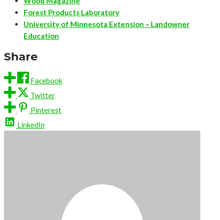
Wood Magazine
Forest Products Laboratory
University of Minnesota Extension – Landowner
Education
Share
Facebook
Twitter
Pinterest
LinkedIn