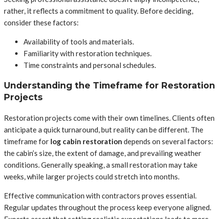
rather, it reflects a commitment to quality. Before deciding,
consider these factors:
Availability of tools and materials.
Familiarity with restoration techniques.
Time constraints and personal schedules.
Understanding the Timeframe for Restoration
Projects
Restoration projects come with their own timelines. Clients often
anticipate a quick turnaround, but reality can be different. The
timeframe for
log cabin restoration
depends on several factors:
the cabin’s size, the extent of damage, and prevailing weather
conditions. Generally speaking, a small restoration may take
weeks, while larger projects could stretch into months.
Effective communication with contractors proves essential.
Regular updates throughout the process keep everyone aligned.
Experts assert that setting realistic expectations leads to more