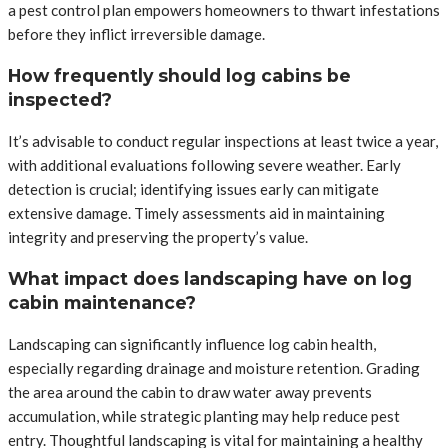
a pest control plan empowers homeowners to thwart infestations
before they inflict irreversible damage.
How frequently should log cabins be
inspected?
It’s advisable to conduct regular inspections at least twice a year,
with additional evaluations following severe weather. Early
detection is crucial; identifying issues early can mitigate
extensive damage. Timely assessments aid in maintaining
integrity and preserving the property’s value.
What impact does landscaping have on log
cabin maintenance?
Landscaping can significantly influence log cabin health,
especially regarding drainage and moisture retention. Grading
the area around the cabin to draw water away prevents
accumulation, while strategic planting may help reduce pest
entry. Thoughtful landscaping is vital for maintaining a healthy