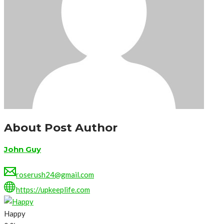
About Post Author
John Guy
roserush24@gmail.com
https://upkeeplife.com
Happy