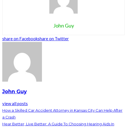
John Guy
share on Facebook
share on Twitter
John Guy
view all posts
How a Skilled Car Accident Attorney in Kansas City Can Help After
a Crash
Hear Better, Live Better: A Guide To Choosing Hearing Aids In