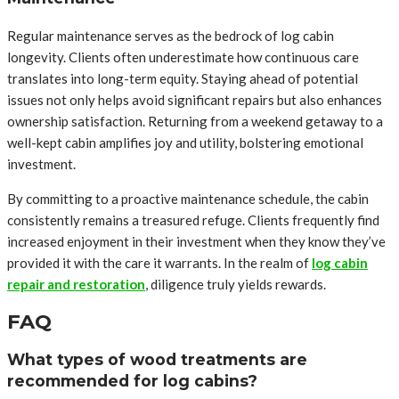
Regular maintenance serves as the bedrock of log cabin
longevity. Clients often underestimate how continuous care
translates into long-term equity. Staying ahead of potential
issues not only helps avoid significant repairs but also enhances
ownership satisfaction. Returning from a weekend getaway to a
well-kept cabin amplifies joy and utility, bolstering emotional
investment.
By committing to a proactive maintenance schedule, the cabin
consistently remains a treasured refuge. Clients frequently find
increased enjoyment in their investment when they know they’ve
provided it with the care it warrants. In the realm of
log cabin
repair and restoration
, diligence truly yields rewards.
FAQ
What types of wood treatments are
recommended for log cabins?