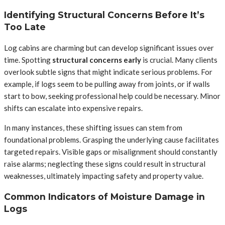
Identifying Structural Concerns Before It’s
Too Late
Log cabins are charming but can develop significant issues over
time. Spotting
structural concerns early
is crucial. Many clients
overlook subtle signs that might indicate serious problems. For
example, if logs seem to be pulling away from joints, or if walls
start to bow, seeking professional help could be necessary. Minor
shifts can escalate into expensive repairs.
In many instances, these shifting issues can stem from
foundational problems. Grasping the underlying cause facilitates
targeted repairs. Visible gaps or misalignment should constantly
raise alarms; neglecting these signs could result in structural
weaknesses, ultimately impacting safety and property value.
Common Indicators of Moisture Damage in
Logs