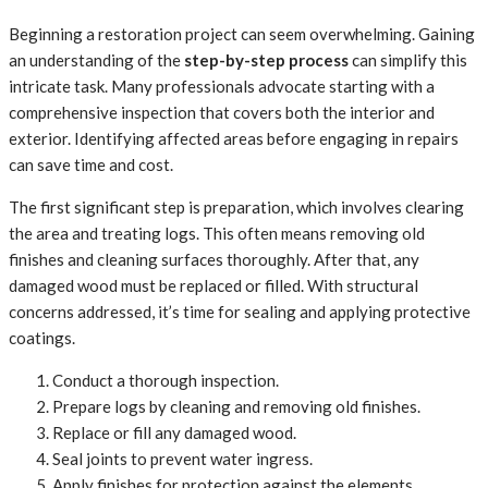
Beginning a restoration project can seem overwhelming. Gaining
an understanding of the
step-by-step process
can simplify this
intricate task. Many professionals advocate starting with a
comprehensive inspection that covers both the interior and
exterior. Identifying affected areas before engaging in repairs
can save time and cost.
The first significant step is preparation, which involves clearing
the area and treating logs. This often means removing old
finishes and cleaning surfaces thoroughly. After that, any
damaged wood must be replaced or filled. With structural
concerns addressed, it’s time for sealing and applying protective
coatings.
Conduct a thorough inspection.
Prepare logs by cleaning and removing old finishes.
Replace or fill any damaged wood.
Seal joints to prevent water ingress.
Apply finishes for protection against the elements.