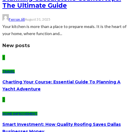
The Ultimate Guide
Ferron Jill
August 31, 2025
Your kitchen is more than a place to prepare meals. It is the heart of
your home, where function and...
New posts
1
TRAVEL
Charting Your Course: Essential Guide To Planning A
Yacht Adventure
2
HOME IMPROVEMENT
Smart Investment: How Quality Roofing Saves Dallas
Businesses Money