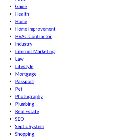
Game
Health
Home
Home Improvement
HVAC Contractor
Industry
Internet Marketing
Law
Lifestyle
Mortgage
Passport
Pet
Photography
Plumbing
Real Estate
SEO
Septic System
Shopping