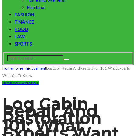
Plumbing
FASHION
FINANCE
FOOD
LAW
SPORTS
Home
Home Improvement
Log Cabin Repair And Restoration 101: What Experts
Want You To Know
HOME IMPROVEMENT
Log Cabin
Repair And
Restoration
101: What
Experts Want