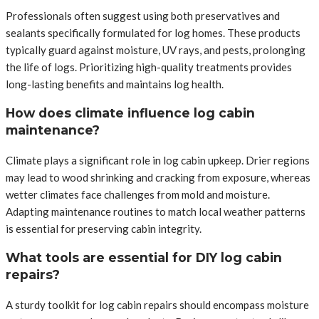
Professionals often suggest using both preservatives and
sealants specifically formulated for log homes. These products
typically guard against moisture, UV rays, and pests, prolonging
the life of logs. Prioritizing high-quality treatments provides
long-lasting benefits and maintains log health.
How does climate influence log cabin
maintenance?
Climate plays a significant role in log cabin upkeep. Drier regions
may lead to wood shrinking and cracking from exposure, whereas
wetter climates face challenges from mold and moisture.
Adapting maintenance routines to match local weather patterns
is essential for preserving cabin integrity.
What tools are essential for DIY log cabin
repairs?
A sturdy toolkit for log cabin repairs should encompass moisture