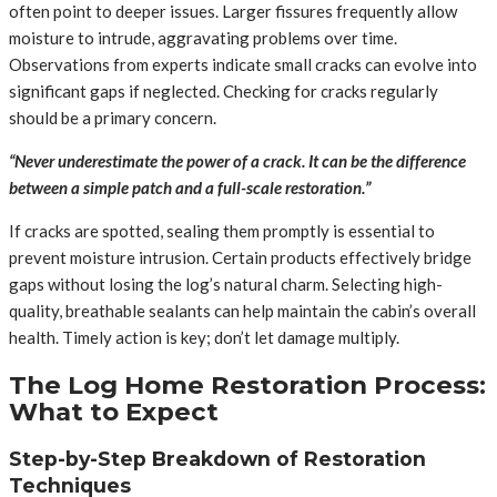
often point to deeper issues. Larger fissures frequently allow
moisture to intrude, aggravating problems over time.
Observations from experts indicate small cracks can evolve into
significant gaps if neglected. Checking for cracks regularly
should be a primary concern.
“Never underestimate the power of a crack. It can be the difference
between a simple patch and a full-scale restoration.”
If cracks are spotted, sealing them promptly is essential to
prevent moisture intrusion. Certain products effectively bridge
gaps without losing the log’s natural charm. Selecting high-
quality, breathable sealants can help maintain the cabin’s overall
health. Timely action is key; don’t let damage multiply.
The Log Home Restoration Process:
What to Expect
Step-by-Step Breakdown of Restoration
Techniques