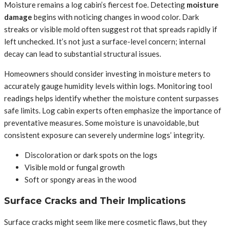
Moisture remains a log cabin’s fiercest foe. Detecting
moisture
damage
begins with noticing changes in wood color. Dark
streaks or visible mold often suggest rot that spreads rapidly if
left unchecked. It’s not just a surface-level concern; internal
decay can lead to substantial structural issues.
Homeowners should consider investing in moisture meters to
accurately gauge humidity levels within logs. Monitoring tool
readings helps identify whether the moisture content surpasses
safe limits. Log cabin experts often emphasize the importance of
preventative measures. Some moisture is unavoidable, but
consistent exposure can severely undermine logs’ integrity.
Discoloration or dark spots on the logs
Visible mold or fungal growth
Soft or spongy areas in the wood
Surface Cracks and Their Implications
Surface cracks might seem like mere cosmetic flaws, but they