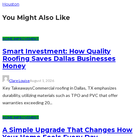
Houston
You Might Also Like
HOME IMPROVEMENT
Smart Investment: How Quality
Roofing Saves Dallas Businesses
Money
Clare Louise
August 1, 2026
Key TakeawaysCommercial roofing in Dallas, TX emphasizes
durability, utilizing materials such as TPO and PVC that offer
warranties exceeding 20...
HOME IMPROVEMENT
A Simple Upgrade That Changes How