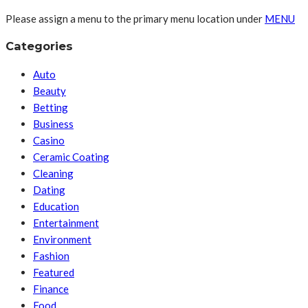
Please assign a menu to the primary menu location under
MENU
Categories
Auto
Beauty
Betting
Business
Casino
Ceramic Coating
Cleaning
Dating
Education
Entertainment
Environment
Fashion
Featured
Finance
Food