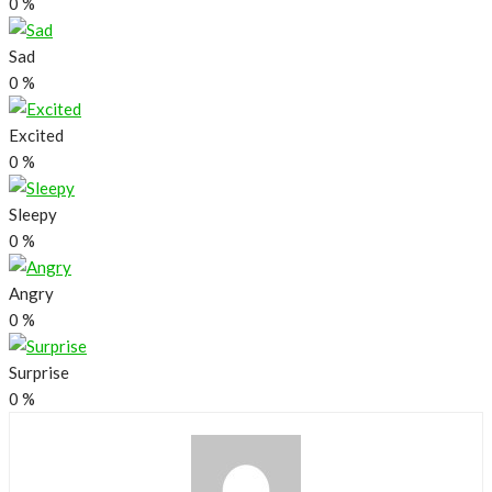
0
%
Sad
0
%
Excited
0
%
Sleepy
0
%
Angry
0
%
Surprise
0
%