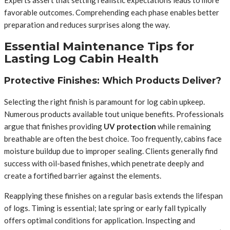
favorable outcomes. Comprehending each phase enables better
preparation and reduces surprises along the way.
Essential Maintenance Tips for
Lasting Log Cabin Health
Protective Finishes: Which Products Deliver?
Selecting the right finish is paramount for log cabin upkeep.
Numerous products available tout unique benefits. Professionals
argue that finishes providing
UV protection
while remaining
breathable are often the best choice. Too frequently, cabins face
moisture buildup due to improper sealing. Clients generally find
success with oil-based finishes, which penetrate deeply and
create a fortified barrier against the elements.
Reapplying these finishes on a regular basis extends the lifespan
of logs. Timing is essential; late spring or early fall typically
offers optimal conditions for application. Inspecting and