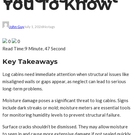
You To Know
John Guy
July 1, 2026
No tags
0
0
Read Time:
9 Minute, 47 Second
Key Takeaways
Log cabins need immediate attention when structural issues like
misaligned walls or gaps appear, as neglect can lead to serious
long-term problems.
Moisture damage poses a significant threat to log cabins. Signs
include dark streaks or mold; moisture meters are essential tools
for monitoring humidity levels to prevent structural failure.
Surface cracks shouldn’t be dismissed. They may allow moisture
to seep in and cause more extensive damage if not sealed quickly.