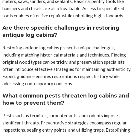
meters, saws, sanders, and sealants. Basic carpentry tools like
hammers and chisels are also invaluable. Access to specialized
tools enables effective repair while upholding high standards.
Are there specific challenges in restoring
antique log cabins?
Restoring antique log cabins presents unique challenges,
including matching historical materials and techniques. Finding
original wood types can be tricky, and preservation specialists
often introduce effective strategies for maintaining authenticity.
Expert guidance ensures restorations respect history while
addressing contemporary concerns.
What common pests threaten log cabins and
how to prevent them?
Pests such as termites, carpenter ants, and rodents impose
significant threats. Preventative strategies encompass regular
inspections, sealing entry points, and utilizing traps. Establishing