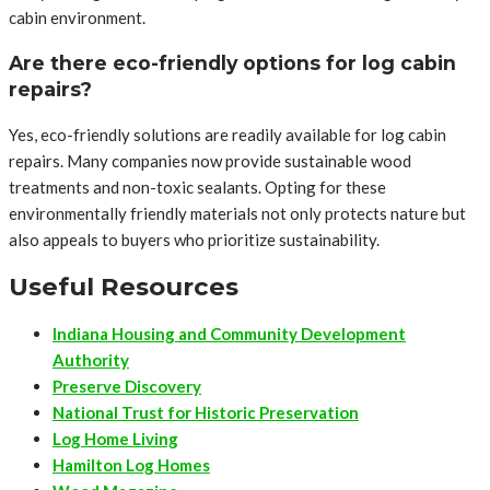
cabin environment.
Are there eco-friendly options for log cabin
repairs?
Yes, eco-friendly solutions are readily available for log cabin
repairs. Many companies now provide sustainable wood
treatments and non-toxic sealants. Opting for these
environmentally friendly materials not only protects nature but
also appeals to buyers who prioritize sustainability.
Useful Resources
Indiana Housing and Community Development
Authority
Preserve Discovery
National Trust for Historic Preservation
Log Home Living
Hamilton Log Homes