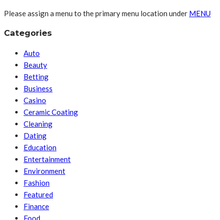
Please assign a menu to the primary menu location under
MENU
Categories
Auto
Beauty
Betting
Business
Casino
Ceramic Coating
Cleaning
Dating
Education
Entertainment
Environment
Fashion
Featured
Finance
Food