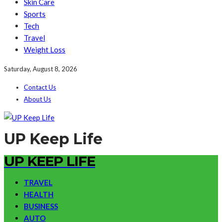
Skin Care
Sports
Tech
Travel
Weight Loss
Saturday, August 8, 2026
Contact Us
About Us
UP Keep Life
UP KEEP LIFE
TRAVEL
HEALTH
BUSINESS
AUTO