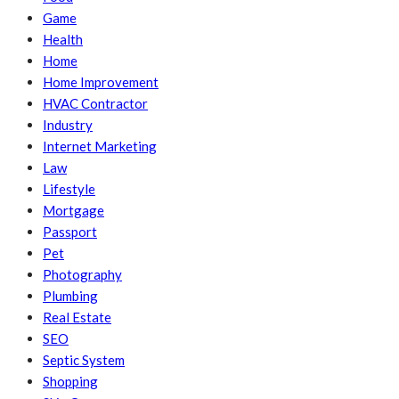
Game
Health
Home
Home Improvement
HVAC Contractor
Industry
Internet Marketing
Law
Lifestyle
Mortgage
Passport
Pet
Photography
Plumbing
Real Estate
SEO
Septic System
Shopping