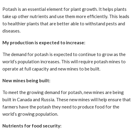
Potash is an essential element for plant growth. It helps plants
take up other nutrients and use them more efficiently. This leads
to healthier plants that are better able to withstand pests and
diseases.
My production is expected to increase:
The demand for potash is expected to continue to grow as the
world’s population increases. This will require potash mines to
operate at full capacity and new mines to be built.
New mines being built:
To meet the growing demand for potash, new mines are being
built in Canada and Russia. These new mines will help ensure that
farmers have the potash they need to produce food for the
world’s growing population.
Nutrients for food security: