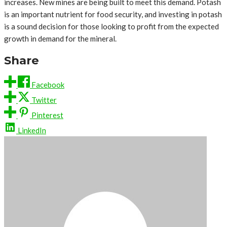
increases. New mines are being built to meet this demand. Potash
is an important nutrient for food security, and investing in potash
is a sound decision for those looking to profit from the expected
growth in demand for the mineral.
Share
Facebook
Twitter
Pinterest
LinkedIn