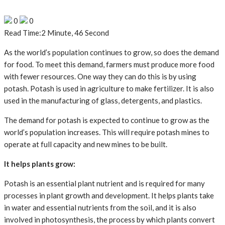
0
0
Read Time:
2 Minute, 46 Second
As the world’s population continues to grow, so does the demand
for food. To meet this demand, farmers must produce more food
with fewer resources. One way they can do this is by using
potash. Potash is used in agriculture to make fertilizer. It is also
used in the manufacturing of glass, detergents, and plastics.
The demand for potash is expected to continue to grow as the
world’s population increases. This will require potash mines to
operate at full capacity and new mines to be built.
It helps plants grow:
Potash is an essential plant nutrient and is required for many
processes in plant growth and development. It helps plants take
in water and essential nutrients from the soil, and it is also
involved in photosynthesis, the process by which plants convert