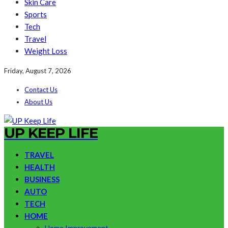
Skin Care
Sports
Tech
Travel
Weight Loss
Friday, August 7, 2026
Contact Us
About Us
UP KEEP LIFE
TRAVEL
HEALTH
BUSINESS
AUTO
TECH
HOME
Home Improvement