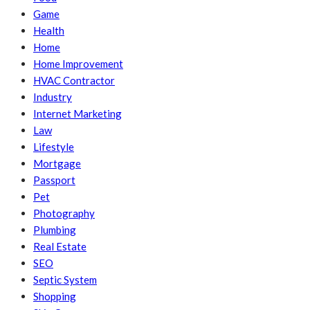
Game
Health
Home
Home Improvement
HVAC Contractor
Industry
Internet Marketing
Law
Lifestyle
Mortgage
Passport
Pet
Photography
Plumbing
Real Estate
SEO
Septic System
Shopping