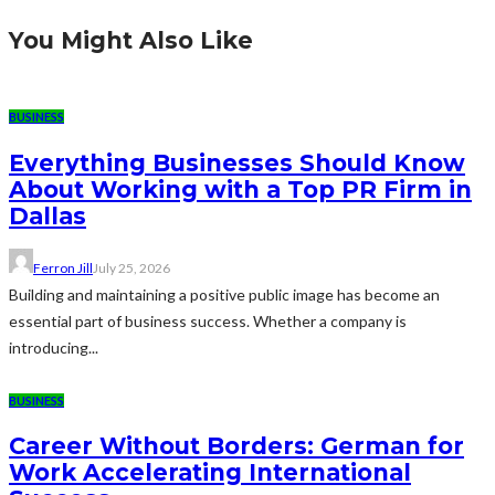
You Might Also Like
BUSINESS
Everything Businesses Should Know
About Working with a Top PR Firm in
Dallas
Ferron Jill
July 25, 2026
Building and maintaining a positive public image has become an
essential part of business success. Whether a company is
introducing...
BUSINESS
Career Without Borders: German for
Work Accelerating International