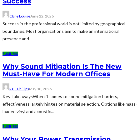
Success
Clare Louise
June 22, 2026
Success in the professional world is not limited by geographical
boundaries. Most organizations aim to make an international
presence and...
BUSINESS
Why Sound Mitigation Is The New
Must-Have For Modern Offices
Raul Phillips
May 30, 2026
Key TakeawaysWhen it comes to sound mitigation barriers,
effectiveness largely hinges on material selection. Options like mass-
loaded vinyl and acoustic...
BUSINESS
Why Your Power Transmission