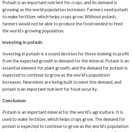
Potash is an important nutrient for crops, and its demand is
growing as the world population increases. Farmers need potash
to make fertilizer, which helps crops grow. Without potash,
farmers would not be able to produce the food needed to feed
the world’s growing population.
Investing in potash:
Investing in potash is a sound decision for those looking to profit
from the expected growth in demand for the mineral. Potash is an
essential element for plant growth, and the demand for potash is
expected to continue to grow as the world’s population
increases. New mines are being built to meet this demand, and
potash is an important nutrient for food security.
Conclusion:
Potash is an important mineral for the world’s agriculture. It is
used to make fertilizer, which helps crops grow. The demand for
potash is expected to continue to grow as the world’s population