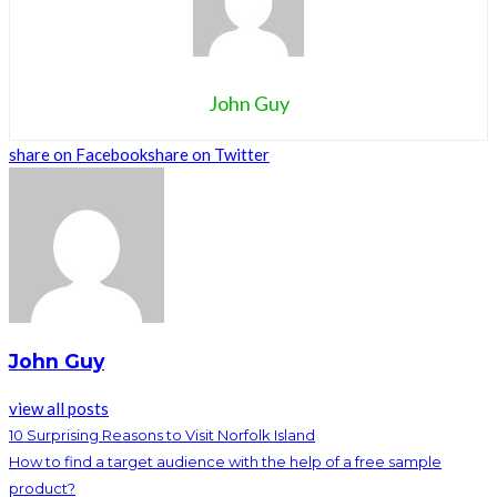
John Guy
share on Facebook
share on Twitter
John Guy
view all posts
10 Surprising Reasons to Visit Norfolk Island
How to find a target audience with the help of a free sample
product?