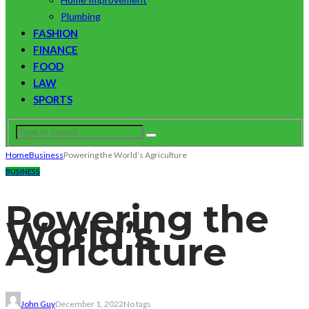
Plumbing
FASHION
FINANCE
FOOD
LAW
SPORTS
Home
Business
Powering the World’s Agriculture
BUSINESS
Powering the
World’s
Agriculture
John Guy
December 1, 2022
No tags