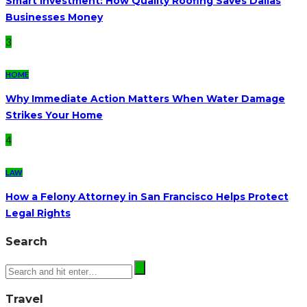
Smart Investment: How Quality Roofing Saves Dallas
Businesses Money
3
HOME
Why Immediate Action Matters When Water Damage
Strikes Your Home
4
LAW
How a Felony Attorney in San Francisco Helps Protect
Legal Rights
Search
Travel