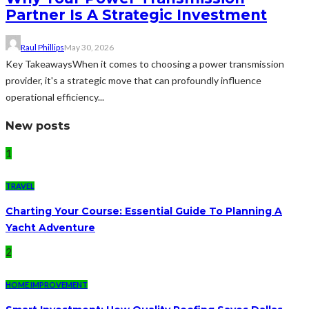
Partner Is A Strategic Investment
Raul Phillips
May 30, 2026
Key TakeawaysWhen it comes to choosing a power transmission
provider, it's a strategic move that can profoundly influence
operational efficiency...
New posts
1
TRAVEL
Charting Your Course: Essential Guide To Planning A
Yacht Adventure
2
HOME IMPROVEMENT