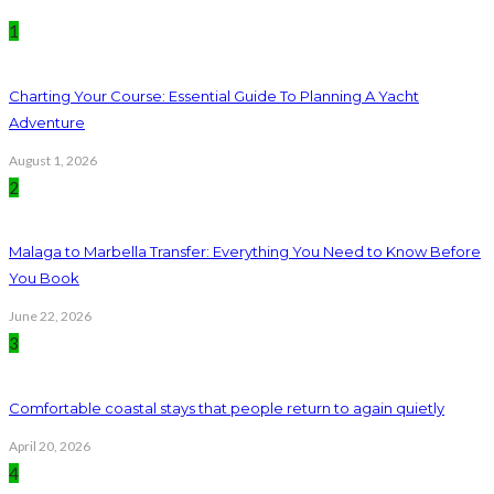
1
Charting Your Course: Essential Guide To Planning A Yacht
Adventure
August 1, 2026
2
Malaga to Marbella Transfer: Everything You Need to Know Before
You Book
June 22, 2026
3
Comfortable coastal stays that people return to again quietly
April 20, 2026
4