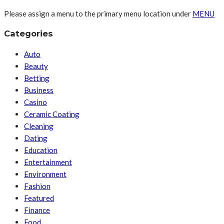
Please assign a menu to the primary menu location under
MENU
Categories
Auto
Beauty
Betting
Business
Casino
Ceramic Coating
Cleaning
Dating
Education
Entertainment
Environment
Fashion
Featured
Finance
Food