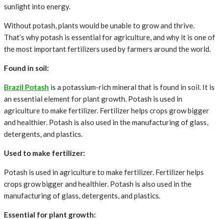
sunlight into energy.
Without potash, plants would be unable to grow and thrive.
That’s why potash is essential for agriculture, and why it is one of
the most important fertilizers used by farmers around the world.
Found in soil:
Brazil Potash
is a potassium-rich mineral that is found in soil. It is
an essential element for plant growth. Potash is used in
agriculture to make fertilizer. Fertilizer helps crops grow bigger
and healthier. Potash is also used in the manufacturing of glass,
detergents, and plastics.
Used to make fertilizer:
Potash is used in agriculture to make fertilizer. Fertilizer helps
crops grow bigger and healthier. Potash is also used in the
manufacturing of glass, detergents, and plastics.
Essential for plant growth: