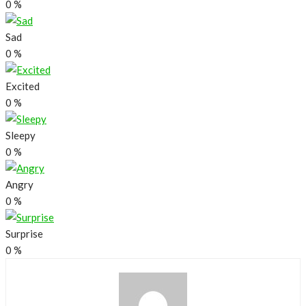
0
%
Sad
0
%
Excited
0
%
Sleepy
0
%
Angry
0
%
Surprise
0
%