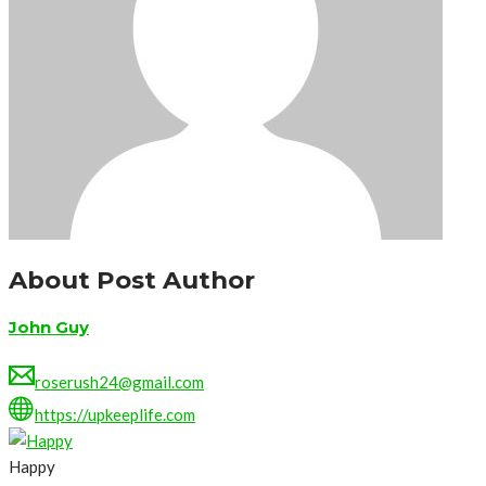
About Post Author
John Guy
roserush24@gmail.com
https://upkeeplife.com
Happy