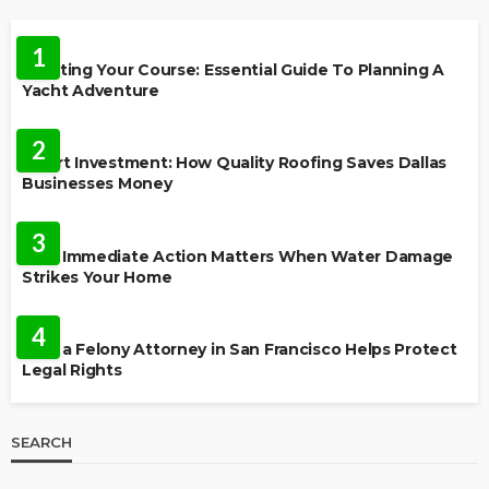
TRAVEL
1
Charting Your Course: Essential Guide To Planning A
Yacht Adventure
HOME IMPROVEMENT
2
Smart Investment: How Quality Roofing Saves Dallas
Businesses Money
HOME
3
Why Immediate Action Matters When Water Damage
Strikes Your Home
LAW
4
How a Felony Attorney in San Francisco Helps Protect
Legal Rights
SEARCH