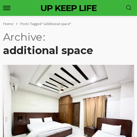
UP KEEP LIFE
Home
Posts Tagged "additional space"
Archive
additional space