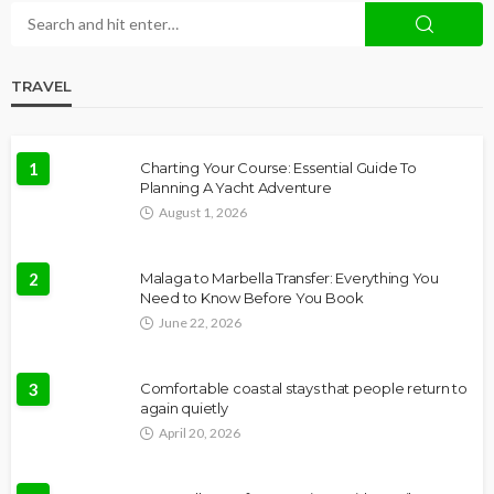
TRAVEL
1
Charting Your Course: Essential Guide To
Planning A Yacht Adventure
August 1, 2026
2
Malaga to Marbella Transfer: Everything You
Need to Know Before You Book
June 22, 2026
3
Comfortable coastal stays that people return to
again quietly
April 20, 2026