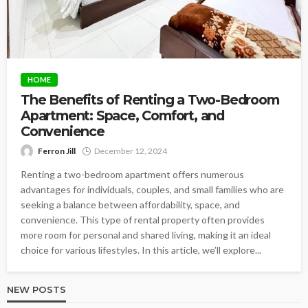
HOME
The Benefits of Renting a Two-Bedroom
Apartment: Space, Comfort, and
Convenience
Ferron Jill
December 12, 2024
Renting a two-bedroom apartment offers numerous
advantages for individuals, couples, and small families who are
seeking a balance between affordability, space, and
convenience. This type of rental property often provides
more room for personal and shared living, making it an ideal
choice for various lifestyles. In this article, we’ll explore...
NEW POSTS