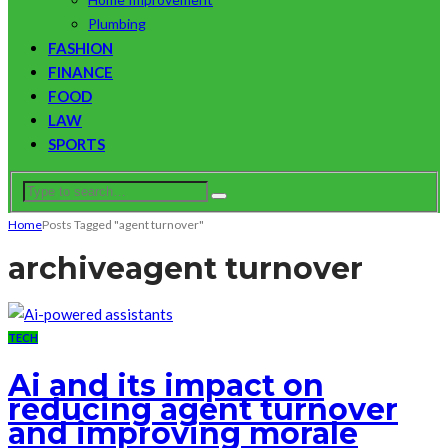
Plumbing
FASHION
FINANCE
FOOD
LAW
SPORTS
Home
Posts Tagged "agent turnover"
archive
agent turnover
TECH
Ai and its impact on
reducing agent turnover
and improving morale