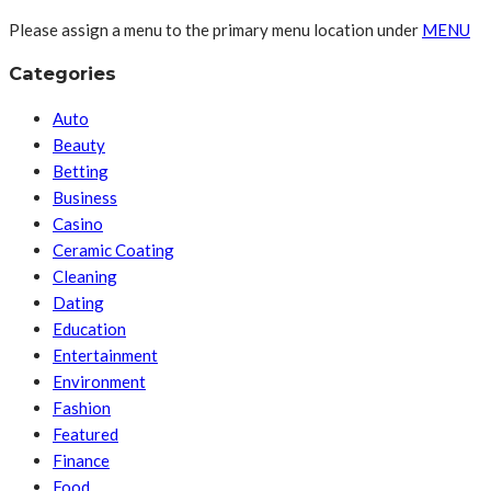
Please assign a menu to the primary menu location under
MENU
Categories
Auto
Beauty
Betting
Business
Casino
Ceramic Coating
Cleaning
Dating
Education
Entertainment
Environment
Fashion
Featured
Finance
Food