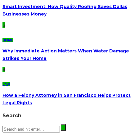
Smart Investment: How Quality Roofing Saves Dallas
Businesses Money
3
HOME
Why Immediate Action Matters When Water Damage
Strikes Your Home
4
LAW
How a Felony Attorney in San Francisco Helps Protect
Legal Rights
Search