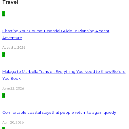
Travel
1
Charting Your Course: Essential Guide To Planning A Yacht
Adventure
August 1, 2026
2
Malaga to Marbella Transfer: Everything You Need to Know Before
You Book
June 22, 2026
3
Comfortable coastal stays that people return to again quietly
April 20, 2026