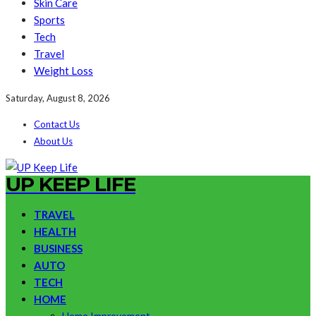
Skin Care
Sports
Tech
Travel
Weight Loss
Saturday, August 8, 2026
Contact Us
About Us
UP KEEP LIFE
TRAVEL
HEALTH
BUSINESS
AUTO
TECH
HOME
Home Improvement