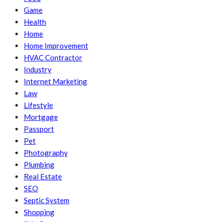
Game
Health
Home
Home Improvement
HVAC Contractor
Industry
Internet Marketing
Law
Lifestyle
Mortgage
Passport
Pet
Photography
Plumbing
Real Estate
SEO
Septic System
Shopping