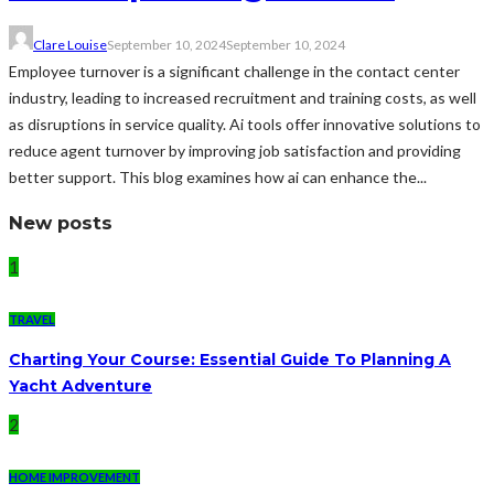
Clare Louise
September 10, 2024
September 10, 2024
Employee turnover is a significant challenge in the contact center
industry, leading to increased recruitment and training costs, as well
as disruptions in service quality. Ai tools offer innovative solutions to
reduce agent turnover by improving job satisfaction and providing
better support. This blog examines how ai can enhance the...
New posts
1
TRAVEL
Charting Your Course: Essential Guide To Planning A
Yacht Adventure
2
HOME IMPROVEMENT