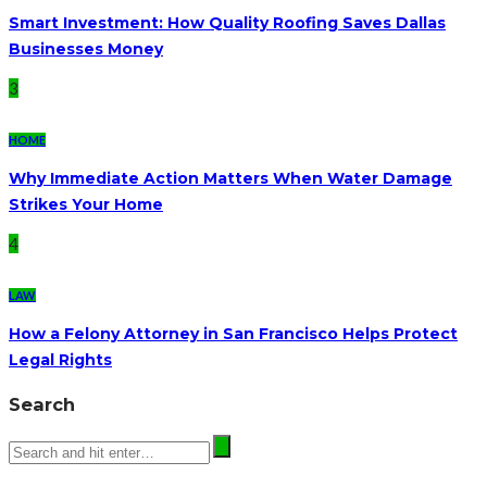
Smart Investment: How Quality Roofing Saves Dallas
Businesses Money
3
HOME
Why Immediate Action Matters When Water Damage
Strikes Your Home
4
LAW
How a Felony Attorney in San Francisco Helps Protect
Legal Rights
Search