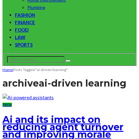
Plumbing
FASHION
FINANCE
FOOD
LAW
SPORTS
Home
Posts Tagged "ai-driven learning"
archive
ai-driven learning
TECH
Ai and its impact on
reducing agent turnover
and improving morale