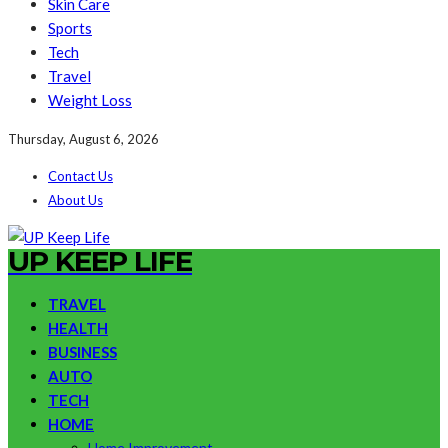
Skin Care
Sports
Tech
Travel
Weight Loss
Thursday, August 6, 2026
Contact Us
About Us
UP KEEP LIFE
TRAVEL
HEALTH
BUSINESS
AUTO
TECH
HOME
Home Improvement