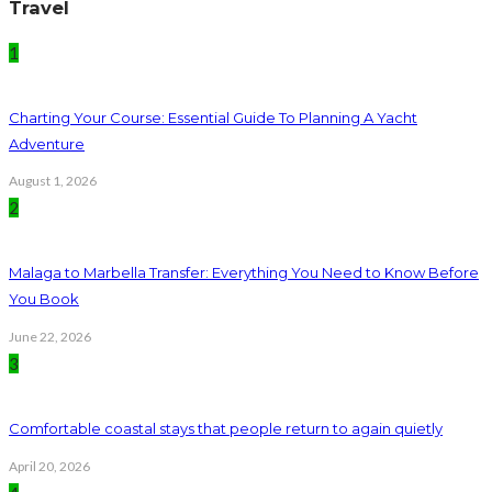
Travel
1
Charting Your Course: Essential Guide To Planning A Yacht
Adventure
August 1, 2026
2
Malaga to Marbella Transfer: Everything You Need to Know Before
You Book
June 22, 2026
3
Comfortable coastal stays that people return to again quietly
April 20, 2026