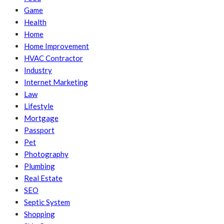
Game
Health
Home
Home Improvement
HVAC Contractor
Industry
Internet Marketing
Law
Lifestyle
Mortgage
Passport
Pet
Photography
Plumbing
Real Estate
SEO
Septic System
Shopping