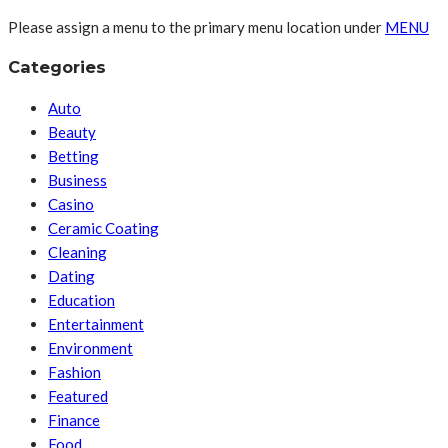
Please assign a menu to the primary menu location under
MENU
Categories
Auto
Beauty
Betting
Business
Casino
Ceramic Coating
Cleaning
Dating
Education
Entertainment
Environment
Fashion
Featured
Finance
Food