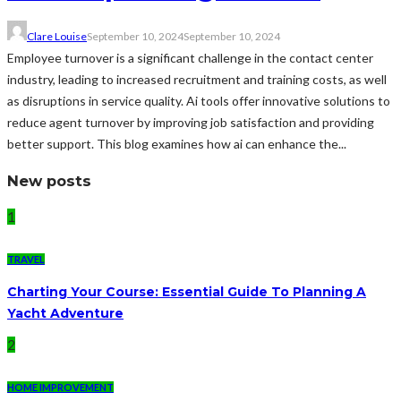
Clare Louise
September 10, 2024
September 10, 2024
Employee turnover is a significant challenge in the contact center
industry, leading to increased recruitment and training costs, as well
as disruptions in service quality. Ai tools offer innovative solutions to
reduce agent turnover by improving job satisfaction and providing
better support. This blog examines how ai can enhance the...
New posts
1
TRAVEL
Charting Your Course: Essential Guide To Planning A
Yacht Adventure
2
HOME IMPROVEMENT