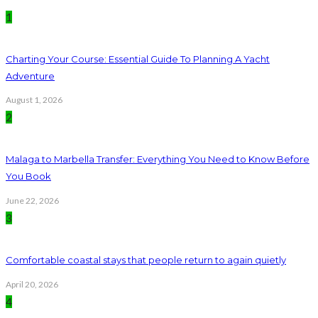
1
Charting Your Course: Essential Guide To Planning A Yacht
Adventure
August 1, 2026
2
Malaga to Marbella Transfer: Everything You Need to Know Before
You Book
June 22, 2026
3
Comfortable coastal stays that people return to again quietly
April 20, 2026
4