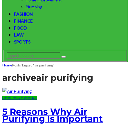
Plumbing
FASHION
FINANCE
FOOD
LAW
SPORTS
Home
Posts Tagged "air purifying"
archive
air purifying
HOME IMPROVEMENT
5 Reasons Why Air
Purifying Is Important