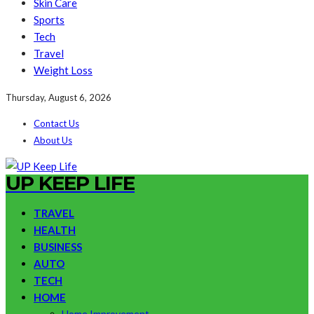
Skin Care
Sports
Tech
Travel
Weight Loss
Thursday, August 6, 2026
Contact Us
About Us
UP KEEP LIFE
TRAVEL
HEALTH
BUSINESS
AUTO
TECH
HOME
Home Improvement