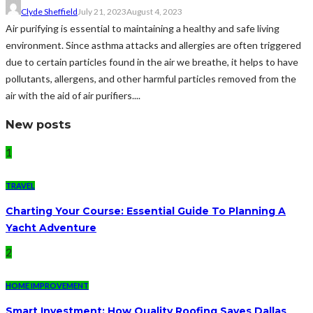
Clyde Sheffield
July 21, 2023
August 4, 2023
Air purifying is essential to maintaining a healthy and safe living
environment. Since asthma attacks and allergies are often triggered
due to certain particles found in the air we breathe, it helps to have
pollutants, allergens, and other harmful particles removed from the
air with the aid of air purifiers....
New posts
1
TRAVEL
Charting Your Course: Essential Guide To Planning A
Yacht Adventure
2
HOME IMPROVEMENT
Smart Investment: How Quality Roofing Saves Dallas