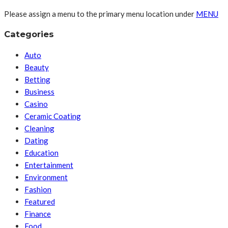
Please assign a menu to the primary menu location under
MENU
Categories
Auto
Beauty
Betting
Business
Casino
Ceramic Coating
Cleaning
Dating
Education
Entertainment
Environment
Fashion
Featured
Finance
Food