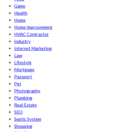
Game
Health
Home
Home Improvement
HVAC Contractor
Industry
Internet Marketing
Law
Lifestyle
Mortgage
Passport
Pet
Photography
Plumbing
Real Estate
SEO
Septic System
Shopping