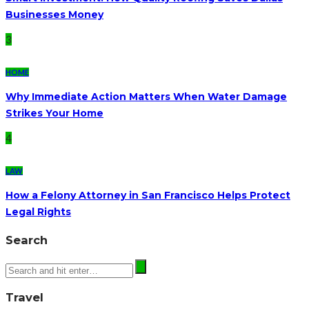
Businesses Money
3
HOME
Why Immediate Action Matters When Water Damage
Strikes Your Home
4
LAW
How a Felony Attorney in San Francisco Helps Protect
Legal Rights
Search
Travel