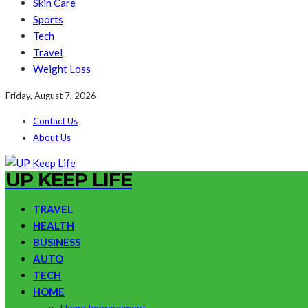
Skin Care
Sports
Tech
Travel
Weight Loss
Friday, August 7, 2026
Contact Us
About Us
UP KEEP LIFE
TRAVEL
HEALTH
BUSINESS
AUTO
TECH
HOME
Home Improvement