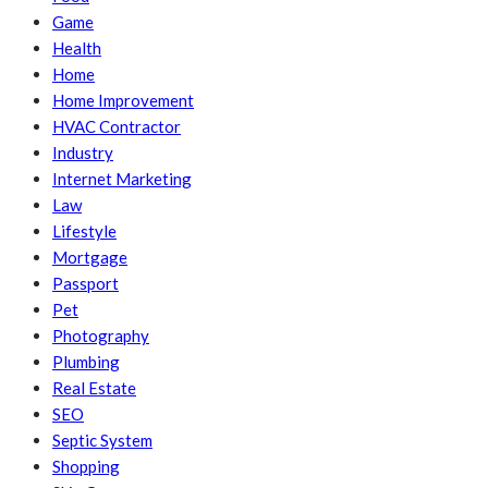
Game
Health
Home
Home Improvement
HVAC Contractor
Industry
Internet Marketing
Law
Lifestyle
Mortgage
Passport
Pet
Photography
Plumbing
Real Estate
SEO
Septic System
Shopping