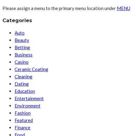
Please assign a menu to the primary menu location under
MENU
Categories
Auto
Beauty
Betting
Business
Casino
Ceramic Coating
Cleaning
Dating
Education
Entertainment
Environment
Fashion
Featured
Finance
Food