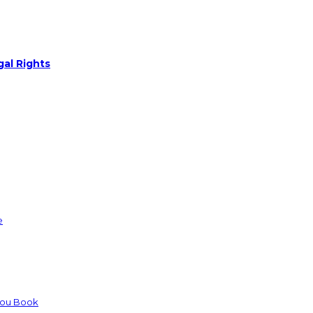
gal Rights
e
You Book