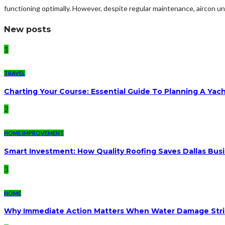
functioning optimally. However, despite regular maintenance, aircon uni
New posts
1
TRAVEL
Charting Your Course: Essential Guide To Planning A Yac
2
HOME IMPROVEMENT
Smart Investment: How Quality Roofing Saves Dallas Bu
3
HOME
Why Immediate Action Matters When Water Damage Str