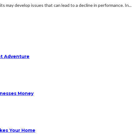
ts may develop issues that can lead to a decline in performance. In...
ht Adventure
sinesses Money
ikes Your Home