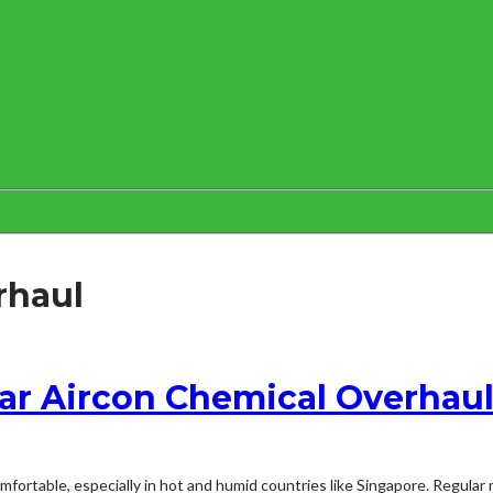
rhaul
ar Aircon Chemical Overhau
mfortable, especially in hot and humid countries like Singapore. Regular 