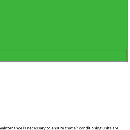
l
maintenance is necessary to ensure that air conditioning units are