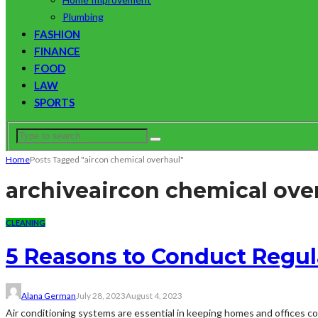
Plumbing
FASHION
FINANCE
FOOD
LAW
SPORTS
Home
Posts Tagged "aircon chemical overhaul"
archive
aircon chemical ove
CLEANING
5 Reasons to Conduct Regul
Alana German
July 28, 2023
August 4, 2023
Air conditioning systems are essential in keeping homes and offices co