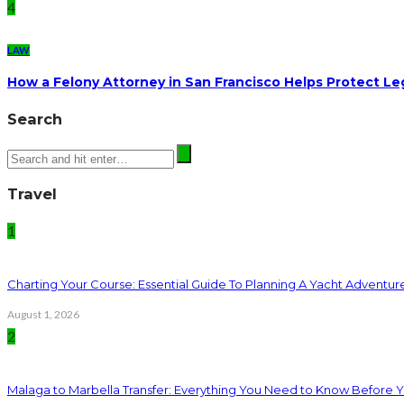
4
LAW
How a Felony Attorney in San Francisco Helps Protect Le
Search
Travel
1
Charting Your Course: Essential Guide To Planning A Yacht Adventur
August 1, 2026
2
Malaga to Marbella Transfer: Everything You Need to Know Before 