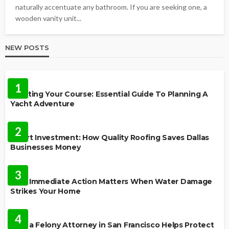
naturally accentuate any bathroom. If you are seeking one, a
wooden vanity unit...
NEW POSTS
TRAVEL
1
Charting Your Course: Essential Guide To Planning A
Yacht Adventure
HOME IMPROVEMENT
2
Smart Investment: How Quality Roofing Saves Dallas
Businesses Money
HOME
3
Why Immediate Action Matters When Water Damage
Strikes Your Home
LAW
4
How a Felony Attorney in San Francisco Helps Protect