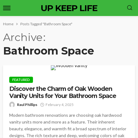
UP KEEP LIFE
Home
Posts Tagged "Bathroom Space"
Archive
Bathroom Space
FEATURED
Discover the Charm of Oak Wooden
Vanity Units for Your Bathroom Space
Raul Phillips
February 4, 2025
Modern bathroom renovations are choosing oak hardwood
vanity units more and more as a feature. Their inherent
beauty, elegance, and warmth fit a broad spectrum of interior
designs. The rich texture and deep, welcoming colors of oak