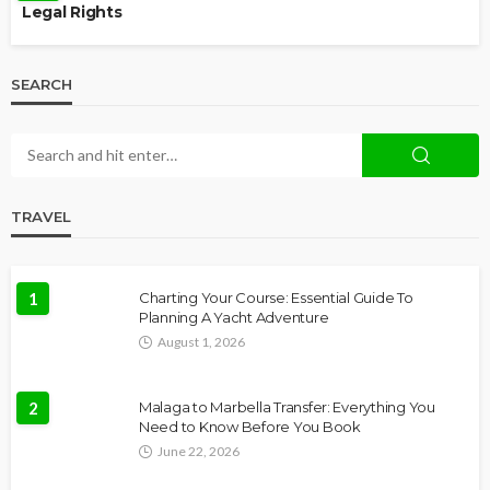
Legal Rights
SEARCH
TRAVEL
1
Charting Your Course: Essential Guide To
Planning A Yacht Adventure
August 1, 2026
2
Malaga to Marbella Transfer: Everything You
Need to Know Before You Book
June 22, 2026