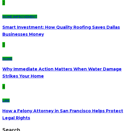
2
HOME IMPROVEMENT
Smart Investment: How Quality Roofing Saves Dallas
Businesses Money
3
HOME
Why Immediate Action Matters When Water Damage
Strikes Your Home
4
LAW
How a Felony Attorney in San Francisco Helps Protect
Legal Rights
Search