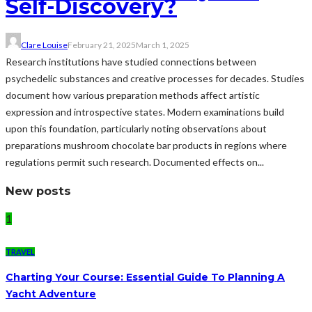
Self-Discovery?
Clare Louise
February 21, 2025
March 1, 2025
Research institutions have studied connections between
psychedelic substances and creative processes for decades. Studies
document how various preparation methods affect artistic
expression and introspective states. Modern examinations build
upon this foundation, particularly noting observations about
preparations mushroom chocolate bar products in regions where
regulations permit such research. Documented effects on...
New posts
1
TRAVEL
Charting Your Course: Essential Guide To Planning A
Yacht Adventure