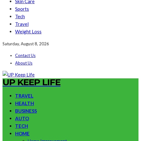
Skin Care
Sports
Tech
Travel
Weight Loss
Saturday, August 8, 2026
Contact Us
About Us
UP KEEP LIFE
TRAVEL
HEALTH
BUSINESS
AUTO
TECH
HOME
Home Improvement