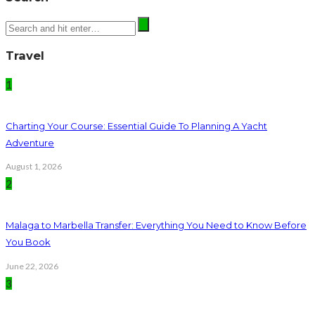
Travel
1
Charting Your Course: Essential Guide To Planning A Yacht
Adventure
August 1, 2026
2
Malaga to Marbella Transfer: Everything You Need to Know Before
You Book
June 22, 2026
3