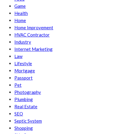
Game
Health
Home
Home Improvement
HVAC Contractor
Industry
Internet Marketing
Law
Lifestyle
Mortgage
Passport
Pet
Photography
Plumbing
Real Estate
SEO
Septic System
Shopping