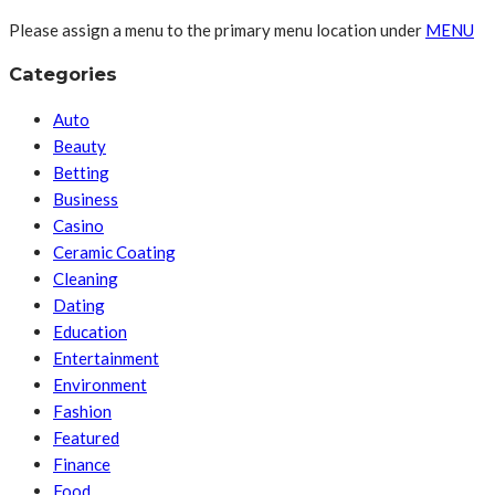
Please assign a menu to the primary menu location under
MENU
Categories
Auto
Beauty
Betting
Business
Casino
Ceramic Coating
Cleaning
Dating
Education
Entertainment
Environment
Fashion
Featured
Finance
Food