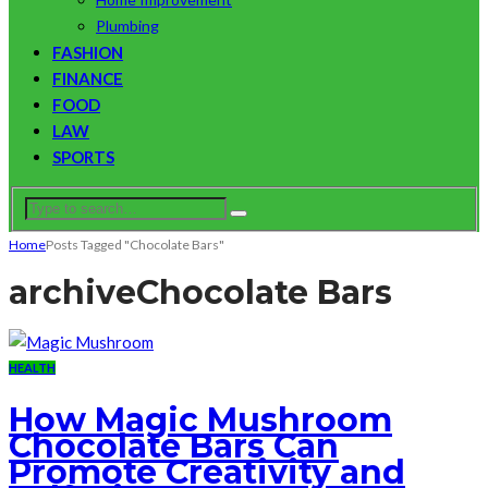
Plumbing
FASHION
FINANCE
FOOD
LAW
SPORTS
Home
Posts Tagged "Chocolate Bars"
archive
Chocolate Bars
HEALTH
How Magic Mushroom
Chocolate Bars Can
Promote Creativity and