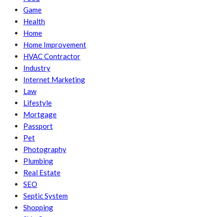
Game
Health
Home
Home Improvement
HVAC Contractor
Industry
Internet Marketing
Law
Lifestyle
Mortgage
Passport
Pet
Photography
Plumbing
Real Estate
SEO
Septic System
Shopping