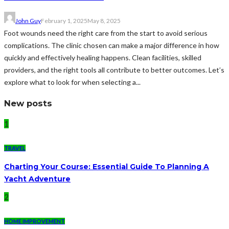
John Guy
February 1, 2025
May 8, 2025
Foot wounds need the right care from the start to avoid serious
complications. The clinic chosen can make a major difference in how
quickly and effectively healing happens. Clean facilities, skilled
providers, and the right tools all contribute to better outcomes. Let’s
explore what to look for when selecting a...
New posts
1
TRAVEL
Charting Your Course: Essential Guide To Planning A
Yacht Adventure
2
HOME IMPROVEMENT