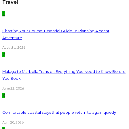
Travel
1
Charting Your Course: Essential Guide To Planning A Yacht
Adventure
August 1, 2026
2
Malaga to Marbella Transfer: Everything You Need to Know Before
You Book
June 22, 2026
3
Comfortable coastal stays that people return to again quietly
April 20, 2026