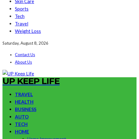
Skin Care
Sports
Tech
Travel
Weight Loss
Saturday, August 8, 2026
Contact Us
About Us
UP KEEP LIFE
TRAVEL
HEALTH
BUSINESS
AUTO
TECH
HOME
Home Improvement