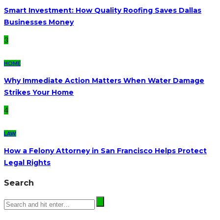
Smart Investment: How Quality Roofing Saves Dallas
Businesses Money
3
HOME
Why Immediate Action Matters When Water Damage
Strikes Your Home
4
LAW
How a Felony Attorney in San Francisco Helps Protect
Legal Rights
Search