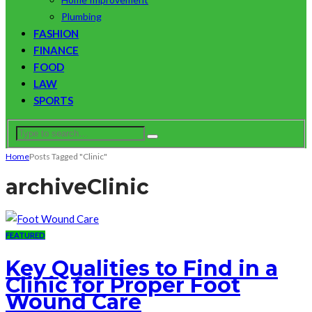
Plumbing
FASHION
FINANCE
FOOD
LAW
SPORTS
Home
Posts Tagged "Clinic"
archive
Clinic
FEATURED
Key Qualities to Find in a
Clinic for Proper Foot
Wound Care