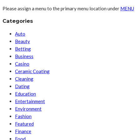
Please assign a menu to the primary menu location under
MENU
Categories
Auto
Beauty
Betting
Business
Casino
Ceramic Coating
Cleaning
Dating
Education
Entertainment
Environment
Fashion
Featured
Finance
Food