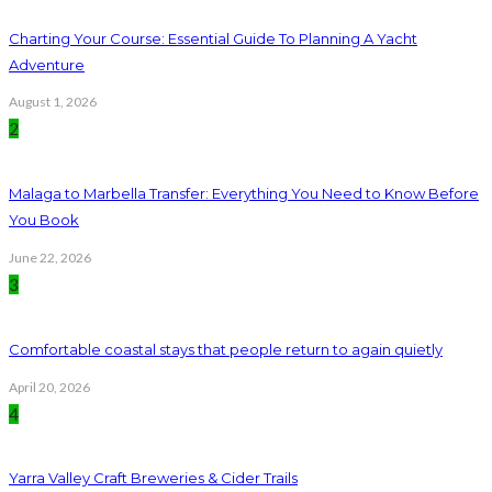
Charting Your Course: Essential Guide To Planning A Yacht
Adventure
August 1, 2026
2
Malaga to Marbella Transfer: Everything You Need to Know Before
You Book
June 22, 2026
3
Comfortable coastal stays that people return to again quietly
April 20, 2026
4
Yarra Valley Craft Breweries & Cider Trails