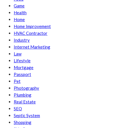
Game
Health
Home
Home Improvement
HVAC Contractor
Industry
Internet Marketing
Law
Lifestyle
Mortgage
Passport
Pet
Photography
Plumbing
Real Estate
SEO
Septic System
Shopping