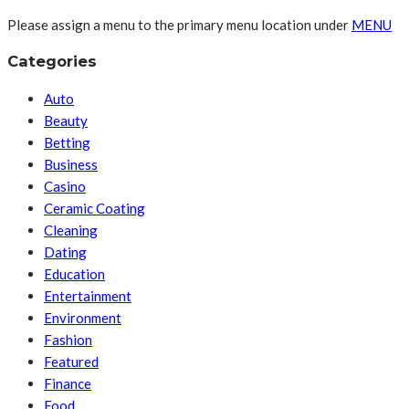
Please assign a menu to the primary menu location under
MENU
Categories
Auto
Beauty
Betting
Business
Casino
Ceramic Coating
Cleaning
Dating
Education
Entertainment
Environment
Fashion
Featured
Finance
Food