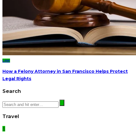
LAW
How a Felony Attorney in San Francisco Helps Protect
Legal Rights
Search
Travel
1