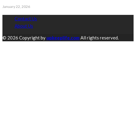
January 22, 2026
Contact Us
About Us
© 2026 Copyright by
upkeeplife.com
All rights reserved.