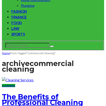
Plumbing
FASHION
FINANCE
FOOD
LAW
SPORTS
Home
Posts Tagged "commercial cleaning"
archive
commercial
cleaning
CLEANING
The Benefits of
Professional Cleaning