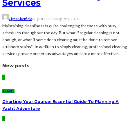
Services
Clyde Sheffield
August 1, 2024
August 1, 2024
Maintaining cleanliness is quite challenging for those with busy
schedules throughout the day. But what if regular cleaning is not
enough, or what if some deep cleaning must be done to remove
stubborn stains? In addition to simply cleaning, professional cleaning
services provide numerous advantages and are a more effective...
New posts
1
TRAVEL
Charting Your Course: Essential Guide To Planning A
Yacht Adventure
2