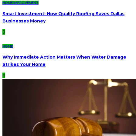
HOME IMPROVEMENT
Smart Investment: How Quality Roofing Saves Dallas
Businesses Money
3
HOME
Why Immediate Action Matters When Water Damage
Strikes Your Home
4