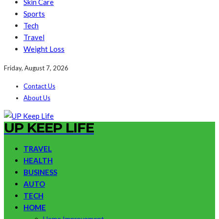
Skin Care
Sports
Tech
Travel
Weight Loss
Friday, August 7, 2026
Contact Us
About Us
UP KEEP LIFE
TRAVEL
HEALTH
BUSINESS
AUTO
TECH
HOME
Home Improvement