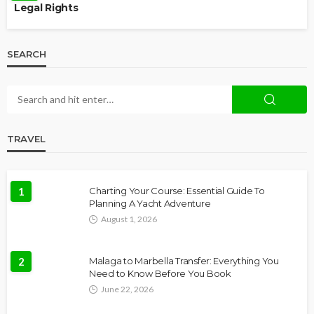
Legal Rights
SEARCH
TRAVEL
1
Charting Your Course: Essential Guide To
Planning A Yacht Adventure
August 1, 2026
2
Malaga to Marbella Transfer: Everything You
Need to Know Before You Book
June 22, 2026