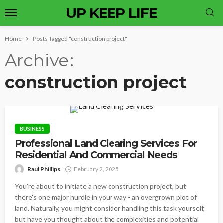
UP KEEP LIFE
Home
Posts Tagged "construction project"
Archive
construction project
BUSINESS
Professional Land Clearing Services For
Residential And Commercial Needs
Raul Phillips
February 2, 2025
You're about to initiate a new construction project, but
there's one major hurdle in your way - an overgrown plot of
land. Naturally, you might consider handling this task yourself,
but have you thought about the complexities and potential