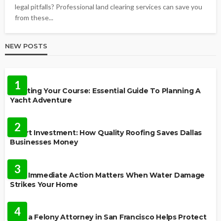
legal pitfalls? Professional land clearing services can save you
from these...
NEW POSTS
TRAVEL
1
Charting Your Course: Essential Guide To Planning A
Yacht Adventure
HOME IMPROVEMENT
2
Smart Investment: How Quality Roofing Saves Dallas
Businesses Money
HOME
3
Why Immediate Action Matters When Water Damage
Strikes Your Home
LAW
4
How a Felony Attorney in San Francisco Helps Protect