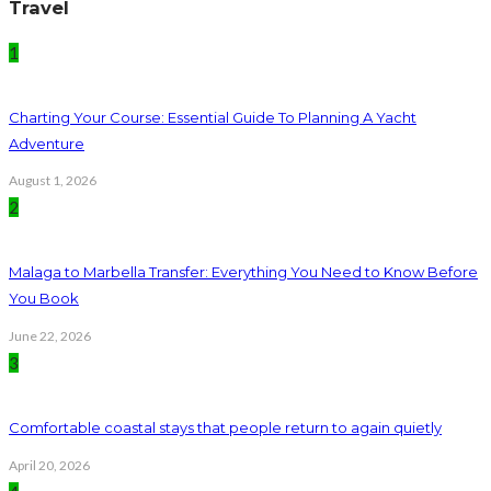
Travel
1
Charting Your Course: Essential Guide To Planning A Yacht
Adventure
August 1, 2026
2
Malaga to Marbella Transfer: Everything You Need to Know Before
You Book
June 22, 2026
3
Comfortable coastal stays that people return to again quietly
April 20, 2026