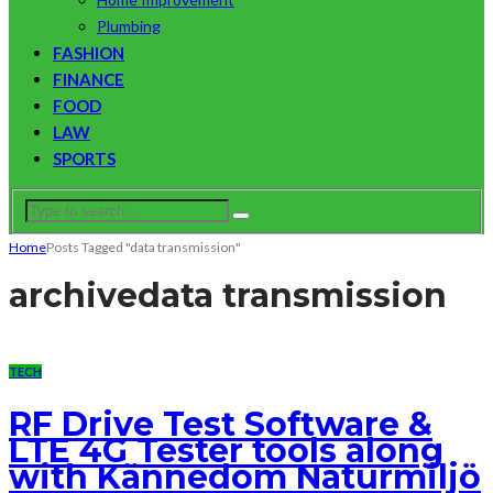
Plumbing
FASHION
FINANCE
FOOD
LAW
SPORTS
Home
Posts Tagged "data transmission"
archive
data transmission
TECH
RF Drive Test Software &
LTE 4G Tester tools along
with Kännedom Naturmiljö