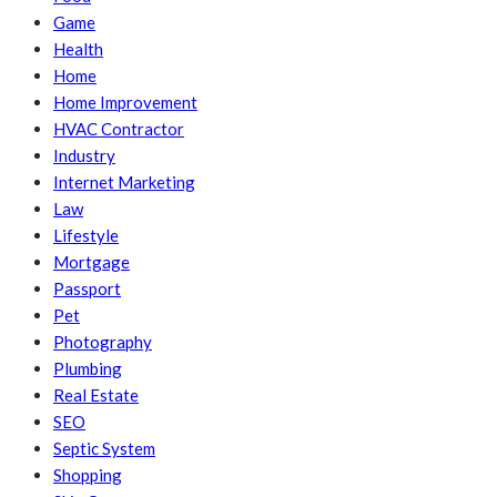
Game
Health
Home
Home Improvement
HVAC Contractor
Industry
Internet Marketing
Law
Lifestyle
Mortgage
Passport
Pet
Photography
Plumbing
Real Estate
SEO
Septic System
Shopping