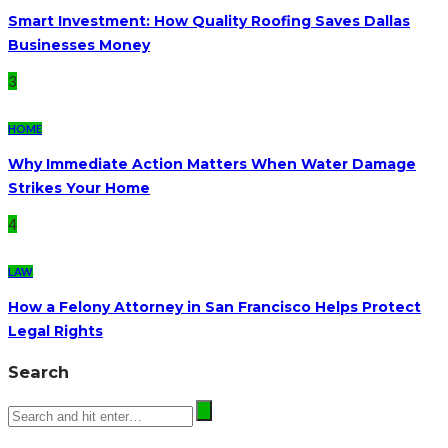
Smart Investment: How Quality Roofing Saves Dallas
Businesses Money
3
HOME
Why Immediate Action Matters When Water Damage
Strikes Your Home
4
LAW
How a Felony Attorney in San Francisco Helps Protect
Legal Rights
Search