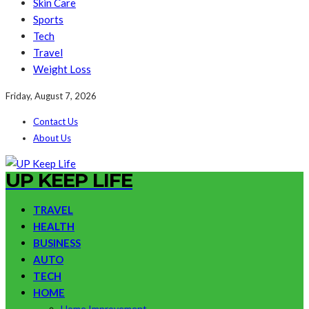
Skin Care
Sports
Tech
Travel
Weight Loss
Friday, August 7, 2026
Contact Us
About Us
UP KEEP LIFE
TRAVEL
HEALTH
BUSINESS
AUTO
TECH
HOME
Home Improvement