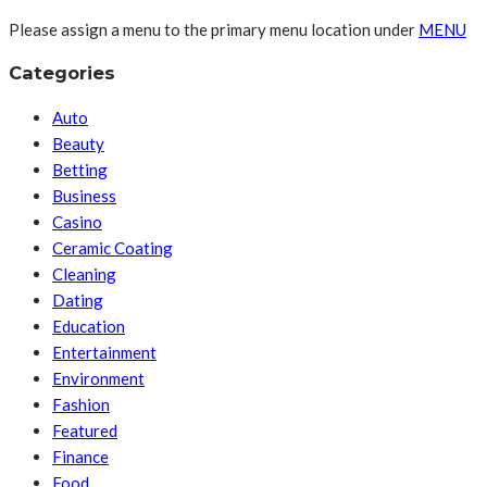
Please assign a menu to the primary menu location under
MENU
Categories
Auto
Beauty
Betting
Business
Casino
Ceramic Coating
Cleaning
Dating
Education
Entertainment
Environment
Fashion
Featured
Finance
Food