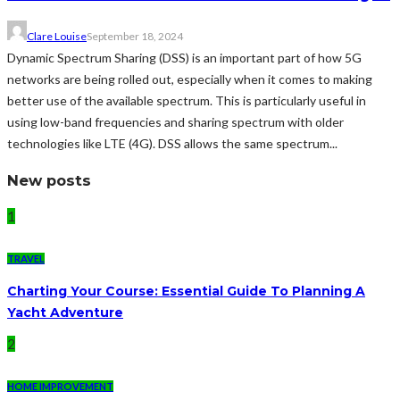
Clare Louise
September 18, 2024
Dynamic Spectrum Sharing (DSS) is an important part of how 5G
networks are being rolled out, especially when it comes to making
better use of the available spectrum. This is particularly useful in
using low-band frequencies and sharing spectrum with older
technologies like LTE (4G). DSS allows the same spectrum...
New posts
1
TRAVEL
Charting Your Course: Essential Guide To Planning A
Yacht Adventure
2
HOME IMPROVEMENT