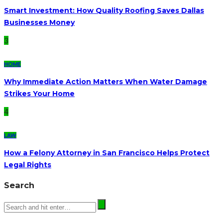
Smart Investment: How Quality Roofing Saves Dallas
Businesses Money
3
HOME
Why Immediate Action Matters When Water Damage
Strikes Your Home
4
LAW
How a Felony Attorney in San Francisco Helps Protect
Legal Rights
Search