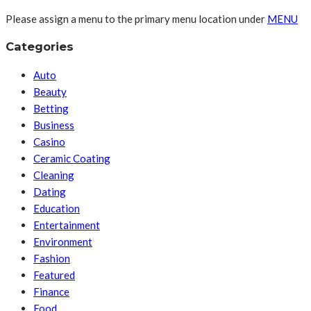
Please assign a menu to the primary menu location under
MENU
Categories
Auto
Beauty
Betting
Business
Casino
Ceramic Coating
Cleaning
Dating
Education
Entertainment
Environment
Fashion
Featured
Finance
Food