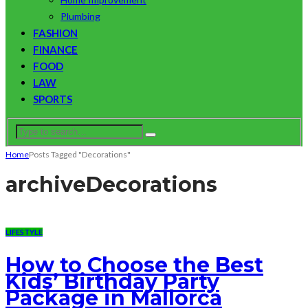
Plumbing
FASHION
FINANCE
FOOD
LAW
SPORTS
Home
Posts Tagged "Decorations"
archive
Decorations
LIFESTYLE
How to Choose the Best
Kids’ Birthday Party
Package in Mallorca