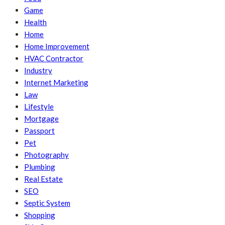
Game
Health
Home
Home Improvement
HVAC Contractor
Industry
Internet Marketing
Law
Lifestyle
Mortgage
Passport
Pet
Photography
Plumbing
Real Estate
SEO
Septic System
Shopping