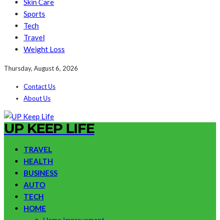
Skin Care
Sports
Tech
Travel
Weight Loss
Thursday, August 6, 2026
Contact Us
About Us
UP KEEP LIFE
TRAVEL
HEALTH
BUSINESS
AUTO
TECH
HOME
Home Improvement