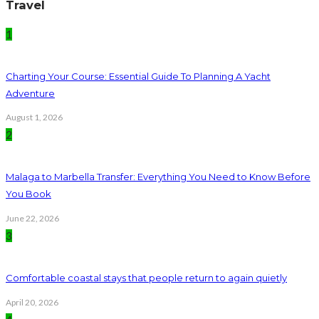
Travel
1
Charting Your Course: Essential Guide To Planning A Yacht
Adventure
August 1, 2026
2
Malaga to Marbella Transfer: Everything You Need to Know Before
You Book
June 22, 2026
3
Comfortable coastal stays that people return to again quietly
April 20, 2026