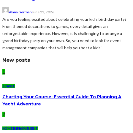
Alana German
June 22, 2026
Are you feeling excited about celebrating your kid's birthday party?
From themed decorations to games, every detail gives an
unforgettable experience. However, it is challenging to arrange a
grand birthday party on your own. So, you need to look for event
management companies that will help you host a kids'...
New posts
1
TRAVEL
Charting Your Course: Essential Guide To Planning A
Yacht Adventure
2
HOME IMPROVEMENT