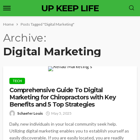
UP KEEP LIFE
Home
Posts Tagged "Digital Marketing"
Archive
Digital Marketing
TECH
Comprehensive Guide To Digital
Marketing for Chiropractors with Key
Benefits and 5 Top Strategies
Schaefer Louis
May 5, 2025
Daily, new individuals in your local community seek help.
Utilizing digital marketing enables you to establish yourself as
easily discoverable. If you are easily located, you are readily