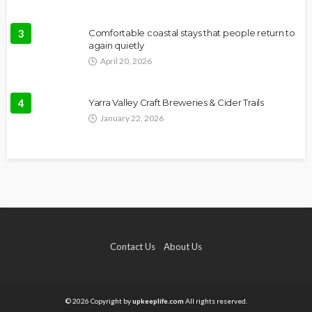
3
Comfortable coastal stays that people return to
again quietly
April 20, 2026
4
Yarra Valley Craft Breweries & Cider Trails
January 22, 2026
Contact Us
About Us
© 2026 Copyright by
upkeeplife.com
All rights reserved.