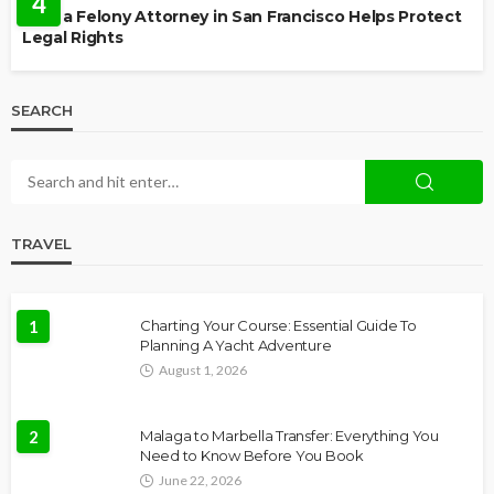
4
How a Felony Attorney in San Francisco Helps Protect
Legal Rights
SEARCH
TRAVEL
1
Charting Your Course: Essential Guide To
Planning A Yacht Adventure
August 1, 2026
2
Malaga to Marbella Transfer: Everything You
Need to Know Before You Book
June 22, 2026