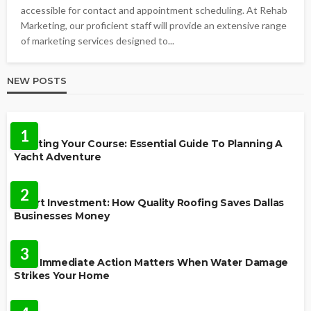
accessible for contact and appointment scheduling. At Rehab
Marketing, our proficient staff will provide an extensive range
of marketing services designed to...
NEW POSTS
TRAVEL
1
Charting Your Course: Essential Guide To Planning A
Yacht Adventure
HOME IMPROVEMENT
2
Smart Investment: How Quality Roofing Saves Dallas
Businesses Money
HOME
3
Why Immediate Action Matters When Water Damage
Strikes Your Home
LAW