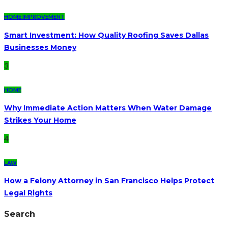
HOME IMPROVEMENT
Smart Investment: How Quality Roofing Saves Dallas
Businesses Money
3
HOME
Why Immediate Action Matters When Water Damage
Strikes Your Home
4
LAW
How a Felony Attorney in San Francisco Helps Protect
Legal Rights
Search