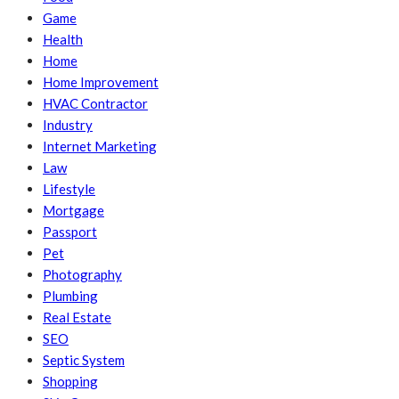
Game
Health
Home
Home Improvement
HVAC Contractor
Industry
Internet Marketing
Law
Lifestyle
Mortgage
Passport
Pet
Photography
Plumbing
Real Estate
SEO
Septic System
Shopping