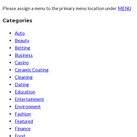
Please assign a menu to the primary menu location under
MENU
Categories
Auto
Beauty
Betting
Business
Casino
Ceramic Coating
Cleaning
Dating
Education
Entertainment
Environment
Fashion
Featured
Finance
Food