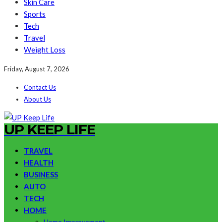
Skin Care
Sports
Tech
Travel
Weight Loss
Friday, August 7, 2026
Contact Us
About Us
UP KEEP LIFE
TRAVEL
HEALTH
BUSINESS
AUTO
TECH
HOME
Home Improvement