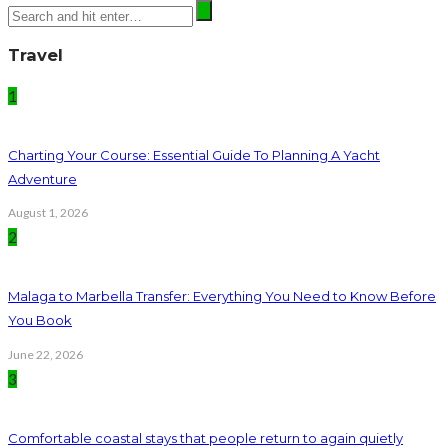
Travel
1
Charting Your Course: Essential Guide To Planning A Yacht
Adventure
August 1, 2026
2
Malaga to Marbella Transfer: Everything You Need to Know Before
You Book
June 22, 2026
3
Comfortable coastal stays that people return to again quietly