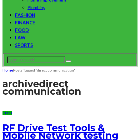
Plumbing
FASHION
FINANCE
FOOD
LAW
SPORTS
Home
Posts Tagged "direct communication"
archive
direct
communication
TECH
RF Drive Test Tools &
Mobile Network testing