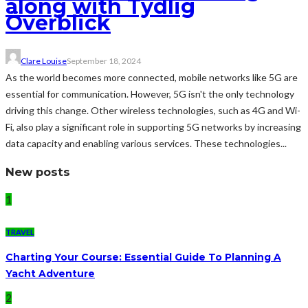
along with Tydlig
Överblick
Clare Louise
September 18, 2024
As the world becomes more connected, mobile networks like 5G are
essential for communication. However, 5G isn't the only technology
driving this change. Other wireless technologies, such as 4G and Wi-
Fi, also play a significant role in supporting 5G networks by increasing
data capacity and enabling various services. These technologies...
New posts
1
TRAVEL
Charting Your Course: Essential Guide To Planning A
Yacht Adventure
2