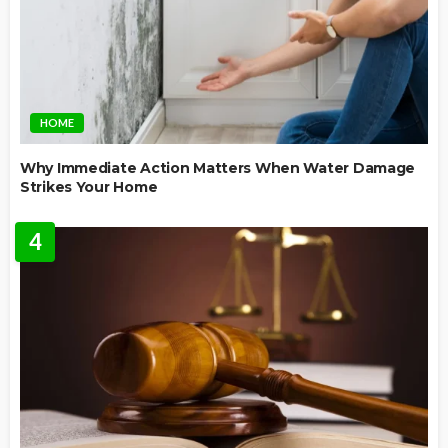
HOME
Why Immediate Action Matters When Water Damage
Strikes Your Home
4