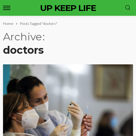
UP KEEP LIFE
Home
Posts Tagged "doctors"
Archive
doctors