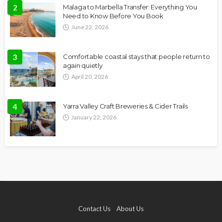
2
Malaga to Marbella Transfer: Everything You
Need to Know Before You Book
June 22, 2026
3
Comfortable coastal stays that people return to
again quietly
April 20, 2026
4
Yarra Valley Craft Breweries & Cider Trails
January 22, 2026
Contact Us
About Us