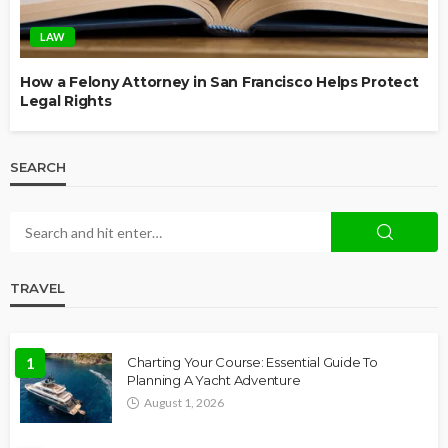
LAW
How a Felony Attorney in San Francisco Helps Protect
Legal Rights
SEARCH
TRAVEL
1
Charting Your Course: Essential Guide To
Planning A Yacht Adventure
August 1, 2026