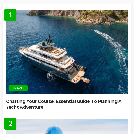
1
TRAVEL
Charting Your Course: Essential Guide To Planning A
Yacht Adventure
2