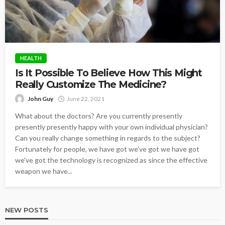
HEALTH
Is It Possible To Believe How This Might
Really Customize The Medicine?
John Guy
June 22, 2021
What about the doctors? Are you currently presently
presently presently happy with your own individual physician?
Can you really change something in regards to the subject?
Fortunately for people, we have got we've got we have got
we've got the technology is recognized as since the effective
weapon we have...
NEW POSTS