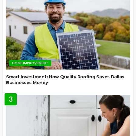
HOME IMPROVEMENT
Smart Investment: How Quality Roofing Saves Dallas
Businesses Money
3