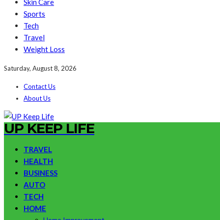
Skin Care
Sports
Tech
Travel
Weight Loss
Saturday, August 8, 2026
Contact Us
About Us
UP KEEP LIFE
TRAVEL
HEALTH
BUSINESS
AUTO
TECH
HOME
Home Improvement