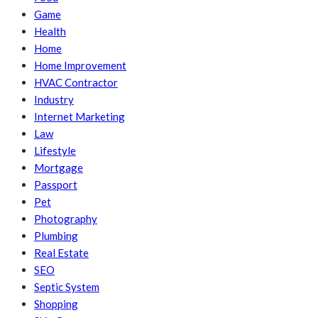
Game
Health
Home
Home Improvement
HVAC Contractor
Industry
Internet Marketing
Law
Lifestyle
Mortgage
Passport
Pet
Photography
Plumbing
Real Estate
SEO
Septic System
Shopping