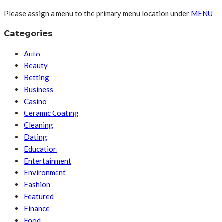
Please assign a menu to the primary menu location under
MENU
Categories
Auto
Beauty
Betting
Business
Casino
Ceramic Coating
Cleaning
Dating
Education
Entertainment
Environment
Fashion
Featured
Finance
Food