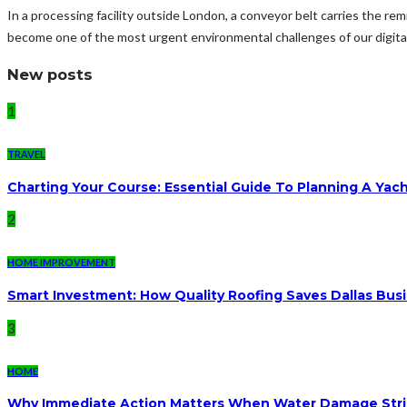
In a processing facility outside London, a conveyor belt carries the rem
become one of the most urgent environmental challenges of our digital
New posts
1
TRAVEL
Charting Your Course: Essential Guide To Planning A Yac
2
HOME IMPROVEMENT
Smart Investment: How Quality Roofing Saves Dallas Bu
3
HOME
Why Immediate Action Matters When Water Damage Str