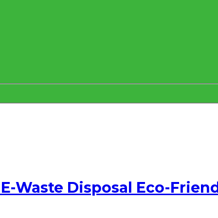
E-Waste Disposal Eco-Friend