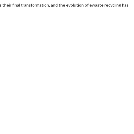
s their final transformation, and the evolution of ewaste recycling has