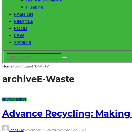
Plumbing
FASHION
FINANCE
FOOD
LAW
SPORTS
Home
Posts Tagged "E-Waste"
archive
E-Waste
ENVIRONMENT
Advance Recycling: Making 
John Guy
November 22, 2025
November 22, 2025