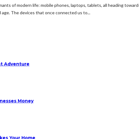
nants of modern life: mobile phones, laptops, tablets, all heading toward
 age. The devices that once connected us to...
ht Adventure
sinesses Money
ikes Your Home