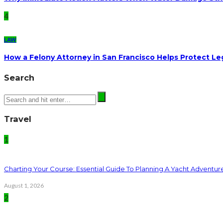
4
LAW
How a Felony Attorney in San Francisco Helps Protect Le
Search
Travel
1
Charting Your Course: Essential Guide To Planning A Yacht Adventur
August 1, 2026
2