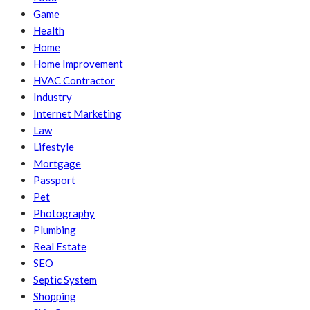
Game
Health
Home
Home Improvement
HVAC Contractor
Industry
Internet Marketing
Law
Lifestyle
Mortgage
Passport
Pet
Photography
Plumbing
Real Estate
SEO
Septic System
Shopping