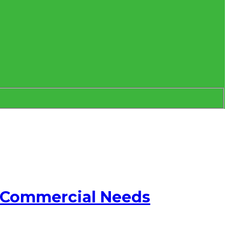
d Commercial Needs