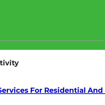
ivity
 Services For Residential An