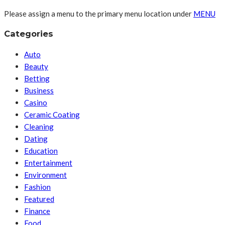
Please assign a menu to the primary menu location under
MENU
Categories
Auto
Beauty
Betting
Business
Casino
Ceramic Coating
Cleaning
Dating
Education
Entertainment
Environment
Fashion
Featured
Finance
Food