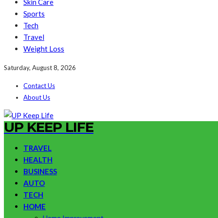
Skin Care
Sports
Tech
Travel
Weight Loss
Saturday, August 8, 2026
Contact Us
About Us
UP KEEP LIFE
TRAVEL
HEALTH
BUSINESS
AUTO
TECH
HOME
Home Improvement