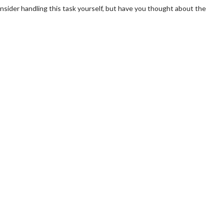
consider handling this task yourself, but have you thought about the