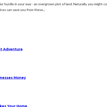
jor hurdle in your way - an overgrown plot of land. Naturally, you might 
vices can save you from these...
ht Adventure
sinesses Money
ikes Your Home