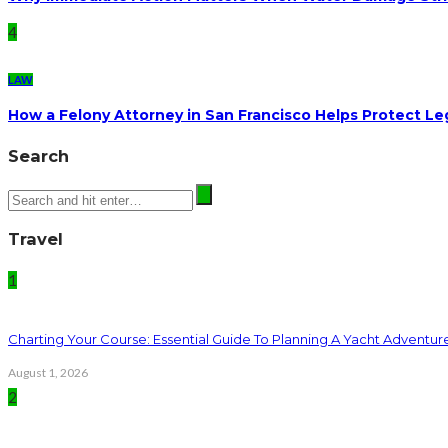
4
LAW
How a Felony Attorney in San Francisco Helps Protect Le
Search
Travel
1
Charting Your Course: Essential Guide To Planning A Yacht Adventur
August 1, 2026
2