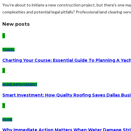
You're about to initiate a new construction project, but there's one ma
complexities and potential legal pitfalls? Professional land clearing ser
New posts
1
TRAVEL
Charting Your Course: Essential Guide To Planning A Yac
2
HOME IMPROVEMENT
Smart Investment: How Quality Roofing Saves Dallas Bu
3
HOME
Why Immediate Action Matters When Water Damage Str