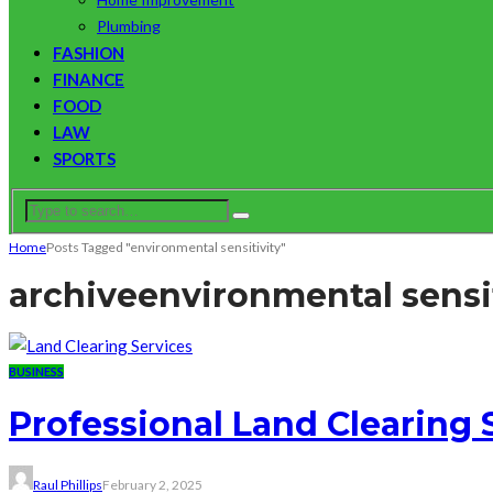
Plumbing
FASHION
FINANCE
FOOD
LAW
SPORTS
Home
Posts Tagged "environmental sensitivity"
archive
environmental sensit
BUSINESS
Professional Land Clearing
Raul Phillips
February 2, 2025