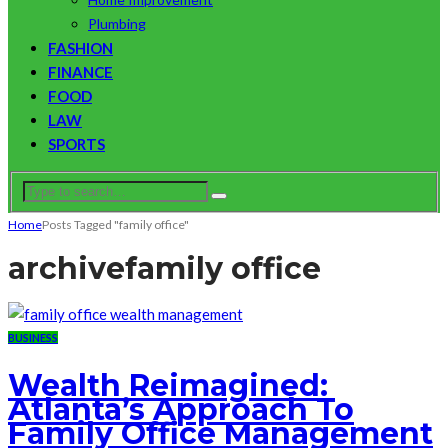
Plumbing
FASHION
FINANCE
FOOD
LAW
SPORTS
Home
Posts Tagged "family office"
archive
family office
BUSINESS
Wealth Reimagined:
Atlanta’s Approach To
Family Office Management