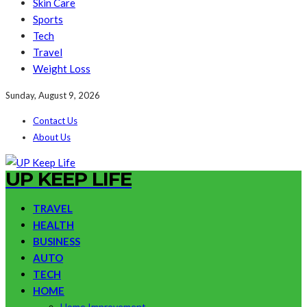
Skin Care
Sports
Tech
Travel
Weight Loss
Sunday, August 9, 2026
Contact Us
About Us
UP KEEP LIFE
TRAVEL
HEALTH
BUSINESS
AUTO
TECH
HOME
Home Improvement