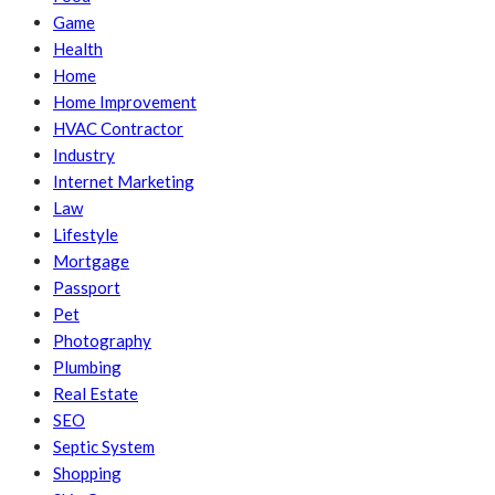
Game
Health
Home
Home Improvement
HVAC Contractor
Industry
Internet Marketing
Law
Lifestyle
Mortgage
Passport
Pet
Photography
Plumbing
Real Estate
SEO
Septic System
Shopping