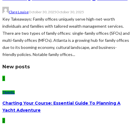
Clare Louise
October 30, 2025
October 30, 2025
Key Takeaways: Family offices uniquely serve high-net-worth
individuals and families with tailored wealth management services.
There are two types of family offices: single-family offices (SFOs) and
multi-family offices (MFOs). Atlanta is a growing hub for family offices
due to its booming economy, cultural landscape, and business-
friendly policies. Notable family offices...
New posts
1
TRAVEL
Charting Your Course: Essential Guide To Planning A
Yacht Adventure
2