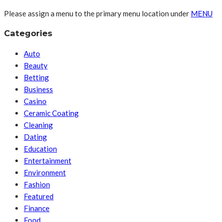
Please assign a menu to the primary menu location under
MENU
Categories
Auto
Beauty
Betting
Business
Casino
Ceramic Coating
Cleaning
Dating
Education
Entertainment
Environment
Fashion
Featured
Finance
Food