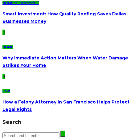
HOME IMPROVEMENT
Smart Investment: How Quality Roofing Saves Dallas
Businesses Money
3
HOME
Why Immediate Action Matters When Water Damage
Strikes Your Home
4
LAW
How a Felony Attorney in San Francisco Helps Protect
Legal Rights
Search