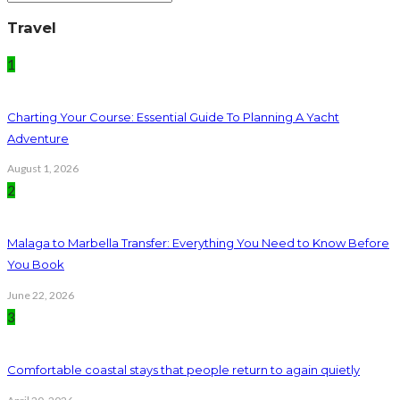
Travel
1
Charting Your Course: Essential Guide To Planning A Yacht
Adventure
August 1, 2026
2
Malaga to Marbella Transfer: Everything You Need to Know Before
You Book
June 22, 2026
3
Comfortable coastal stays that people return to again quietly