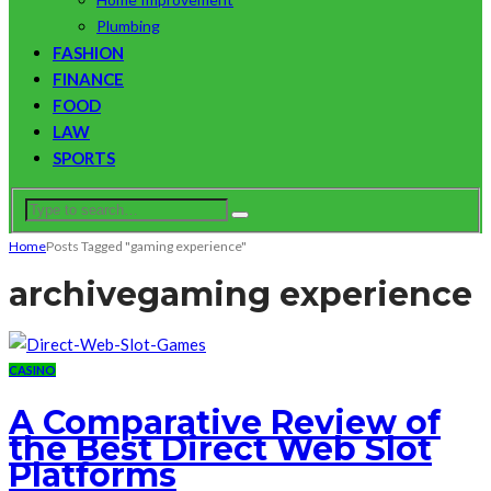
Plumbing
FASHION
FINANCE
FOOD
LAW
SPORTS
Home
Posts Tagged "gaming experience"
archive
gaming experience
CASINO
A Comparative Review of
the Best Direct Web Slot
Platforms