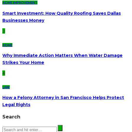
HOME IMPROVEMENT
Smart Investment: How Quality Roofing Saves Dallas
Businesses Money
3
HOME
Why Immediate Action Matters When Water Damage
Strikes Your Home
4
LAW
How a Felony Attorney in San Francisco Helps Protect
Legal Rights
Search