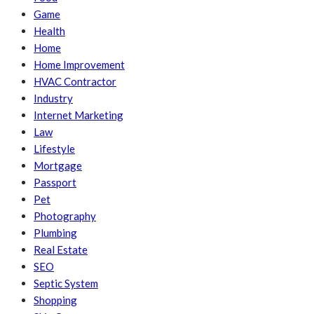
Game
Health
Home
Home Improvement
HVAC Contractor
Industry
Internet Marketing
Law
Lifestyle
Mortgage
Passport
Pet
Photography
Plumbing
Real Estate
SEO
Septic System
Shopping