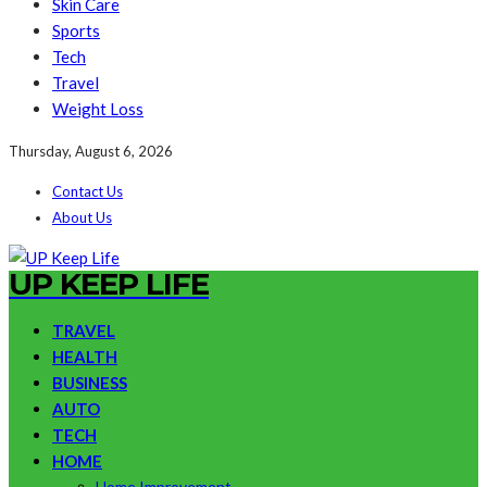
Skin Care
Sports
Tech
Travel
Weight Loss
Thursday, August 6, 2026
Contact Us
About Us
UP KEEP LIFE
TRAVEL
HEALTH
BUSINESS
AUTO
TECH
HOME
Home Improvement