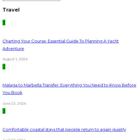
Travel
1
Charting Your Course: Essential Guide To Planning A Yacht
Adventure
August 1, 2026
2
Malaga to Marbella Transfer: Everything You Need to Know Before
You Book
June 22, 2026
3
Comfortable coastal stays that people return to again quietly