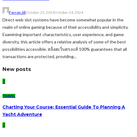
Ferron Jill
October 23, 2024
October 24, 2024
Direct web slot systems have become somewhat popular in the
realm of online gaming because of their accessibility and simplicity.
Examining important characteristics, user experience, and game
diversity, this article offers a relative analysis of some of the best
possibilities accessible. สล็อตเว็บตรงแท้ 100% guarantees that all
transactions are protected, providing...
New posts
1
TRAVEL
Charting Your Course: Essential Guide To Planning A
Yacht Adventure
2