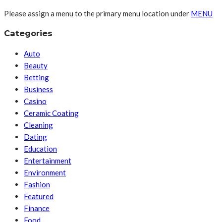
Please assign a menu to the primary menu location under
MENU
Categories
Auto
Beauty
Betting
Business
Casino
Ceramic Coating
Cleaning
Dating
Education
Entertainment
Environment
Fashion
Featured
Finance
Food