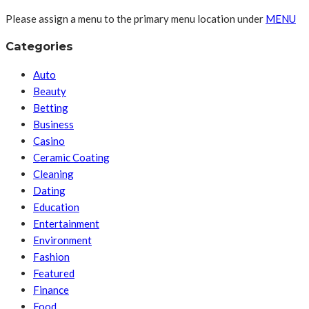
Please assign a menu to the primary menu location under
MENU
Categories
Auto
Beauty
Betting
Business
Casino
Ceramic Coating
Cleaning
Dating
Education
Entertainment
Environment
Fashion
Featured
Finance
Food