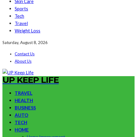
Skin Care
Sports
Tech
Travel
Weight Loss
Saturday, August 8, 2026
Contact Us
About Us
UP KEEP LIFE
TRAVEL
HEALTH
BUSINESS
AUTO
TECH
HOME
Home Improvement