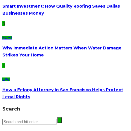
Smart Investment: How Quality Roofing Saves Dallas
Businesses Money
3
HOME
Why Immediate Action Matters When Water Damage
Strikes Your Home
4
LAW
How a Felony Attorney in San Francisco Helps Protect
Legal Rights
Search