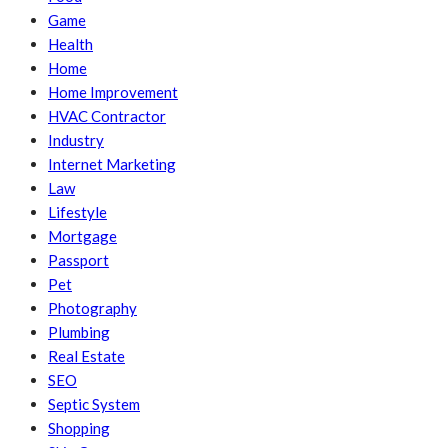
Game
Health
Home
Home Improvement
HVAC Contractor
Industry
Internet Marketing
Law
Lifestyle
Mortgage
Passport
Pet
Photography
Plumbing
Real Estate
SEO
Septic System
Shopping