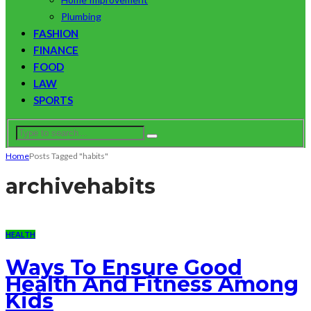
Plumbing
FASHION
FINANCE
FOOD
LAW
SPORTS
Home
Posts Tagged "habits"
archive
habits
HEALTH
Ways To Ensure Good
Health And Fitness Among
Kids