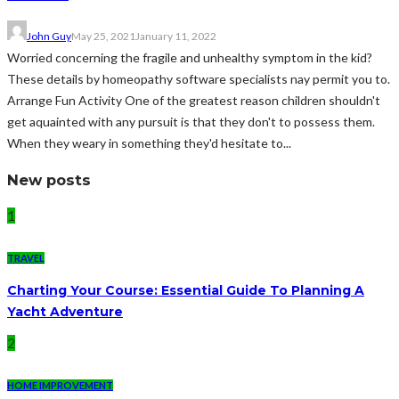
John Guy
May 25, 2021
January 11, 2022
Worried concerning the fragile and unhealthy symptom in the kid?
These details by homeopathy software specialists nay permit you to.
Arrange Fun Activity One of the greatest reason children shouldn't
get aquainted with any pursuit is that they don't to possess them.
When they weary in something they'd hesitate to...
New posts
1
TRAVEL
Charting Your Course: Essential Guide To Planning A
Yacht Adventure
2
HOME IMPROVEMENT