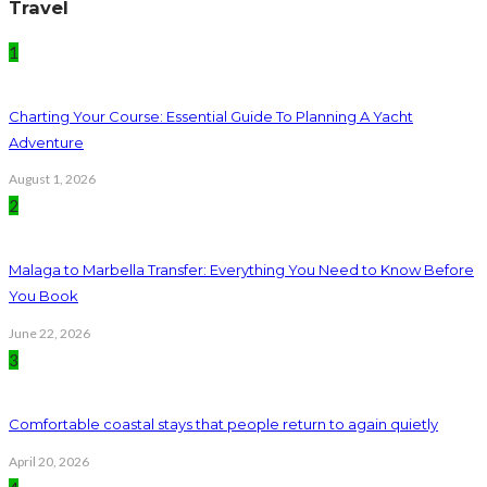
Travel
1
Charting Your Course: Essential Guide To Planning A Yacht
Adventure
August 1, 2026
2
Malaga to Marbella Transfer: Everything You Need to Know Before
You Book
June 22, 2026
3
Comfortable coastal stays that people return to again quietly
April 20, 2026