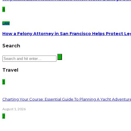
4
LAW
How a Felony Attorney in San Francisco Helps Protect Le
Search
Travel
1
Charting Your Course: Essential Guide To Planning A Yacht Adventur
August 1, 2026
2