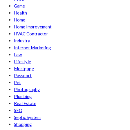
Game
Health
Home
Home Improvement
HVAC Contractor
Industry
Internet Marketing
Law
Lifestyle
Mortgage
Passport
Pet
Photography
Plumbing
Real Estate
SEO
Septic System
Shopping