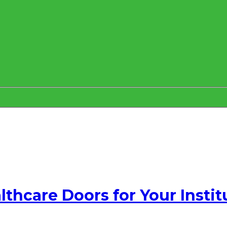
thcare Doors for Your Instit