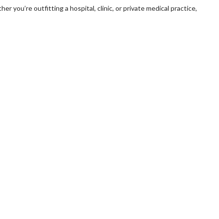
er you’re outfitting a hospital, clinic, or private medical practice,