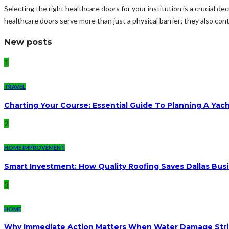
Selecting the right healthcare doors for your institution is a crucial dec
healthcare doors serve more than just a physical barrier; they also contr
New posts
1
TRAVEL
Charting Your Course: Essential Guide To Planning A Yac
2
HOME IMPROVEMENT
Smart Investment: How Quality Roofing Saves Dallas Bu
3
HOME
Why Immediate Action Matters When Water Damage Str