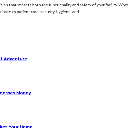
ision that impacts both the functionality and safety of your facility. Wheth
ibute to patient care, security, hygiene, and...
ht Adventure
sinesses Money
ikes Your Home