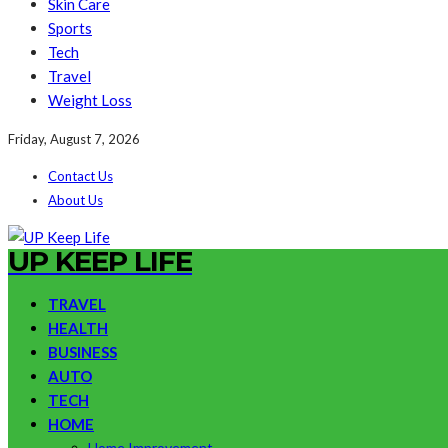
Skin Care
Sports
Tech
Travel
Weight Loss
Friday, August 7, 2026
Contact Us
About Us
UP KEEP LIFE
TRAVEL
HEALTH
BUSINESS
AUTO
TECH
HOME
Home Improvement