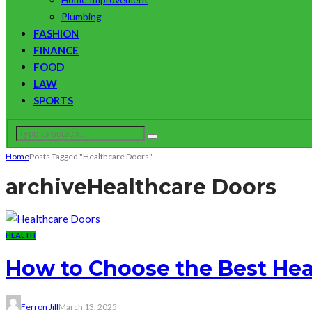
Plumbing
FASHION
FINANCE
FOOD
LAW
SPORTS
Home
Posts Tagged "Healthcare Doors"
archive
Healthcare Doors
HEALTH
How to Choose the Best Heal
Ferron Jill
March 13, 2025