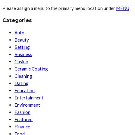
Please assign a menu to the primary menu location under
MENU
Categories
Auto
Beauty
Betting
Business
Casino
Ceramic Coating
Cleaning
Dating
Education
Entertainment
Environment
Fashion
Featured
Finance
Food