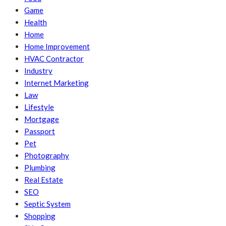
Game
Health
Home
Home Improvement
HVAC Contractor
Industry
Internet Marketing
Law
Lifestyle
Mortgage
Passport
Pet
Photography
Plumbing
Real Estate
SEO
Septic System
Shopping