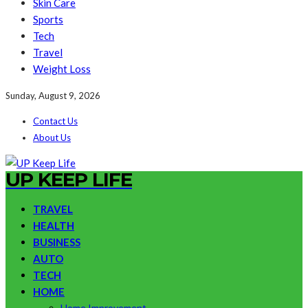
Skin Care
Sports
Tech
Travel
Weight Loss
Sunday, August 9, 2026
Contact Us
About Us
UP KEEP LIFE
TRAVEL
HEALTH
BUSINESS
AUTO
TECH
HOME
Home Improvement