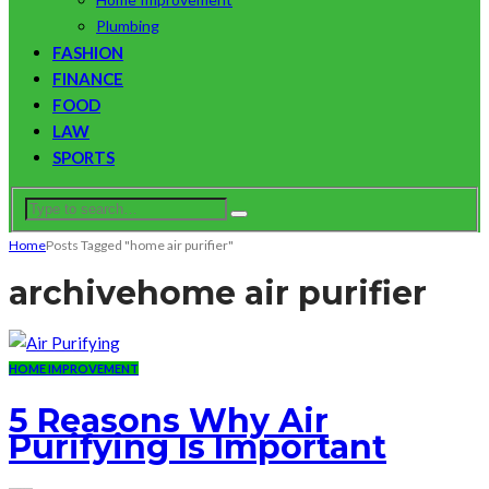
Plumbing
FASHION
FINANCE
FOOD
LAW
SPORTS
Home
Posts Tagged "home air purifier"
archive
home air purifier
HOME IMPROVEMENT
5 Reasons Why Air
Purifying Is Important