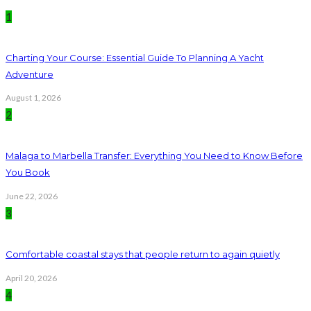
1
Charting Your Course: Essential Guide To Planning A Yacht
Adventure
August 1, 2026
2
Malaga to Marbella Transfer: Everything You Need to Know Before
You Book
June 22, 2026
3
Comfortable coastal stays that people return to again quietly
April 20, 2026
4