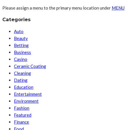
Please assign a menu to the primary menu location under
MENU
Categories
Auto
Beauty
Betting
Business
Casino
Ceramic Coating
Cleaning
Dating
Education
Entertainment
Environment
Fashion
Featured
Finance
Food