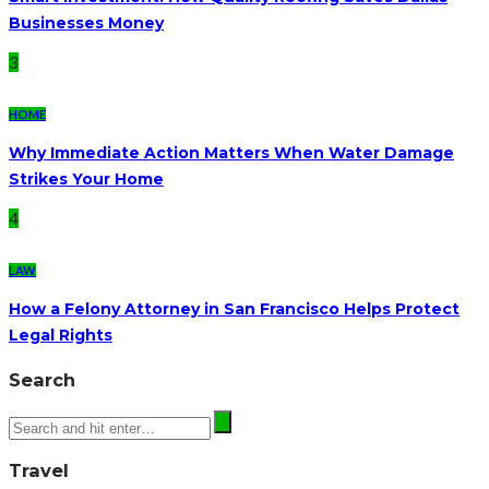
Businesses Money
3
HOME
Why Immediate Action Matters When Water Damage
Strikes Your Home
4
LAW
How a Felony Attorney in San Francisco Helps Protect
Legal Rights
Search
Travel