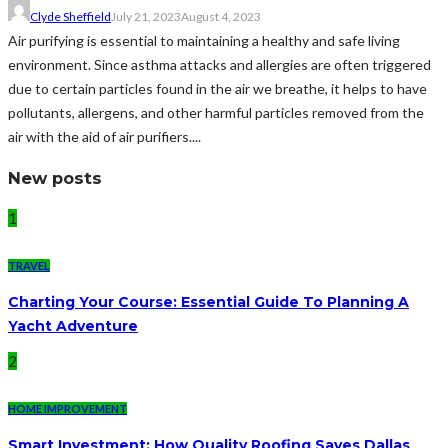
Clyde Sheffield
July 21, 2023
August 4, 2023
Air purifying is essential to maintaining a healthy and safe living
environment. Since asthma attacks and allergies are often triggered
due to certain particles found in the air we breathe, it helps to have
pollutants, allergens, and other harmful particles removed from the
air with the aid of air purifiers....
New posts
1
TRAVEL
Charting Your Course: Essential Guide To Planning A
Yacht Adventure
2
HOME IMPROVEMENT
Smart Investment: How Quality Roofing Saves Dallas