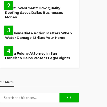
2
Smart Investment: How Quality
Roofing Saves Dallas Businesses
Money
HOME
3
Why Immediate Action Matters When
Water Damage Strikes Your Home
LAW
4
How a Felony Attorney in San
Francisco Helps Protect Legal Rights
SEARCH