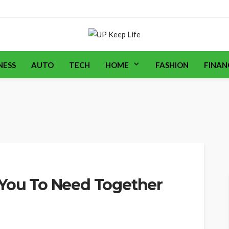
NESS
AUTO
TECH
HOME
FASHION
FINAN
 You To Need Together