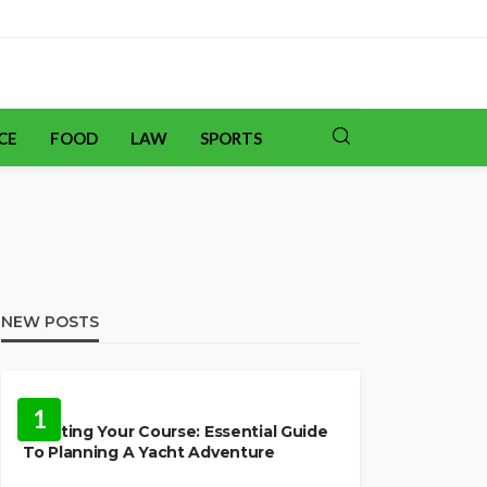
CE
FOOD
LAW
SPORTS
NEW POSTS
TRAVEL
1
Charting Your Course: Essential Guide
To Planning A Yacht Adventure
HOME IMPROVEMENT