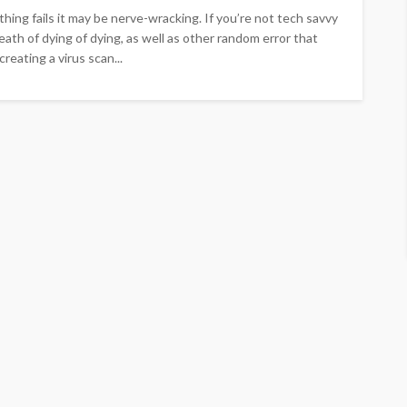
ng fails it may be nerve-wracking. If you’re not tech savvy
eath of dying of dying, as well as other random error that
eating a virus scan...