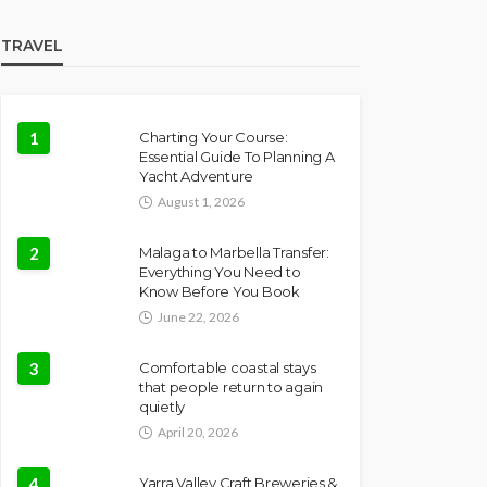
TRAVEL
1
Charting Your Course:
Essential Guide To Planning A
Yacht Adventure
August 1, 2026
2
Malaga to Marbella Transfer:
Everything You Need to
Know Before You Book
June 22, 2026
3
Comfortable coastal stays
that people return to again
quietly
April 20, 2026
4
Yarra Valley Craft Breweries &