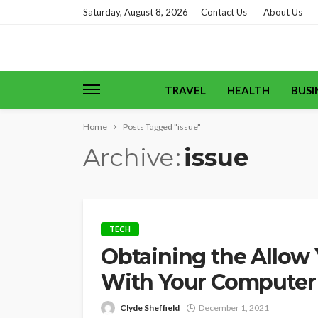
Saturday, August 8, 2026
Contact Us
About Us
TRAVEL
HEALTH
BUSI
Home
Posts Tagged "issue"
Archive
issue
TECH
Obtaining the Allow
With Your Computer
Clyde Sheffield
December 1, 2021