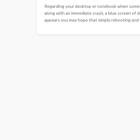
Regarding your desktop or notebook when somethi
along with an immediate crash, a blue screen of d
appears you may hope that simply rebooting and cr