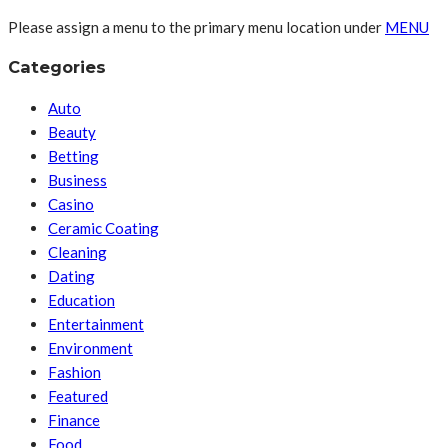
Please assign a menu to the primary menu location under
MENU
Categories
Auto
Beauty
Betting
Business
Casino
Ceramic Coating
Cleaning
Dating
Education
Entertainment
Environment
Fashion
Featured
Finance
Food