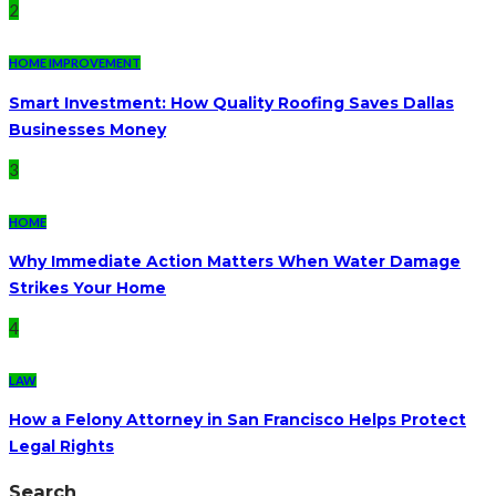
2
HOME IMPROVEMENT
Smart Investment: How Quality Roofing Saves Dallas
Businesses Money
3
HOME
Why Immediate Action Matters When Water Damage
Strikes Your Home
4
LAW
How a Felony Attorney in San Francisco Helps Protect
Legal Rights
Search