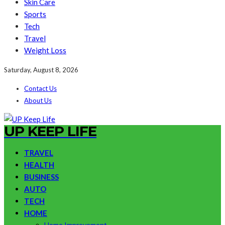
Skin Care
Sports
Tech
Travel
Weight Loss
Saturday, August 8, 2026
Contact Us
About Us
UP KEEP LIFE
TRAVEL
HEALTH
BUSINESS
AUTO
TECH
HOME
Home Improvement