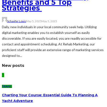
Benefits and 5 Top
Strategies
Schaefer Louis
May 5, 2025
May 5, 2025
Daily, new individuals in your local community seek help. Utilizing
digital marketing enables you to establish yourself as easily
discoverable. If you are easily located, you are readily accessible for
contact and appointment scheduling. At Rehab Marketing, our
proficient staff will provide an extensive range of marketing services
designed to...
New posts
1
TRAVEL
Charting Your Course: Essential Guide To Planning A
Yacht Adventure