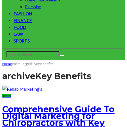
Plumbing
FASHION
FINANCE
FOOD
LAW
SPORTS
Home
Posts Tagged "Key Benefits"
archive
Key Benefits
TECH
Comprehensive Guide To
Digital Marketing for
Chiropractors with Key