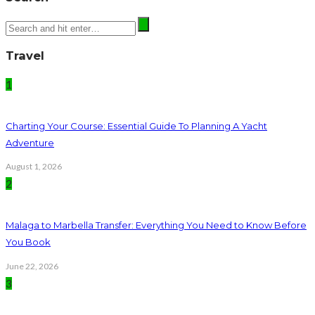
Travel
1
Charting Your Course: Essential Guide To Planning A Yacht
Adventure
August 1, 2026
2
Malaga to Marbella Transfer: Everything You Need to Know Before
You Book
June 22, 2026
3