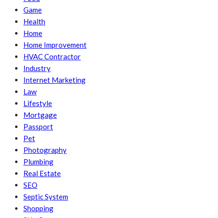
Game
Health
Home
Home Improvement
HVAC Contractor
Industry
Internet Marketing
Law
Lifestyle
Mortgage
Passport
Pet
Photography
Plumbing
Real Estate
SEO
Septic System
Shopping