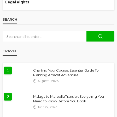
Legal Rights
SEARCH
TRAVEL
1
Charting Your Course: Essential Guide To
Planning A Yacht Adventure
August 1, 2026
2
Malaga to Marbella Transfer: Everything You
Need to Know Before You Book
June 22, 2026