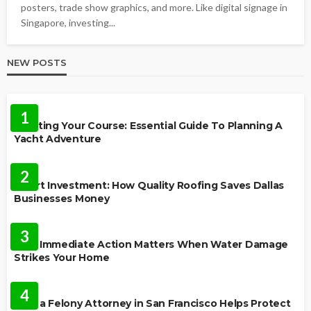
posters, trade show graphics, and more. Like digital signage in
Singapore, investing...
NEW POSTS
TRAVEL
1
Charting Your Course: Essential Guide To Planning A
Yacht Adventure
HOME IMPROVEMENT
2
Smart Investment: How Quality Roofing Saves Dallas
Businesses Money
HOME
3
Why Immediate Action Matters When Water Damage
Strikes Your Home
LAW
4
How a Felony Attorney in San Francisco Helps Protect