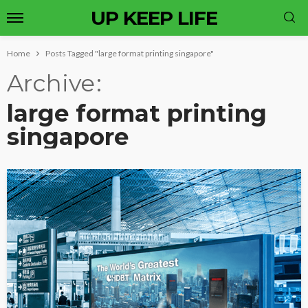
UP KEEP LIFE
Home
Posts Tagged "large format printing singapore"
Archive
large format printing
singapore