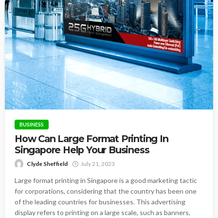
BUSINESS
How Can Large Format Printing In
Singapore Help Your Business
Clyde Sheffield
July 21, 2023
Large format printing in Singapore is a good marketing tactic
for corporations, considering that the country has been one
of the leading countries for businesses. This advertising
display refers to printing on a large scale, such as banners,