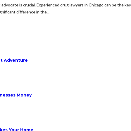
t advocate is crucial. Experienced drug lawyers in Chicago can be the ke
nificant difference in the...
ht Adventure
sinesses Money
ikes Your Home