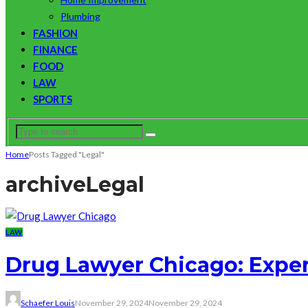
Plumbing
FASHION
FINANCE
FOOD
LAW
SPORTS
Home
Posts Tagged "Legal"
archive
Legal
LAW
Drug Lawyer Chicago: Exper
Schaefer Louis
November 29, 2024
November 29, 2024