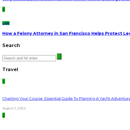
4
LAW
How a Felony Attorney in San Francisco Helps Protect Le
Search
Travel
1
Charting Your Course: Essential Guide To Planning A Yacht Adventur
August 1, 2026
2