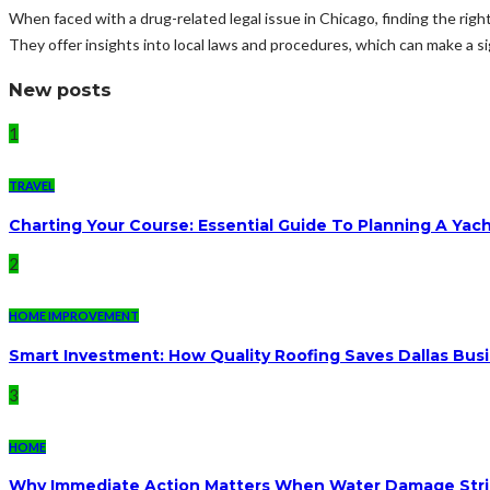
When faced with a drug-related legal issue in Chicago, finding the righ
They offer insights into local laws and procedures, which can make a sig
New posts
1
TRAVEL
Charting Your Course: Essential Guide To Planning A Yac
2
HOME IMPROVEMENT
Smart Investment: How Quality Roofing Saves Dallas Bu
3
HOME
Why Immediate Action Matters When Water Damage Str