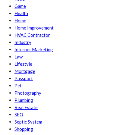
Game
Health
Home
Home Improvement
HVAC Contractor
Industry
Internet Marketing
Law
Lifestyle
Mortgage
Passport
Pet
Photography
Plumbing
Real Estate
SEO
Septic System
Shopping