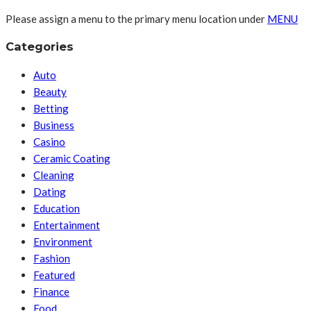
Please assign a menu to the primary menu location under
MENU
Categories
Auto
Beauty
Betting
Business
Casino
Ceramic Coating
Cleaning
Dating
Education
Entertainment
Environment
Fashion
Featured
Finance
Food