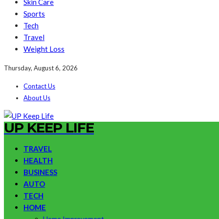
Skin Care
Sports
Tech
Travel
Weight Loss
Thursday, August 6, 2026
Contact Us
About Us
UP KEEP LIFE
TRAVEL
HEALTH
BUSINESS
AUTO
TECH
HOME
Home Improvement