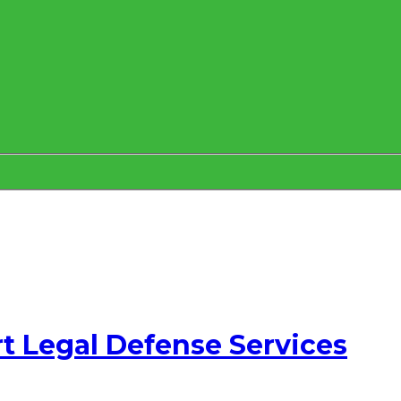
t Legal Defense Services