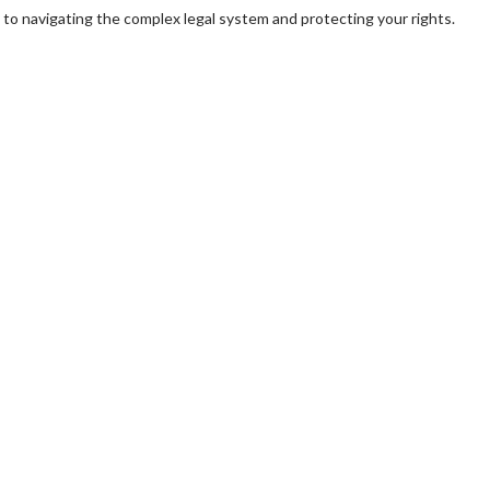
y to navigating the complex legal system and protecting your rights.