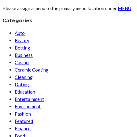
Please assign a menu to the primary menu location under
MENU
Categories
Auto
Beauty
Betting
Business
Casino
Ceramic Coating
Cleaning
Dating
Education
Entertainment
Environment
Fashion
Featured
Finance
Food