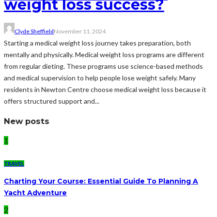
weight loss success?
Clyde Sheffield
November 11, 2024
Starting a medical weight loss journey takes preparation, both
mentally and physically. Medical weight loss programs are different
from regular dieting. These programs use science-based methods
and medical supervision to help people lose weight safely. Many
residents in Newton Centre choose medical weight loss because it
offers structured support and...
New posts
1
TRAVEL
Charting Your Course: Essential Guide To Planning A
Yacht Adventure
2