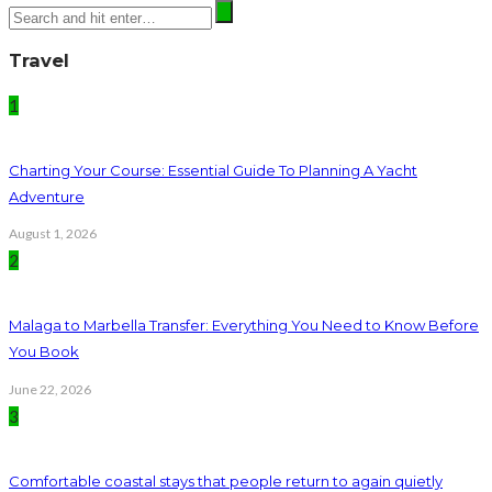
Travel
1
Charting Your Course: Essential Guide To Planning A Yacht
Adventure
August 1, 2026
2
Malaga to Marbella Transfer: Everything You Need to Know Before
You Book
June 22, 2026
3
Comfortable coastal stays that people return to again quietly