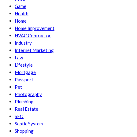
Game
Health
Home
Home Improvement
HVAC Contractor
Industry
Internet Marketing
Law
Lifestyle
Mortgage
Passport
Pet
Photography
Plumbing
Real Estate
SEO
Septic System
Shopping