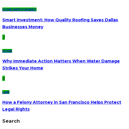
HOME IMPROVEMENT
Smart Investment: How Quality Roofing Saves Dallas
Businesses Money
3
HOME
Why Immediate Action Matters When Water Damage
Strikes Your Home
4
LAW
How a Felony Attorney in San Francisco Helps Protect
Legal Rights
Search