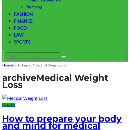
Plumbing
FASHION
FINANCE
FOOD
LAW
SPORTS
Home
Posts Tagged "Medical Weight Loss"
archive
Medical Weight
Loss
HEALTH
How to prepare your body
and mind for medical