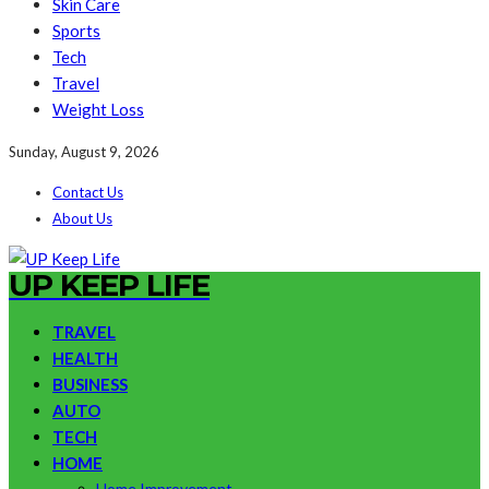
Skin Care
Sports
Tech
Travel
Weight Loss
Sunday, August 9, 2026
Contact Us
About Us
UP KEEP LIFE
TRAVEL
HEALTH
BUSINESS
AUTO
TECH
HOME
Home Improvement