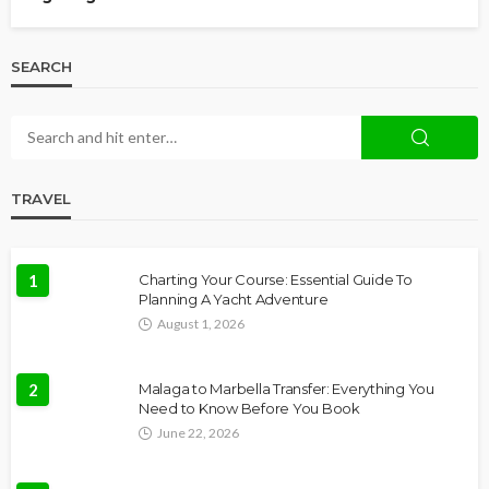
SEARCH
TRAVEL
1
Charting Your Course: Essential Guide To
Planning A Yacht Adventure
August 1, 2026
2
Malaga to Marbella Transfer: Everything You
Need to Know Before You Book
June 22, 2026