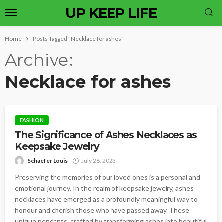
UP KEEP LIFE
Home
Posts Tagged "Necklace for ashes"
Archive
Necklace for ashes
FASHION
The Significance of Ashes Necklaces as
Keepsake Jewelry
Schaefer Louis
July 28, 2023
Preserving the memories of our loved ones is a personal and
emotional journey. In the realm of keepsake jewelry, ashes
necklaces have emerged as a profoundly meaningful way to
honour and cherish those who have passed away. These
unique pendants, crafted by transforming ashes into beautiful