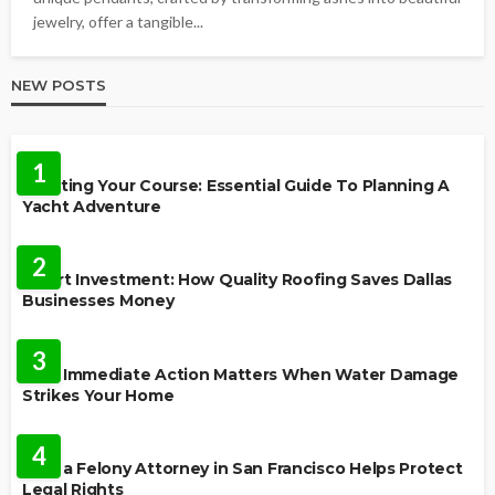
jewelry, offer a tangible...
NEW POSTS
TRAVEL
1
Charting Your Course: Essential Guide To Planning A
Yacht Adventure
HOME IMPROVEMENT
2
Smart Investment: How Quality Roofing Saves Dallas
Businesses Money
HOME
3
Why Immediate Action Matters When Water Damage
Strikes Your Home
LAW
4
How a Felony Attorney in San Francisco Helps Protect
Legal Rights