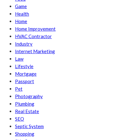
Game
Health
Home
Home Improvement
HVAC Contractor
Industry
Internet Marketing
Law
Lifestyle
Mortgage
Passport
Pet
Photography
Plumbing
Real Estate
SEO
Septic System
Shopping