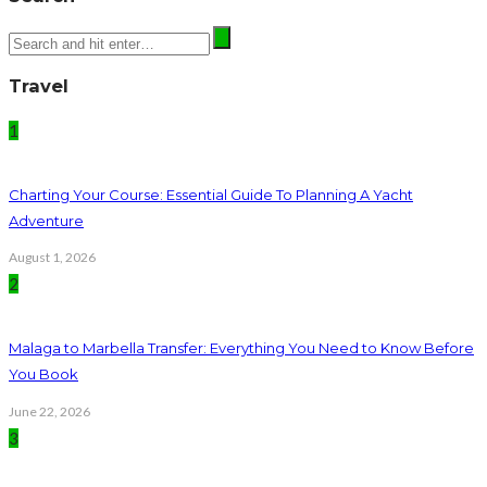
Travel
1
Charting Your Course: Essential Guide To Planning A Yacht
Adventure
August 1, 2026
2
Malaga to Marbella Transfer: Everything You Need to Know Before
You Book
June 22, 2026
3