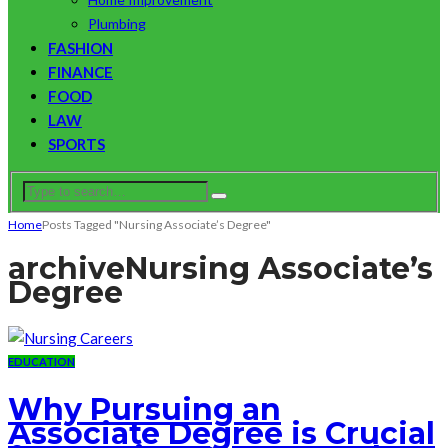
Plumbing
FASHION
FINANCE
FOOD
LAW
SPORTS
Home
Posts Tagged "Nursing Associate’s Degree"
archive
Nursing Associate’s
Degree
EDUCATION
Why Pursuing an
Associate Degree is Crucial