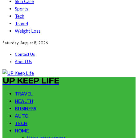
Skin Care
Sports
Tech
Travel
Weight Loss
Saturday, August 8, 2026
Contact Us
About Us
UP KEEP LIFE
TRAVEL
HEALTH
BUSINESS
AUTO
TECH
HOME
Home Improvement