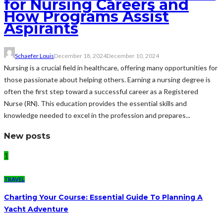
for Nursing Careers and
How Programs Assist
Aspirants
Schaefer Louis
December 18, 2024
December 10, 2024
Nursing is a crucial field in healthcare, offering many opportunities for
those passionate about helping others. Earning a nursing degree is
often the first step toward a successful career as a Registered
Nurse (RN). This education provides the essential skills and
knowledge needed to excel in the profession and prepares...
New posts
1
TRAVEL
Charting Your Course: Essential Guide To Planning A
Yacht Adventure