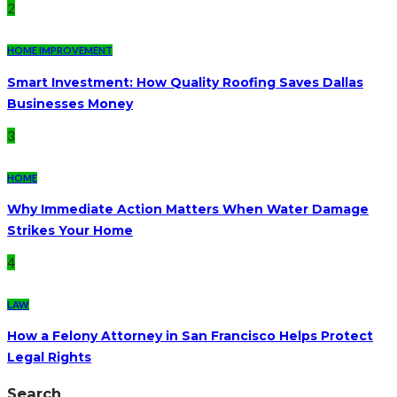
2
HOME IMPROVEMENT
Smart Investment: How Quality Roofing Saves Dallas
Businesses Money
3
HOME
Why Immediate Action Matters When Water Damage
Strikes Your Home
4
LAW
How a Felony Attorney in San Francisco Helps Protect
Legal Rights
Search