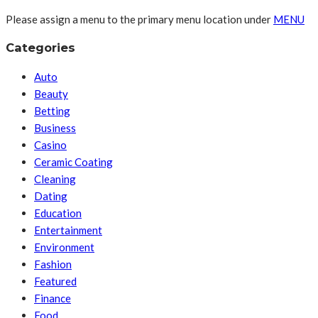
Please assign a menu to the primary menu location under
MENU
Categories
Auto
Beauty
Betting
Business
Casino
Ceramic Coating
Cleaning
Dating
Education
Entertainment
Environment
Fashion
Featured
Finance
Food