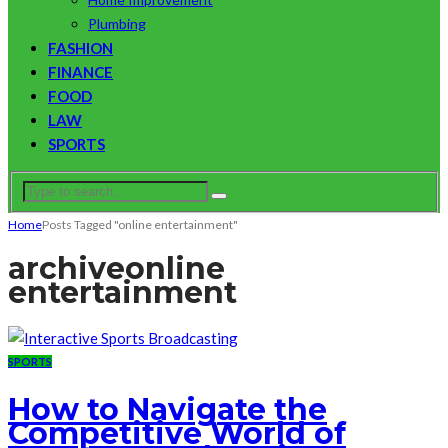
Plumbing
FASHION
FINANCE
FOOD
LAW
SPORTS
Home
Posts Tagged "online entertainment"
archive
online
entertainment
SPORTS
How to Navigate the
Competitive World of