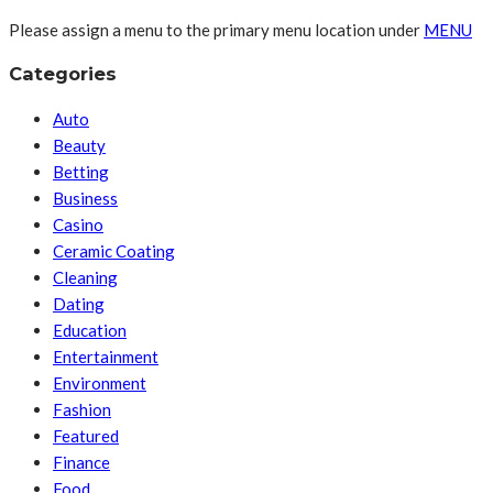
Please assign a menu to the primary menu location under
MENU
Categories
Auto
Beauty
Betting
Business
Casino
Ceramic Coating
Cleaning
Dating
Education
Entertainment
Environment
Fashion
Featured
Finance
Food