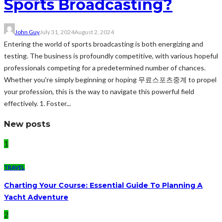
Sports Broadcasting?
John Guy
July 31, 2024
August 2, 2024
Entering the world of sports broadcasting is both energizing and
testing. The business is profoundly competitive, with various hopeful
professionals competing for a predetermined number of chances.
Whether you're simply beginning or hoping 무료스포츠중계 to propel
your profession, this is the way to navigate this powerful field
effectively. 1. Foster...
New posts
1
TRAVEL
Charting Your Course: Essential Guide To Planning A
Yacht Adventure
2