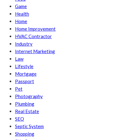
Game
Health
Home
Home Improvement
HVAC Contractor
Industry
Internet Marketing
Law
Lifestyle
Mortgage
Passport
Pet
Photography
Plumbing
Real Estate
SEO
Septic System
Shopping