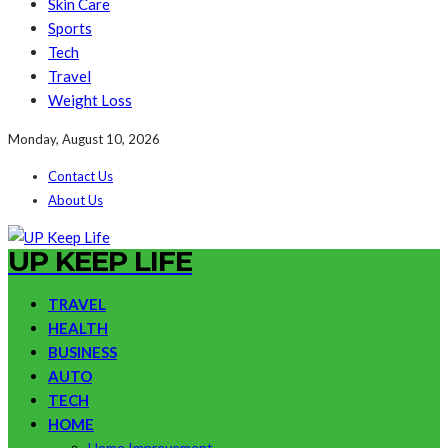
Skin Care
Sports
Tech
Travel
Weight Loss
Monday, August 10, 2026
Contact Us
About Us
UP KEEP LIFE
TRAVEL
HEALTH
BUSINESS
AUTO
TECH
HOME
Home Improvement