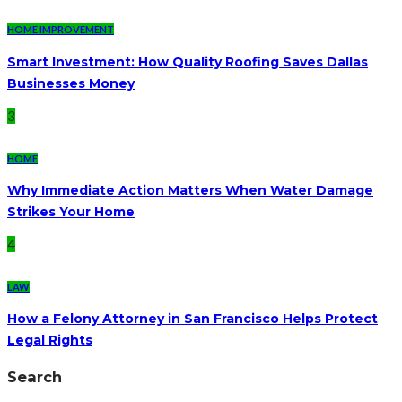
HOME IMPROVEMENT
Smart Investment: How Quality Roofing Saves Dallas
Businesses Money
3
HOME
Why Immediate Action Matters When Water Damage
Strikes Your Home
4
LAW
How a Felony Attorney in San Francisco Helps Protect
Legal Rights
Search