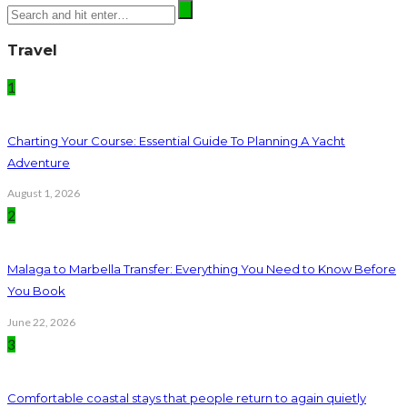
Travel
1
Charting Your Course: Essential Guide To Planning A Yacht
Adventure
August 1, 2026
2
Malaga to Marbella Transfer: Everything You Need to Know Before
You Book
June 22, 2026
3
Comfortable coastal stays that people return to again quietly