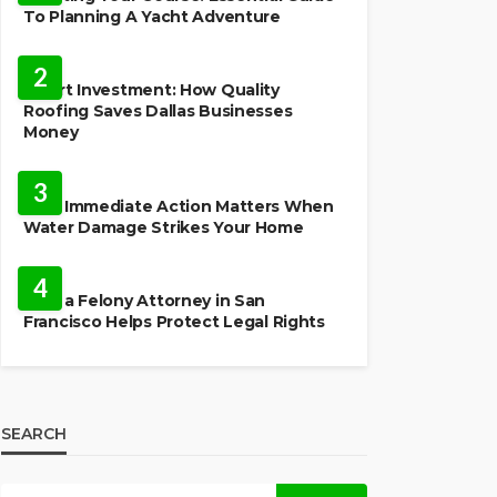
To Planning A Yacht Adventure
HOME IMPROVEMENT
2
Smart Investment: How Quality
Roofing Saves Dallas Businesses
Money
HOME
3
Why Immediate Action Matters When
Water Damage Strikes Your Home
LAW
4
How a Felony Attorney in San
Francisco Helps Protect Legal Rights
SEARCH