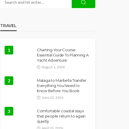
TRAVEL
1
Charting Your Course:
Essential Guide To Planning A
Yacht Adventure
August 1, 2026
2
Malaga to Marbella Transfer:
Everything You Need to
Know Before You Book
June 22, 2026
3
Comfortable coastal stays
that people return to again
quietly
April 20, 2026