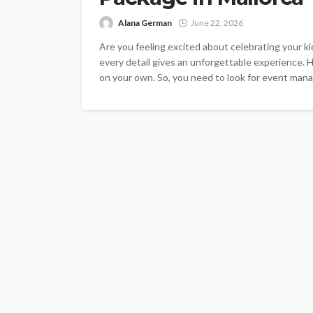
Alana German
June 22, 2026
Are you feeling excited about celebrating your k
every detail gives an unforgettable experience. H
on your own. So, you need to look for event manag