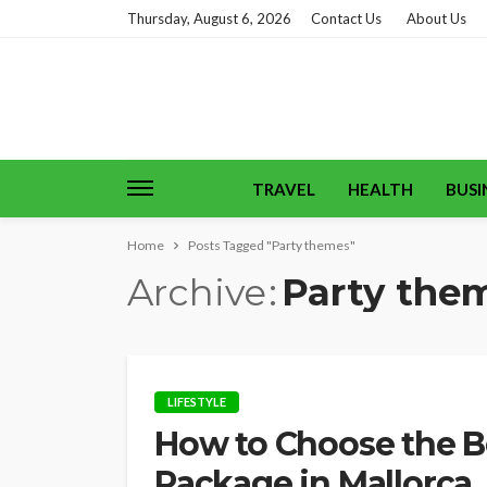
Thursday, August 6, 2026
Contact Us
About Us
TRAVEL
HEALTH
BUSI
Home
Posts Tagged "Party themes"
Archive
Party the
LIFESTYLE
How to Choose the Be
Package in Mallorca