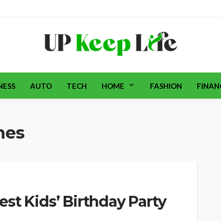
NESS
AUTO
TECH
HOME
FASHION
FINAN
mes
st Kids’ Birthday Party