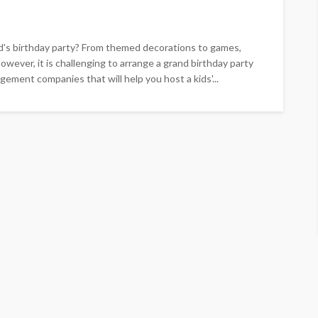
id's birthday party? From themed decorations to games,
owever, it is challenging to arrange a grand birthday party
ement companies that will help you host a kids'...