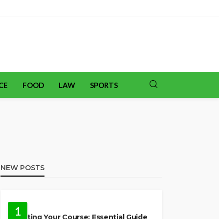
CE
FOOD
LAW
SPORTS
NEW POSTS
TRAVEL
1
Charting Your Course: Essential Guide